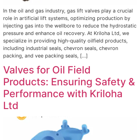
In the oil and gas industry, gas lift valves play a crucial
role in artificial lift systems, optimizing production by
injecting gas into the wellbore to reduce the hydrostatic
pressure and enhance oil recovery. At Kriloha Ltd, we
specialize in providing high-quality oilfield products,
including industrial seals, chevron seals, chevron
packing, and vee packing seals, […]
Valves for Oil Field
Products: Ensuring Safety &
Performance with Kriloha
Ltd