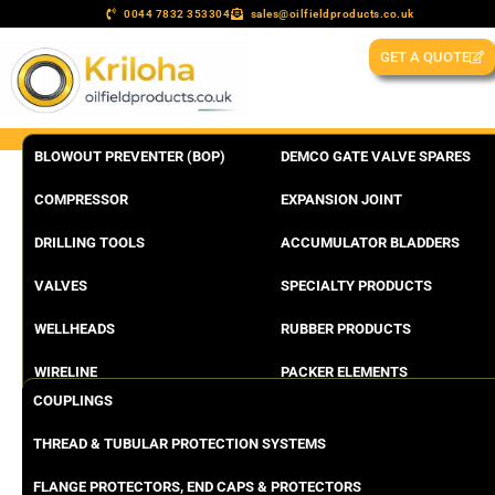
0044 7832 353304
sales@oilfieldproducts.co.uk
GET A QUOTE
BLOWOUT PREVENTER (BOP)
DEMCO GATE VALVE SPARES
COMPRESSOR
EXPANSION JOINT
DRILLING TOOLS
ACCUMULATOR BLADDERS
VALVES
SPECIALTY PRODUCTS
WELLHEADS
RUBBER PRODUCTS
WIRELINE
PACKER ELEMENTS
COUPLINGS
THREAD & TUBULAR PROTECTION SYSTEMS
FLANGE PROTECTORS, END CAPS & PROTECTORS