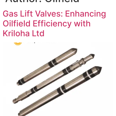
Gas Lift Valves: Enhancing
Oilfield Efficiency with
Kriloha Ltd