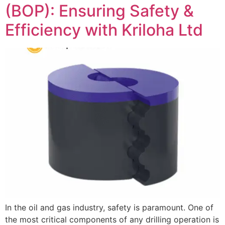
(BOP): Ensuring Safety &
Efficiency with Kriloha Ltd
In the oil and gas industry, safety is paramount. One of
the most critical components of any drilling operation is