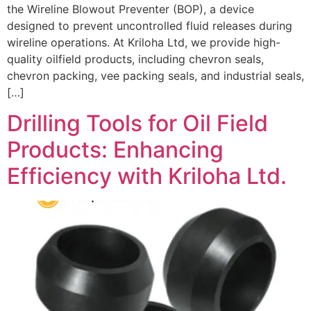
the Wireline Blowout Preventer (BOP), a device
designed to prevent uncontrolled fluid releases during
wireline operations. At Kriloha Ltd, we provide high-
quality oilfield products, including chevron seals,
chevron packing, vee packing seals, and industrial seals,
[…]
Drilling Tools for Oil Field
Products: Enhancing
Efficiency with Kriloha Ltd.