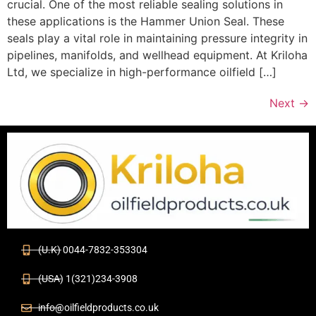
crucial. One of the most reliable sealing solutions in
these applications is the Hammer Union Seal. These
seals play a vital role in maintaining pressure integrity in
pipelines, manifolds, and wellhead equipment. At Kriloha
Ltd, we specialize in high-performance oilfield […]
Next
→
(U.K) 0044-7832-353304
(USA) 1(321)234-3908
info@oilfieldproducts.co.uk