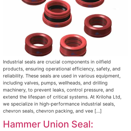
Industrial seals are crucial components in oilfield
products, ensuring operational efficiency, safety, and
reliability. These seals are used in various equipment,
including valves, pumps, wellheads, and drilling
machinery, to prevent leaks, control pressure, and
extend the lifespan of critical systems. At Kriloha Ltd,
we specialize in high-performance industrial seals,
chevron seals, chevron packing, and vee […]
Hammer Union Seal: