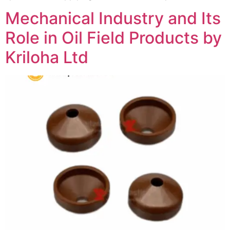
Mechanical Industry and Its
Role in Oil Field Products by
Kriloha Ltd