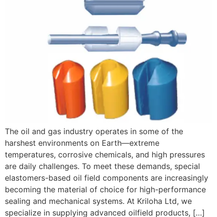
The oil and gas industry operates in some of the
harshest environments on Earth—extreme
temperatures, corrosive chemicals, and high pressures
are daily challenges. To meet these demands, special
elastomers-based oil field components are increasingly
becoming the material of choice for high-performance
sealing and mechanical systems. At Kriloha Ltd, we
specialize in supplying advanced oilfield products, […]