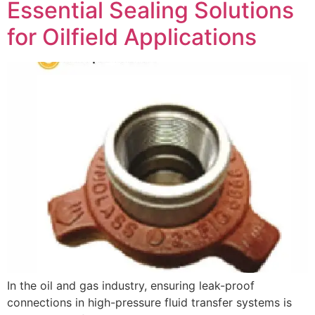
Essential Sealing Solutions
for Oilfield Applications
In the oil and gas industry, ensuring leak-proof
connections in high-pressure fluid transfer systems is