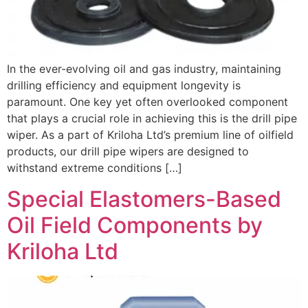
In the ever-evolving oil and gas industry, maintaining
drilling efficiency and equipment longevity is
paramount. One key yet often overlooked component
that plays a crucial role in achieving this is the drill pipe
wiper. As a part of Kriloha Ltd’s premium line of oilfield
products, our drill pipe wipers are designed to
withstand extreme conditions […]
Special Elastomers-Based
Oil Field Components by
Kriloha Ltd