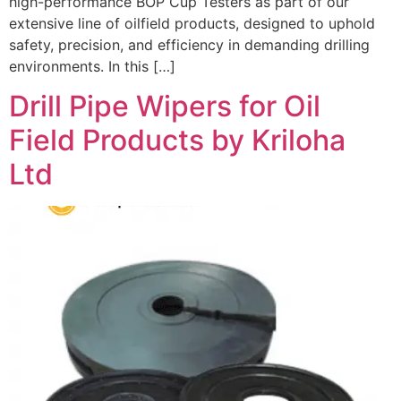
high-performance BOP Cup Testers as part of our
extensive line of oilfield products, designed to uphold
safety, precision, and efficiency in demanding drilling
environments. In this […]
Drill Pipe Wipers for Oil
Field Products by Kriloha
Ltd