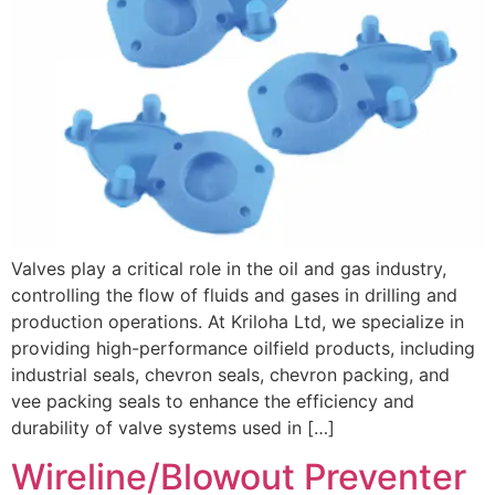
Valves play a critical role in the oil and gas industry,
controlling the flow of fluids and gases in drilling and
production operations. At Kriloha Ltd, we specialize in
providing high-performance oilfield products, including
industrial seals, chevron seals, chevron packing, and
vee packing seals to enhance the efficiency and
durability of valve systems used in […]
Wireline/Blowout Preventer