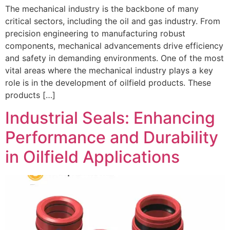
The mechanical industry is the backbone of many
critical sectors, including the oil and gas industry. From
precision engineering to manufacturing robust
components, mechanical advancements drive efficiency
and safety in demanding environments. One of the most
vital areas where the mechanical industry plays a key
role is in the development of oilfield products. These
products […]
Industrial Seals: Enhancing
Performance and Durability
in Oilfield Applications