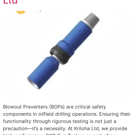
Ltd
Blowout Preventers (BOPs) are critical safety
components in oilfield drilling operations. Ensuring their
functionality through rigorous testing is not just a
precaution—it’s a necessity. At Kriloha Ltd, we provide