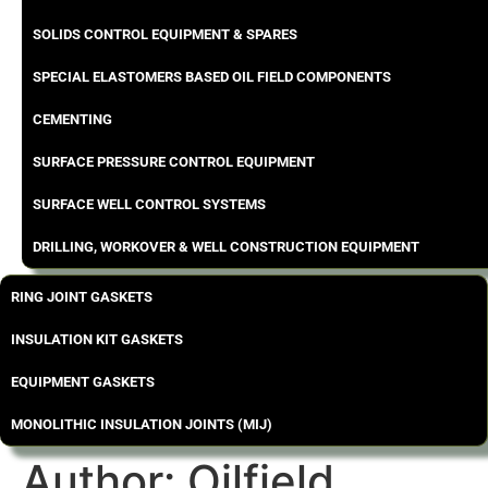
SOLIDS CONTROL EQUIPMENT & SPARES
SPECIAL ELASTOMERS BASED OIL FIELD COMPONENTS
CEMENTING
SURFACE PRESSURE CONTROL EQUIPMENT
SURFACE WELL CONTROL SYSTEMS
DRILLING, WORKOVER & WELL CONSTRUCTION EQUIPMENT
RING JOINT GASKETS
INSULATION KIT GASKETS
EQUIPMENT GASKETS
MONOLITHIC INSULATION JOINTS (MIJ)
Author:
Oilfield