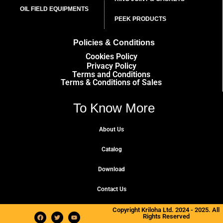
OIL FIELD EQUIPMENTS
PEEK PRODUCTS
Policies & Conditions
Cookies Policy
Privacy Policy
Terms and Conditions
Terms & Conditions of Sales
To Know More
About Us
Catalog
Download
Contact Us
Copyright Kriloha Ltd. 2024 - 2025. All
Rights Reserved