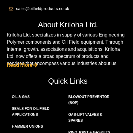
sales@oilfieldproducts.co.uk
About Kriloha Ltd.
Kriloha Ltd. specializes in supply of various Engineering
Polymer components and Oil Field equipment. Through
internal growth, associations and acquisitions, Kriloha
Ltd. now offers a broad spectrum of products and
services that encompass various industries about us.
Read More
Quick Links
OIL & GAS
BLOWOUT PREVENTOR
(BOP)
SEALS FOR OIL FIELD
APPLICATIONS
GAS-LIFT VALVES &
SPARES
HAMMER UNIONS
RING JOINT & GASKETS