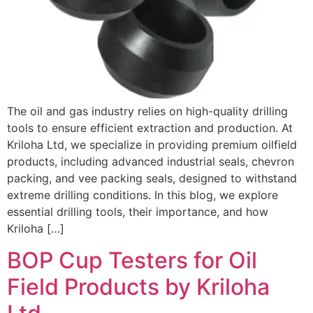
The oil and gas industry relies on high-quality drilling
tools to ensure efficient extraction and production. At
Kriloha Ltd, we specialize in providing premium oilfield
products, including advanced industrial seals, chevron
packing, and vee packing seals, designed to withstand
extreme drilling conditions. In this blog, we explore
essential drilling tools, their importance, and how
Kriloha […]
BOP Cup Testers for Oil
Field Products by Kriloha