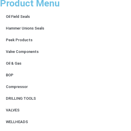
Product Menu
Oil Field Seals
Hammer Unions Seals
Peek Products
Valve Components
Oil & Gas
BOP
Compressor
DRILLING TOOLS
VALVES
WELLHEADS