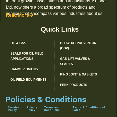
internal growth, associations and acquisitions, Kriloha
Ltd. now offers a broad spectrum of products and
services that encompass various industries about us.
Read More
Quick Links
OIL & GAS
BLOWOUT PREVENTOR
(BOP)
SEALS FOR OIL FIELD
APPLICATIONS
GAS-LIFT VALVES &
SPARES
HAMMER UNIONS
RING JOINT & GASKETS
OIL FIELD EQUIPMENTS
PEEK PRODUCTS
Policies & Conditions
Cookies
Privacy
Terms and
Terms & Conditions of
Policy
Policy
Conditions
Sales