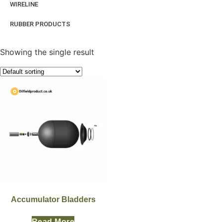
WIRELINE
RUBBER PRODUCTS
Showing the single result
Accumulator Bladders
Read More