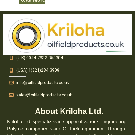
(U.K) 0044-7832-353304
(USA) 1(321)234-3908
info@oilfieldproducts.co.uk
sales@oilfieldproducts.co.uk
About Kriloha Ltd.
Kriloha Ltd. specializes in supply of various Engineering
Polymer components and Oil Field equipment. Through