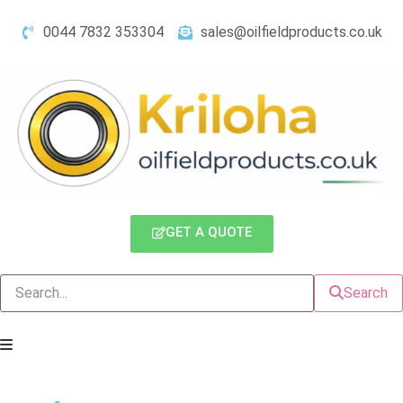
0044 7832 353304
sales@oilfieldproducts.co.uk
GET A QUOTE
Search