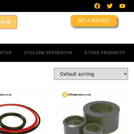
GET A QUOTE
earch
NTOR
CYCLONE SEPARATOR
OTHER PRODUCTS