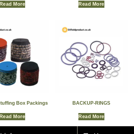
Read More
Read More
Stuffing Box Packings
BACKUP-RINGS
Read More
Read More