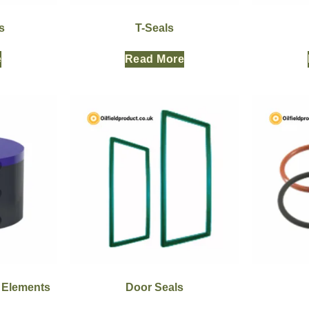
s
T-Seals
e
Read More
r Elements
Door Seals