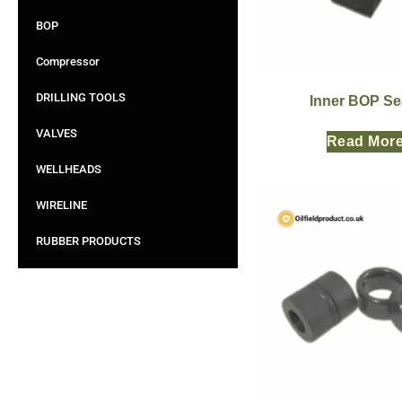
BOP
Compressor
DRILLING TOOLS
Inner BOP Se
VALVES
Read Mor
WELLHEADS
WIRELINE
RUBBER PRODUCTS