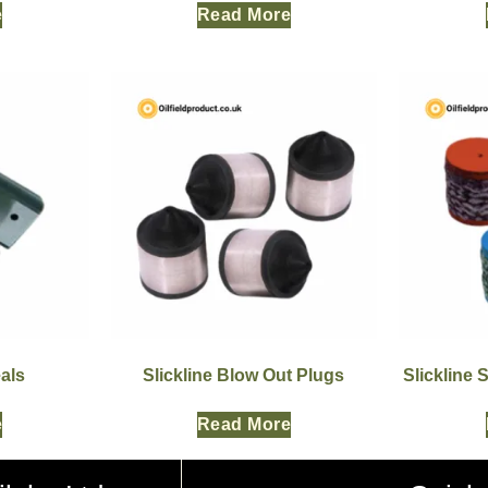
e
Read More
als
Slickline Blow Out Plugs
Slickline 
e
Read More