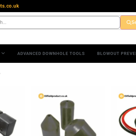
ts.co.uk
S
S
ADVANCED DOWNHOLE TOOLS
BLOWOUT PREVE
s