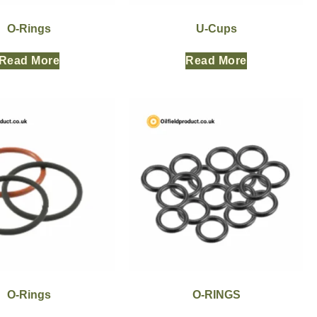
O-Rings
U-Cups
Read More
Read More
O-Rings
O-RINGS