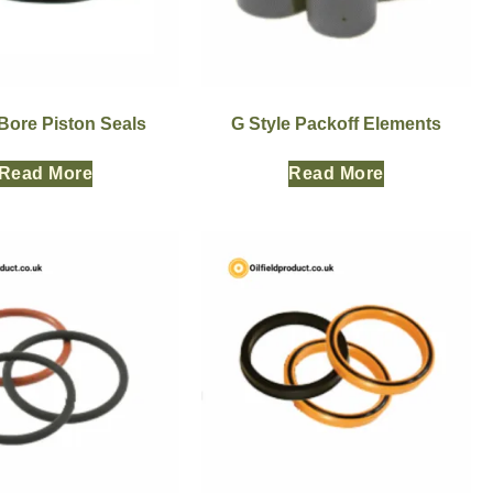
Bore Piston Seals
G Style Packoff Elements
Read More
Read More