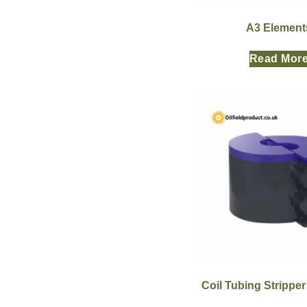
A3 Element
Read Mor
Coil Tubing Strippe