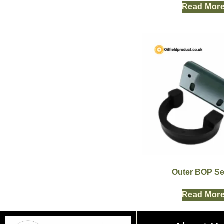
Read Mor
Outer BOP Se
Read Mor