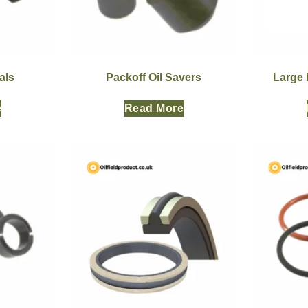
als
Packoff Oil Savers
Large 
e
Read More