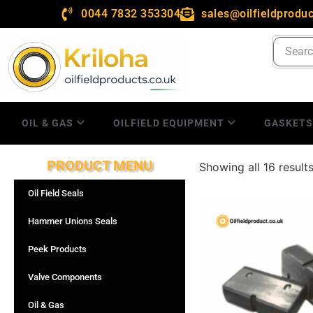
0044 7832 353304
sales@oilfieldproduc
OIL & GAS
OILFIELD EQUIPMENT
GASKET
PRODUCT MENU
Showing all 16 result
Oil Field Seals
Hammer Unions Seals
Peek Products
Valve Components
Oil & Gas