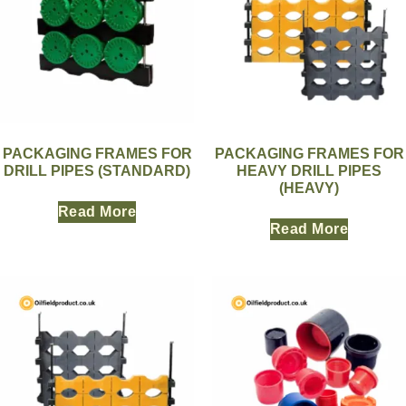
PACKAGING FRAMES FOR
PACKAGING FRAMES FOR
DRILL PIPES (STANDARD)
HEAVY DRILL PIPES
(HEAVY)
Read More
Read More