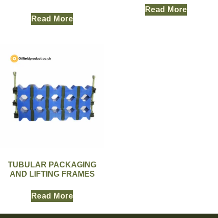
Read More
Read More
TUBULAR PACKAGING
AND LIFTING FRAMES
Read More