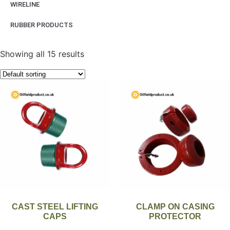
WIRELINE
RUBBER PRODUCTS
Showing all 15 results
CAST STEEL LIFTING
CLAMP ON CASING
CAPS
PROTECTOR