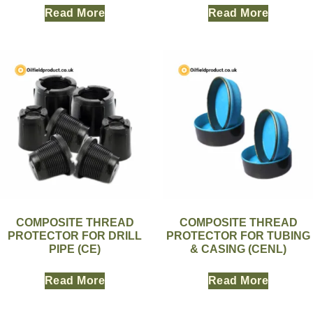
Read More
Read More
COMPOSITE THREAD
COMPOSITE THREAD
PROTECTOR FOR DRILL
PROTECTOR FOR TUBING
PIPE (CE)
& CASING (CENL)
Read More
Read More