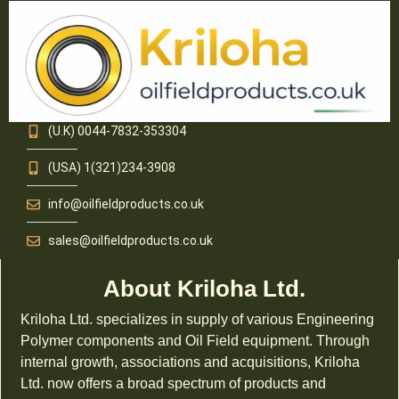
(U.K) 0044-7832-353304
(USA) 1(321)234-3908
info@oilfieldproducts.co.uk
sales@oilfieldproducts.co.uk
About Kriloha Ltd.
Kriloha Ltd. specializes in supply of various Engineering
Polymer components and Oil Field equipment. Through
internal growth, associations and acquisitions, Kriloha
Ltd. now offers a broad spectrum of products and