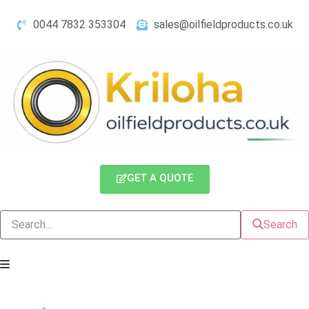
0044 7832 353304
sales@oilfieldproducts.co.uk
GET A QUOTE
Search