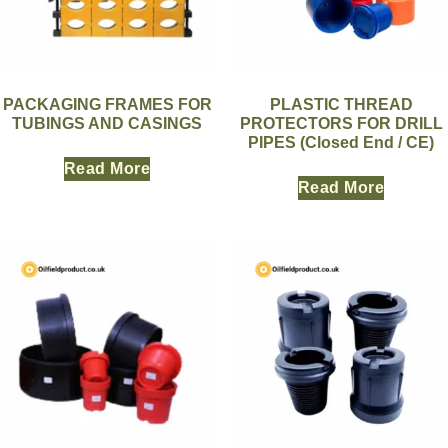
PACKAGING FRAMES FOR
PLASTIC THREAD
TUBINGS AND CASINGS
PROTECTORS FOR DRILL
PIPES (Closed End / CE)
Read More
Read More