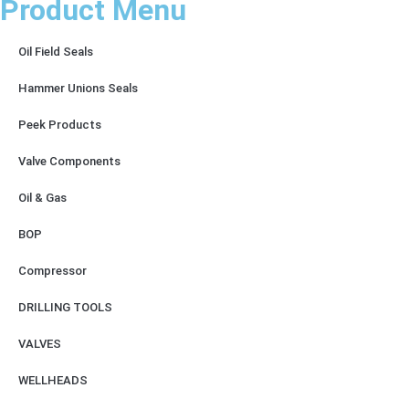
Product Menu
Oil Field Seals
Hammer Unions Seals
Peek Products
Valve Components
Oil & Gas
BOP
Compressor
DRILLING TOOLS
VALVES
WELLHEADS