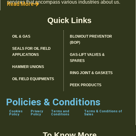
services that encompass various industries about us.
Read More
Quick Links
OIL & GAS
BLOWOUT PREVENTOR
(BOP)
SEALS FOR OIL FIELD
APPLICATIONS
GAS-LIFT VALVES &
SPARES
HAMMER UNIONS
RING JOINT & GASKETS
OIL FIELD EQUIPMENTS
PEEK PRODUCTS
Policies & Conditions
Cookies
Privacy
Terms and
Terms & Conditions of
Policy
Policy
Conditions
Sales
To Know More