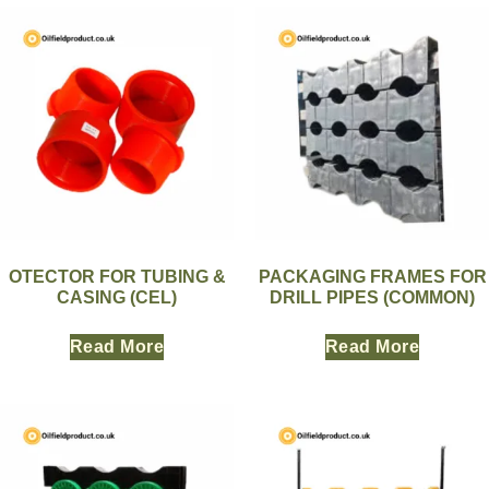
OTECTOR FOR TUBING &
PACKAGING FRAMES FOR
CASING (CEL)
DRILL PIPES (COMMON)
Read More
Read More