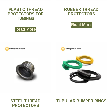
PLASTIC THREAD
RUBBER THREAD
PROTECTORS FOR
PROTECTORS
TUBINGS
Read More
Read More
STEEL THREAD
TUBULAR BUMPER RINGS
PROTECTORS