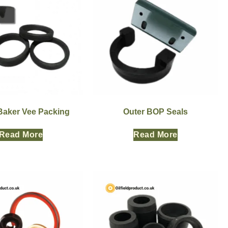
 Baker Vee Packing
Outer BOP Seals
Read More
Read More