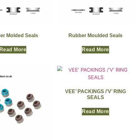
er Molded Seals
Rubber Moulded Seals
Read More
Read More
VEE’ PACKINGS /’V’ RING
SEALS
Read More