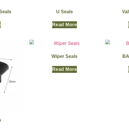
Seals
U Seals
Va
e
Read More
Wiper Seals
BA
Read More
s