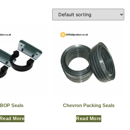
BOP Seals
Chevron Packing Seals
Read More
Read More