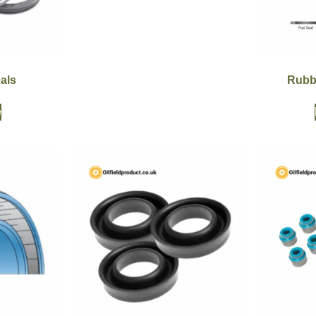
als
Rubb
e