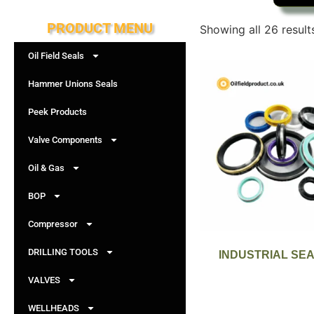
PRODUCT MENU
Showing all 26 result
Oil Field Seals
Hammer Unions Seals
Peek Products
Valve Components
Oil & Gas
BOP
Compressor
DRILLING TOOLS
INDUSTRIAL SE
VALVES
WELLHEADS