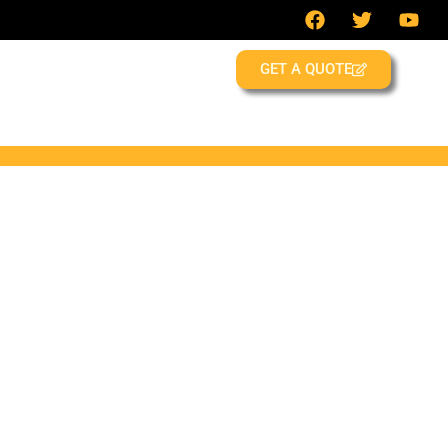
GET A QUOTE