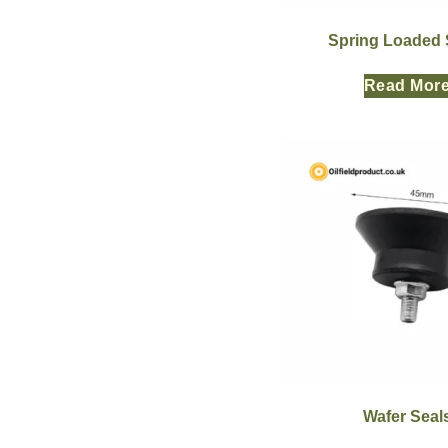
Spring Loaded 
Read Mor
Wafer Seal