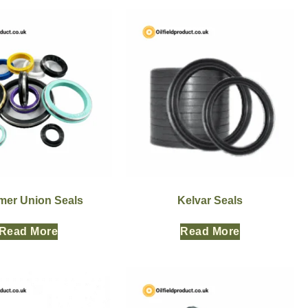
er Union Seals
Kelvar Seals
Read More
Read More