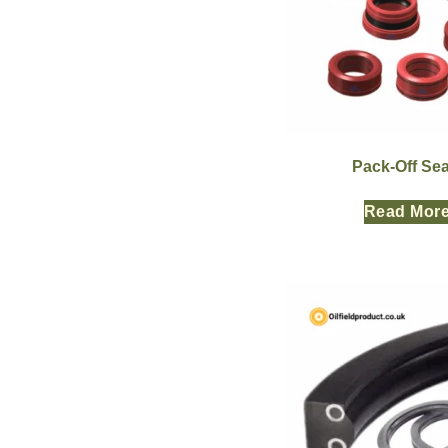
Pack-Off Sea
Read Mor