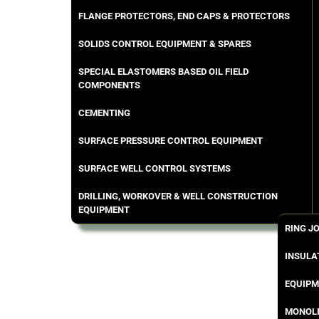
FLANGE PROTECTORS, END CAPS & PROTECTORS
SOLIDS CONTROL EQUIPMENT & SPARES
SPECIAL ELASTOMERS BASED OIL FIELD
COMPONENTS
CEMENTING
SURFACE PRESSURE CONTROL EQUIPMENT
SURFACE WELL CONTROL SYSTEMS
DRILLING, WORKOVER & WELL CONSTRUCTION
EQUIPMENT
RING J
INSULA
EQUIPM
MONOLI