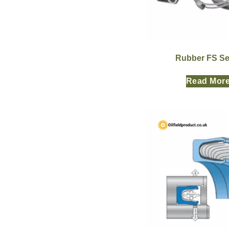
Rubber FS Se
Read Mor