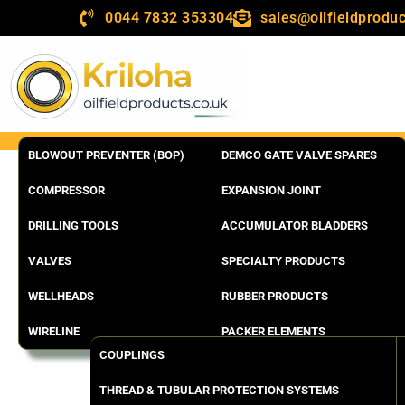
0044 7832 353304
sales@oilfieldproduc
BLOWOUT PREVENTER (BOP)
DEMCO GATE VALVE SPARES
COMPRESSOR
EXPANSION JOINT
DRILLING TOOLS
ACCUMULATOR BLADDERS
VALVES
SPECIALTY PRODUCTS
WELLHEADS
RUBBER PRODUCTS
WIRELINE
PACKER ELEMENTS
COUPLINGS
THREAD & TUBULAR PROTECTION SYSTEMS