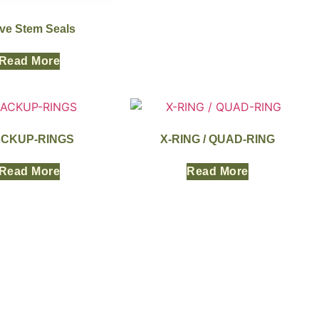
lve Stem Seals
Read More
CKUP-RINGS
X-RING / QUAD-RING
Read More
Read More