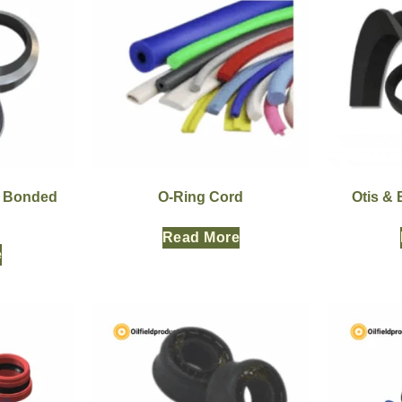
r Bonded
O-Ring Cord
Otis &
Read More
e