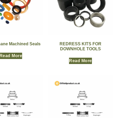
hane Machined Seals
REDRESS KITS FOR
DOWNHOLE TOOLS
Read More
Read More