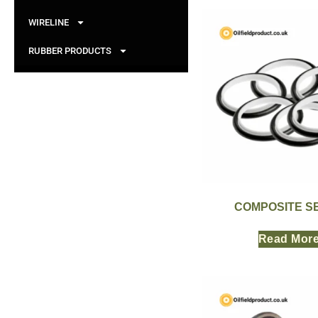
WIRELINE
RUBBER PRODUCTS
COMPOSITE S
Read Mor