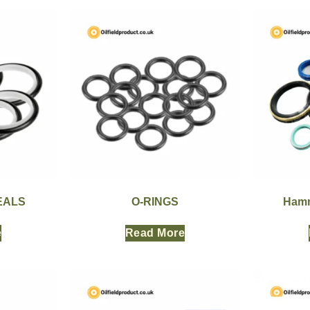
EALS
O-RINGS
Hamm
e
Read More