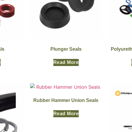
ls
Plunger Seals
Polyuret
e
Read More
Rubber Hammer Union Seals
Read More