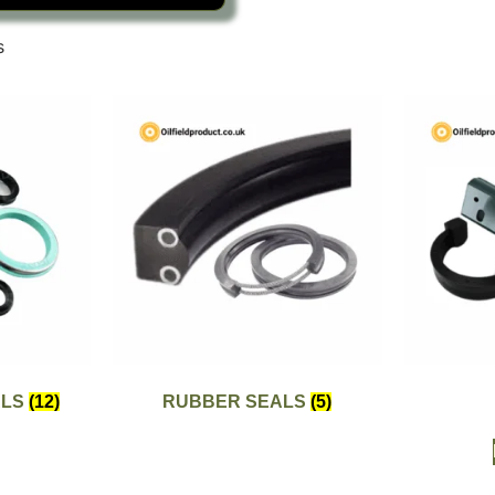
s
ALS
(12)
RUBBER SEALS
(5)