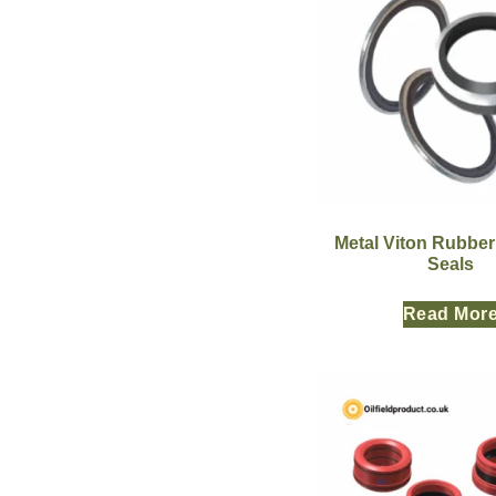
Metal Viton Rubbe
Seals
Read Mor