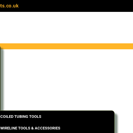
ts.co.uk
COILED TUBING TOOLS
WIRELINE TOOLS & ACCESSORIES