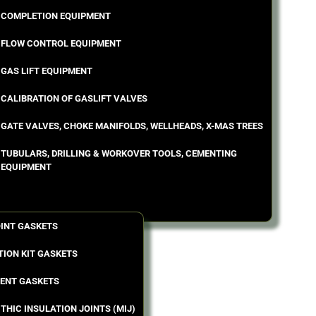
COMPLETION EQUIPMENT
FLOW CONTROL EQUIPMENT
GAS LIFT EQUIPMENT
CALIBRATION OF GASLIFT VALVES
GATE VALVES, CHOKE MANIFOLDS, WELLHEADS, X-MAS TREES
TUBULARS, DRILLING & WORKOVER TOOLS, CEMENTING
EQUIPMENT
OINT GASKETS
TION KIT GASKETS
ENT GASKETS
THIC INSULATION JOINTS (MIJ)