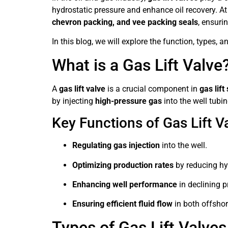
hydrostatic pressure and enhance oil recovery. A
chevron packing, and vee packing seals
, ensuri
In this blog, we will explore the function, types, 
What is a Gas Lift Valve
A
gas lift valve
is a crucial component in
gas lif
by injecting
high-pressure gas
into the well tubin
Key Functions of Gas Lift V
Regulating gas injection
into the well.
Optimizing production rates
by reducing hy
Enhancing well performance
in declining p
Ensuring efficient fluid flow
in both offshor
Types of Gas Lift Valves