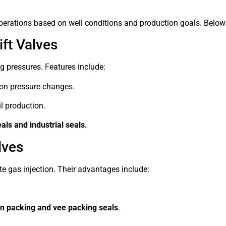
ld operations based on well conditions and production goals. Be
ft Valves
 pressures. Features include:
on pressure changes.
l production.
als and industrial seals.
lves
e gas injection. Their advantages include:
n packing and vee packing seals
.