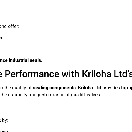
and offer:
n.
ce industrial seals.
e Performance with Kriloha Ltd’
n the quality of
sealing components
.
Kriloha Ltd
provides
top-q
he durability and performance of gas lift valves.
s by:
ance.