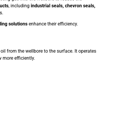
ducts
, including
industrial seals, chevron seals,
s.
ing solutions
enhance their efficiency.
de oil from the wellbore to the surface. It operates
 more efficiently.