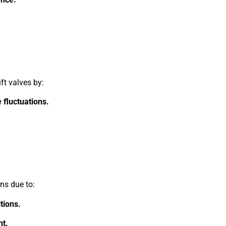
ft valves by:
 fluctuations.
.
ons due to:
tions.
t.