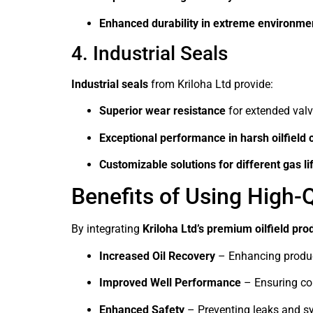
Enhanced durability in extreme environme
4. Industrial Seals
Industrial seals
from Kriloha Ltd provide:
Superior wear resistance
for extended valve
Exceptional performance in harsh oilfield 
Customizable solutions for different gas lif
Benefits of Using High-Q
By integrating
Kriloha Ltd’s premium oilfield pro
Increased Oil Recovery
– Enhancing producti
Improved Well Performance
– Ensuring con
Enhanced Safety
– Preventing leaks and sys