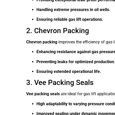
Handling extreme pressures in oil wells.
Ensuring reliable gas lift operations.
2. Chevron Packing
Chevron packing
improves the efficiency of gas li
Enhancing resistance against gas pressure
Preventing leaks for optimized production
Ensuring extended operational life.
3. Vee Packing Seals
Vee packing seals
are ideal for gas lift applicati
High adaptability to varying pressure condi
Improved sealing under dynamic movemen