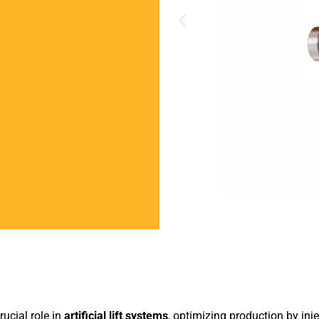
rucial role in
artificial lift systems
, optimizing production by inje