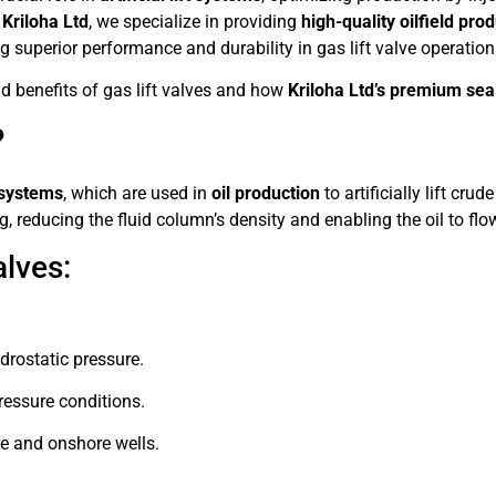
t
Kriloha Ltd
, we specialize in providing
high-quality oilfield pro
ng superior performance and durability in gas lift valve operation
and benefits of gas lift valves and how
Kriloha Ltd’s premium seal
?
t systems
, which are used in
oil production
to artificially lift cru
g, reducing the fluid column’s density and enabling the oil to flow
alves:
drostatic pressure.
ressure conditions.
e and onshore wells.