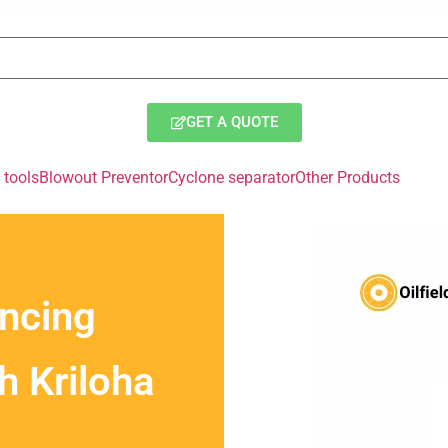
GET A QUOTE
tools
Blowout Preventor
Cyclone separator
Other Products
ancing
th Kriloha