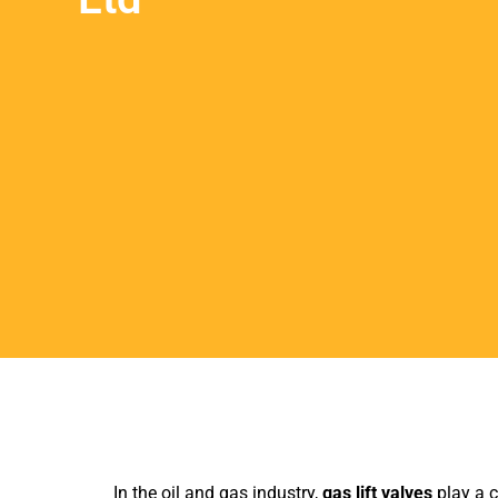
In the oil and gas industry,
gas lift valves
play a c