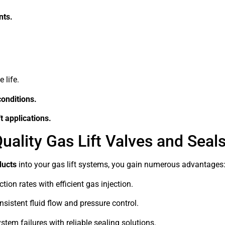
nts.
 life.
conditions.
t applications.
uality Gas Lift Valves and Seal
ducts
into your gas lift systems, you gain numerous advantages
on rates with efficient gas injection.
sistent fluid flow and pressure control.
tem failures with reliable sealing solutions.