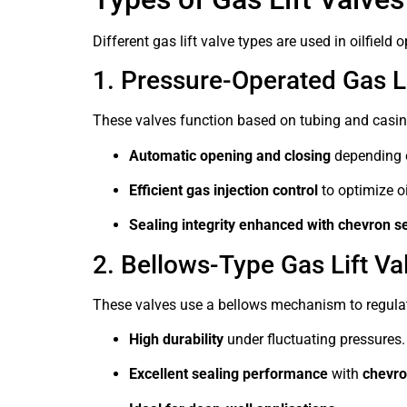
Different gas lift valve types are used in oilfie
1. Pressure-Operated Gas Li
These valves function based on tubing and casing
Automatic opening and closing
depending 
Efficient gas injection control
to optimize oi
Sealing integrity enhanced with chevron se
2. Bellows-Type Gas Lift Va
These valves use a bellows mechanism to regulat
High durability
under fluctuating pressures.
Excellent sealing performance
with
chevro