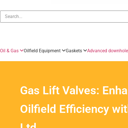
Oil & Gas
Oilfield Equipment
Gaskets
Advanced downhole 
Gas Lift Valves: Enh
Oilfield Efficiency wi
Ltd