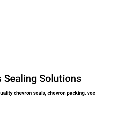
s Sealing Solutions
uality chevron seals, chevron packing, vee