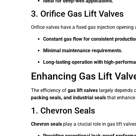
Ideal for deep-well applications.
3. Orifice Gas Lift Valves
Orifice valves have a fixed gas injection opening 
Constant gas flow for consistent productio
Minimal maintenance requirements.
Long-lasting operation with high-performan
Enhancing Gas Lift Valv
The efficiency of
gas lift valves
largely depends o
packing seals, and industrial seals
that enhance t
1. Chevron Seals
Chevron seals
play a crucial role in gas lift valve
Providing exceptional leak-proof perform