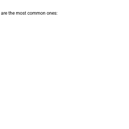
low are the most common ones: