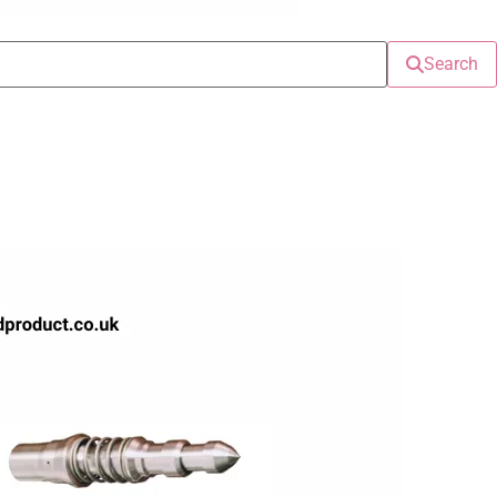
Search