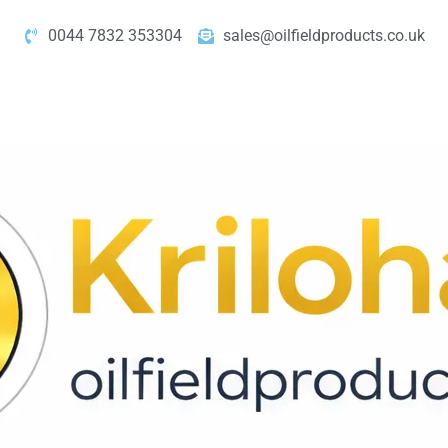
0044 7832 353304
sales@oilfieldproducts.co.uk