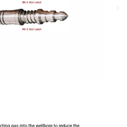
cting gas into the wellbore to reduce the