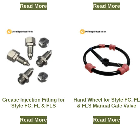
Read More
Read More
Grease Injection Fitting for
Hand Wheel for Style FC, FL
Style FC, FL & FLS
& FLS Manual Gate Valve
Read More
Read More