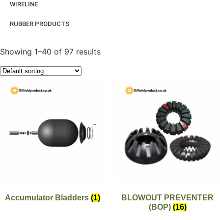
WIRELINE
RUBBER PRODUCTS
Showing 1–40 of 97 results
Accumulator Bladders
(1)
BLOWOUT PREVENTER
(BOP)
(16)