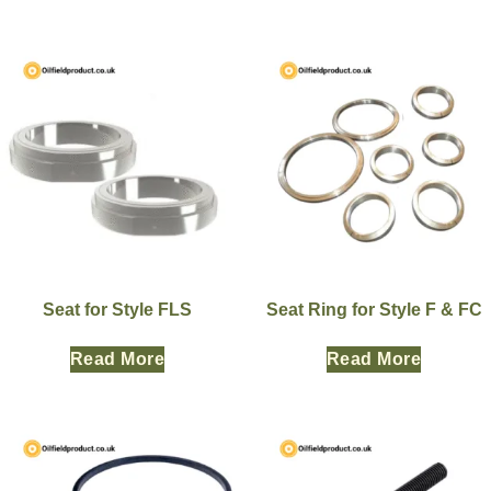
Seat for Style FLS
Seat Ring for Style F & FC
Read More
Read More