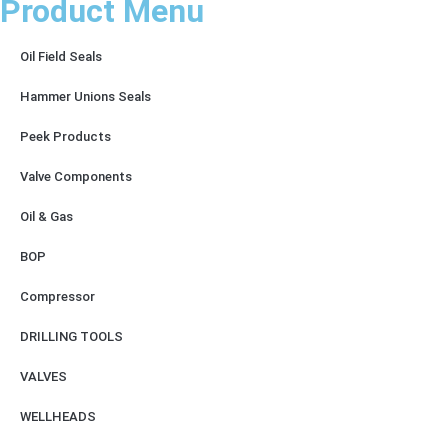
Product Menu
Oil Field Seals
Hammer Unions Seals
Peek Products
Valve Components
Oil & Gas
BOP
Compressor
DRILLING TOOLS
VALVES
WELLHEADS