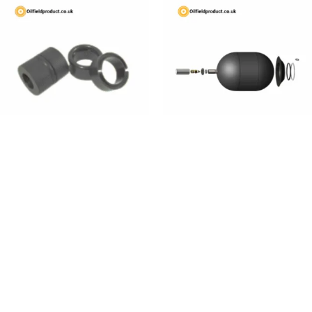
A3 Elements
Accumulator Bladders
Read More
Read More