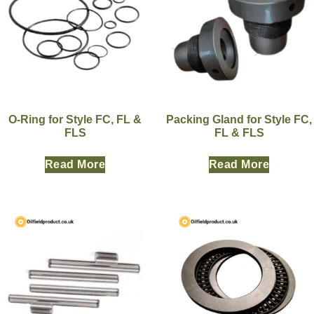
O-Ring for Style FC, FL &
Packing Gland for Style FC,
FLS
FL & FLS
Read More
Read More