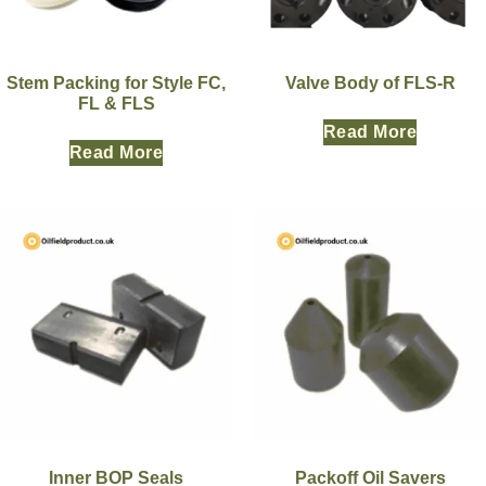
Stem Packing for Style FC,
Valve Body of FLS-R
FL & FLS
Read More
Read More
Inner BOP Seals
Packoff Oil Savers