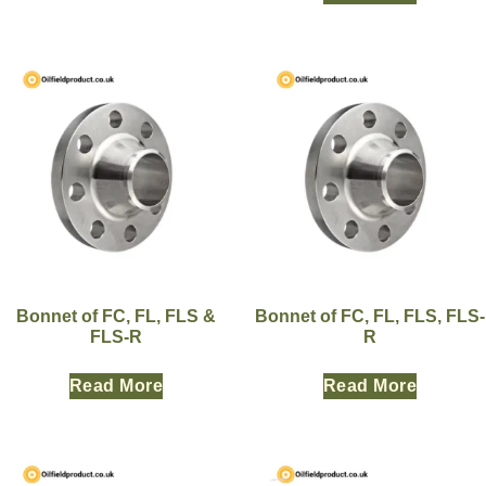
Bonnet of FC, FL, FLS &
Bonnet of FC, FL, FLS, FLS-
FLS-R
R
Read More
Read More