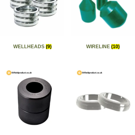
WELLHEADS
(9)
WIRELINE
(10)