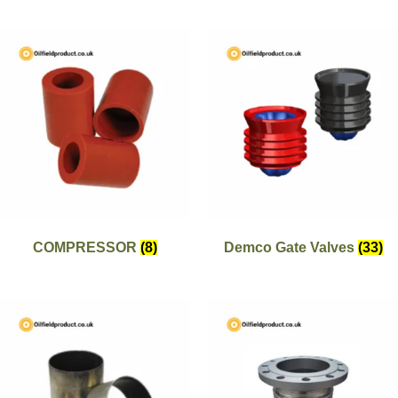
COMPRESSOR
(8)
Demco Gate Valves
(33)