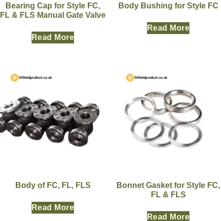
Bearing Cap for Style FC,
Body Bushing for Style FC
FL & FLS Manual Gate Valve
Read More
Read More
Body of FC, FL, FLS
Bonnet Gasket for Style FC,
FL & FLS
Read More
Read More