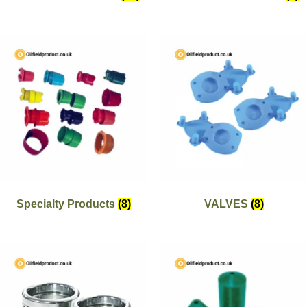
Specialty Products
(8)
VALVES
(8)