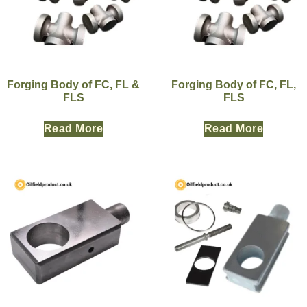
Forging Body of FC, FL &
Forging Body of FC, FL,
FLS
FLS
Read More
Read More