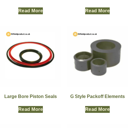
Read More
Read More
Large Bore Piston Seals
G Style Packoff Elements
Read More
Read More