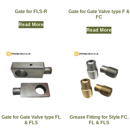
Gate for FLS-R
Gate for Gate Valve type F &
FC
Read More
Read More
Gate for Gate Valve type FL
Grease Fitting for Style FC,
& FLS
FL & FLS