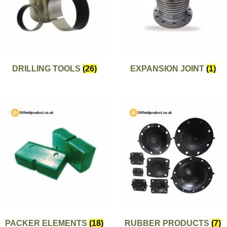
DRILLING TOOLS
(26)
EXPANSION JOINT
(1)
PACKER ELEMENTS
(18)
RUBBER PRODUCTS
(7)