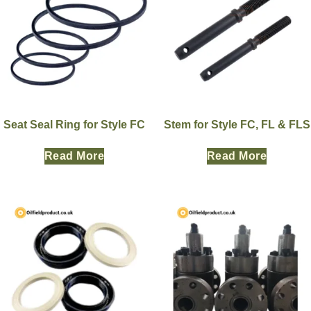
Seat Seal Ring for Style FC
Stem for Style FC, FL & FLS
Read More
Read More