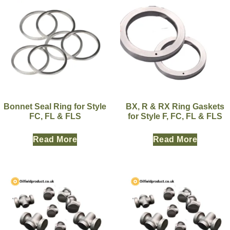
Bonnet Seal Ring for Style
BX, R & RX Ring Gaskets
FC, FL & FLS
for Style F, FC, FL & FLS
Read More
Read More