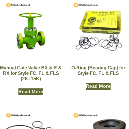
Manual Gate Valve BX & R &
O-Ring (Bearing Cap) for
RX for Style FC, FL & FLS
Style FC, FL & FLS
(2K–15K)
Read More
Read More