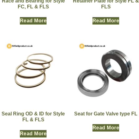
Race and Bearing for Style
Retainer Plate for Style FL &
FC, FL & FLS
FLS
Read More
Read More
Seal Ring OD & ID for Style
Seat for Gate Valve type FL
FL & FLS
Read More
Read More