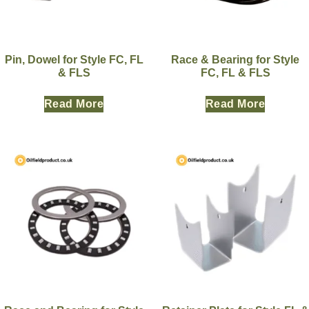
Pin, Dowel for Style FC, FL
Race & Bearing for Style
& FLS
FC, FL & FLS
Read More
Read More