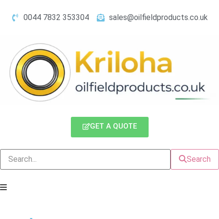
0044 7832 353304
sales@oilfieldproducts.co.uk
GET A QUOTE
Search