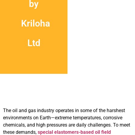
by
Kriloha
Ltd
The oil and gas industry operates in some of the harshest
environments on Earth—extreme temperatures, corrosive
chemicals, and high pressures are daily challenges. To meet
these demands,
special elastomers-based oil field