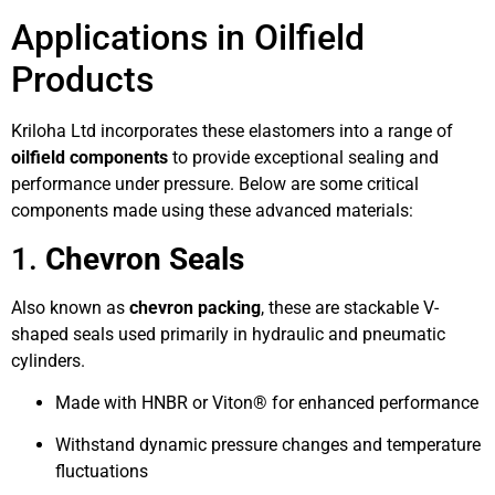
Applications in Oilfield
Products
Kriloha Ltd incorporates these elastomers into a range of
oilfield components
to provide exceptional sealing and
performance under pressure. Below are some critical
components made using these advanced materials:
1.
Chevron Seals
Also known as
chevron packing
, these are stackable V-
shaped seals used primarily in hydraulic and pneumatic
cylinders.
Made with HNBR or Viton® for enhanced performance
Withstand dynamic pressure changes and temperature
fluctuations