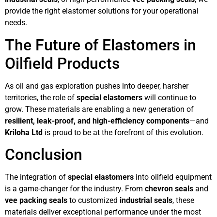
provide the right elastomer solutions for your operational
needs.
The Future of Elastomers in
Oilfield Products
As oil and gas exploration pushes into deeper, harsher
territories, the role of
special elastomers
will continue to
grow. These materials are enabling a new generation of
resilient, leak-proof, and high-efficiency components
—and
Kriloha Ltd
is proud to be at the forefront of this evolution.
Conclusion
The integration of
special elastomers
into oilfield equipment
is a game-changer for the industry. From
chevron seals
and
vee packing seals
to customized
industrial seals
, these
materials deliver exceptional performance under the most