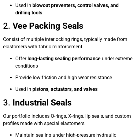
Used in
blowout preventers, control valves, and
drilling tools
2.
Vee Packing Seals
Consist of multiple interlocking rings, typically made from
elastomers with fabric reinforcement.
Offer
long-lasting sealing performance
under extreme
conditions
Provide low friction and high wear resistance
Used in
pistons, actuators, and valves
3.
Industrial Seals
Our portfolio includes O-rings, X-rings, lip seals, and custom
profiles made with special elastomers.
Maintain sealing under high-pressure hydraulic