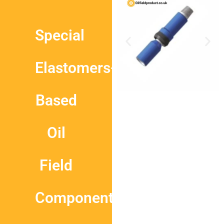
Special
Elastomers-
Based
Oil
Field
Components