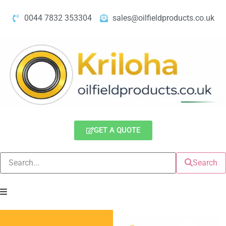
0044 7832 353304
sales@oilfieldproducts.co.uk
GET A QUOTE
Search