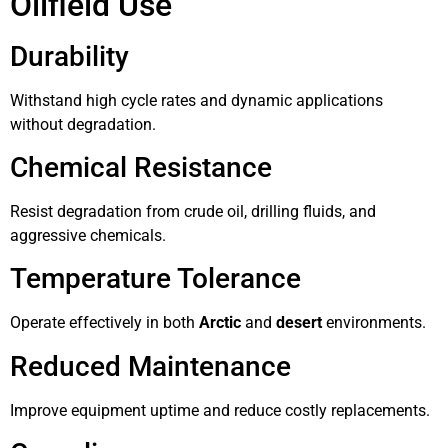
Oilfield Use
Durability
Withstand high cycle rates and dynamic applications
without degradation.
Chemical Resistance
Resist degradation from crude oil, drilling fluids, and
aggressive chemicals.
Temperature Tolerance
Operate effectively in both
Arctic
and
desert
environments.
Reduced Maintenance
Improve equipment uptime and reduce costly replacements.