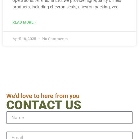
operations. At Kriloha Ltd, we provide high-quality oilfield
products, including chevron seals, chevron packing, vee
READ MORE »
April 16, 2025
No Comments
We'd love to here from you
CONTACT US