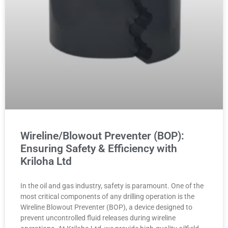
Wireline/Blowout Preventer (BOP):
Ensuring Safety & Efficiency with
Kriloha Ltd
In the oil and gas industry, safety is paramount. One of the
most critical components of any drilling operation is the
Wireline Blowout Preventer (BOP), a device designed to
prevent uncontrolled fluid releases during wireline