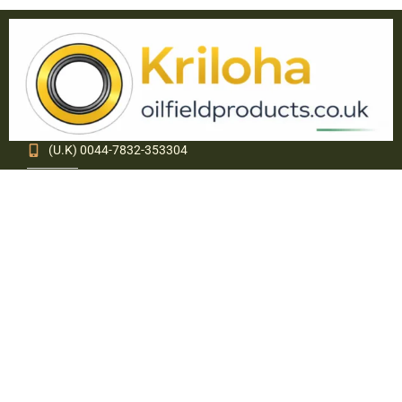
(U.K) 0044-7832-353304
(USA) 1(321)234-3908
info@oilfieldproducts.co.uk
sales@oilfieldproducts.co.uk
About Kriloha Ltd.
Kriloha Ltd. specializes in supply of various Engineering
Polymer components and Oil Field equipment. Through
internal growth, associations and acquisitions, Kriloha