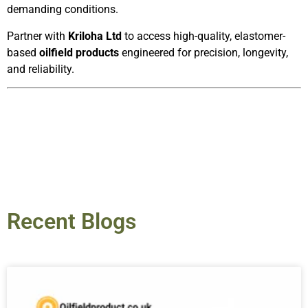
demanding conditions.
Partner with
Kriloha Ltd
to access high-quality, elastomer-
based
oilfield products
engineered for precision, longevity,
and reliability.
Recent Blogs