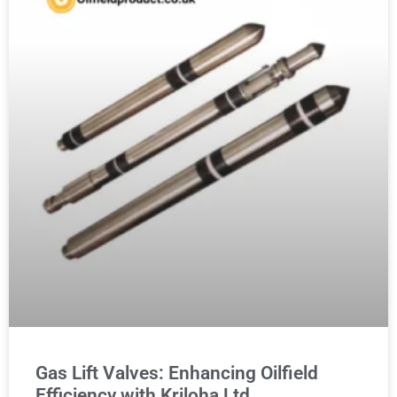
Gas Lift Valves: Enhancing Oilfield
Efficiency with Kriloha Ltd