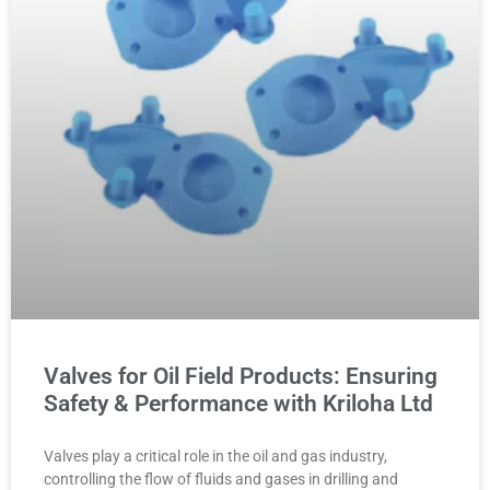
Valves for Oil Field Products: Ensuring
Safety & Performance with Kriloha Ltd
Valves play a critical role in the oil and gas industry,
controlling the flow of fluids and gases in drilling and