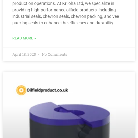
production operations. At Kriloha Ltd, we specialize in
providing high-performance oilfield products, including
industrial seals, chevron seals, chevron packing, and vee
packing seals to enhance the efficiency and durability
READ MORE »
April 18, 2025
No Comments