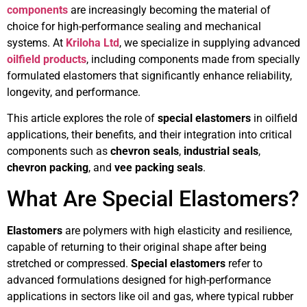
components
are increasingly becoming the material of
choice for high-performance sealing and mechanical
systems. At
Kriloha Ltd
, we specialize in supplying advanced
oilfield products
, including components made from specially
formulated elastomers that significantly enhance reliability,
longevity, and performance.
This article explores the role of
special elastomers
in oilfield
applications, their benefits, and their integration into critical
components such as
chevron seals
,
industrial seals
,
chevron packing
, and
vee packing seals
.
What Are Special Elastomers?
Elastomers
are polymers with high elasticity and resilience,
capable of returning to their original shape after being
stretched or compressed.
Special elastomers
refer to
advanced formulations designed for high-performance
applications in sectors like oil and gas, where typical rubber