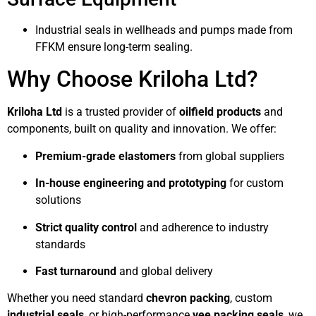
Industrial seals in wellheads and pumps made from
FFKM ensure long-term sealing.
Why Choose Kriloha Ltd?
Kriloha Ltd
is a trusted provider of
oilfield products
and
components, built on quality and innovation. We offer:
Premium-grade elastomers
from global suppliers
In-house engineering and prototyping
for custom
solutions
Strict quality control
and adherence to industry
standards
Fast turnaround
and global delivery
Whether you need standard
chevron packing
, custom
industrial seals
, or high-performance
vee packing seals
, we