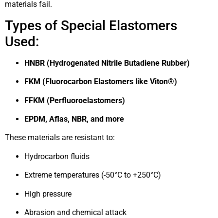
materials fail.
Types of Special Elastomers
Used:
HNBR (Hydrogenated Nitrile Butadiene Rubber)
FKM (Fluorocarbon Elastomers like Viton®)
FFKM (Perfluoroelastomers)
EPDM, Aflas, NBR, and more
These materials are resistant to:
Hydrocarbon fluids
Extreme temperatures (-50°C to +250°C)
High pressure
Abrasion and chemical attack