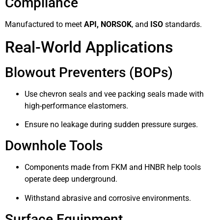
Compliance
Manufactured to meet
API, NORSOK
, and
ISO
standards.
Real-World Applications
Blowout Preventers (BOPs)
Use chevron seals and vee packing seals made with
high-performance elastomers.
Ensure no leakage during sudden pressure surges.
Downhole Tools
Components made from FKM and HNBR help tools
operate deep underground.
Withstand abrasive and corrosive environments.
Surface Equipment