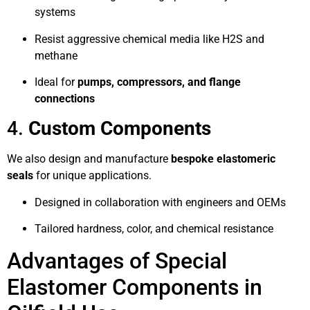
systems
Resist aggressive chemical media like H2S and
methane
Ideal for
pumps, compressors, and flange
connections
4.
Custom Components
We also design and manufacture
bespoke elastomeric
seals
for unique applications.
Designed in collaboration with engineers and OEMs
Tailored hardness, color, and chemical resistance
Advantages of Special
Elastomer Components in