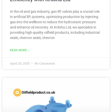
In the oil and gas industry, gas lift valves play a crucial role
in artificial lift systems, optimizing production by injecting
gas into the wellbore to reduce the hydrostatic pressure
and enhance oil recovery. At Kriloha Ltd, we specialize in
providing high-quality oilfield products, including industrial
seals, chevron seals, chevron
READ MORE »
April 20, 2025
No Comments