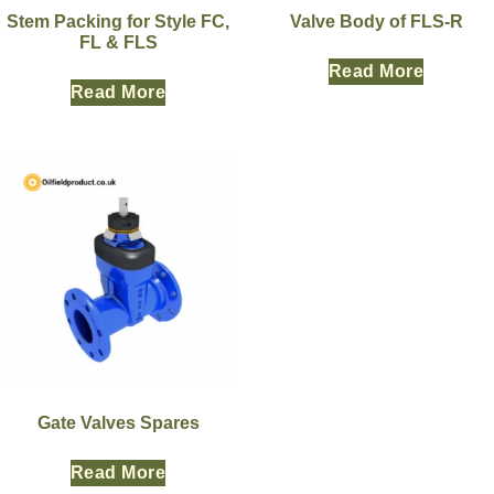
Stem Packing for Style FC,
Valve Body of FLS-R
FL & FLS
Read More
Read More
Gate Valves Spares
Read More