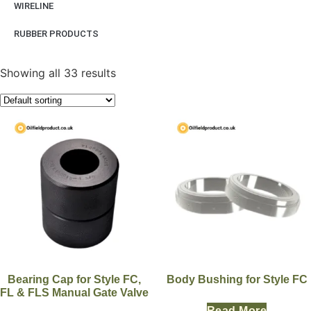
WIRELINE
RUBBER PRODUCTS
Showing all 33 results
Bearing Cap for Style FC,
Body Bushing for Style FC
FL & FLS Manual Gate Valve
Read More