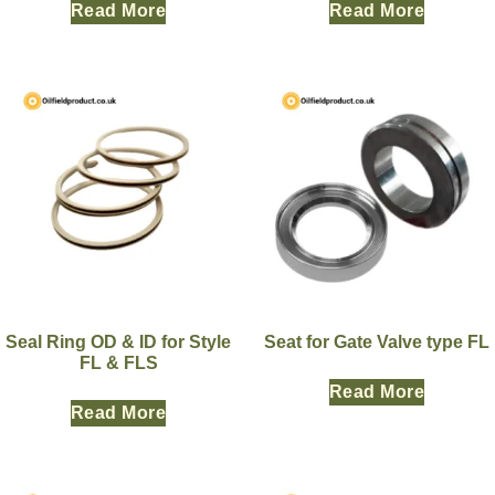
Read More
Read More
Seal Ring OD & ID for Style
Seat for Gate Valve type FL
FL & FLS
Read More
Read More