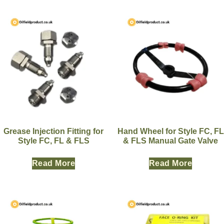
Grease Injection Fitting for
Hand Wheel for Style FC, FL
Style FC, FL & FLS
& FLS Manual Gate Valve
Read More
Read More