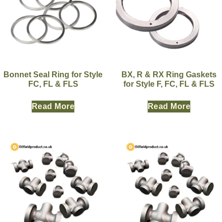
Bonnet Seal Ring for Style
BX, R & RX Ring Gaskets
FC, FL & FLS
for Style F, FC, FL & FLS
Read More
Read More