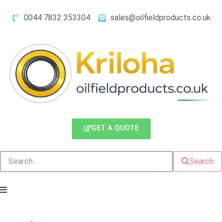
0044 7832 353304
sales@oilfieldproducts.co.uk
GET A QUOTE
Search