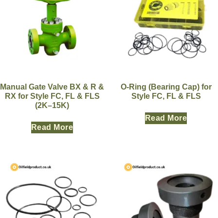
Manual Gate Valve BX & R &
O-Ring (Bearing Cap) for
RX for Style FC, FL & FLS
Style FC, FL & FLS
(2K–15K)
Read More
Read More