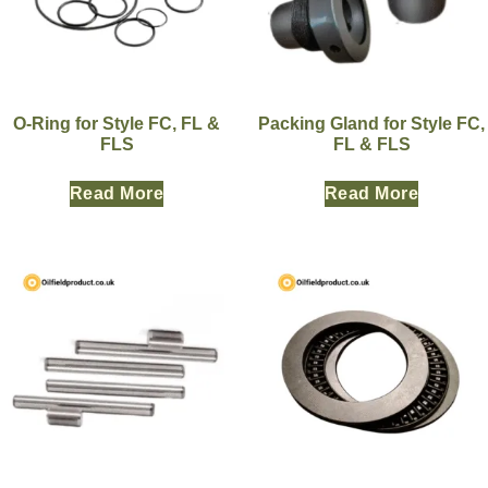
O-Ring for Style FC, FL &
Packing Gland for Style FC,
FLS
FL & FLS
Read More
Read More