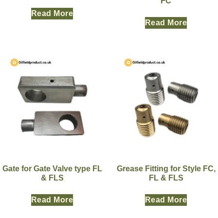
FC
Read More
Read More
Gate for Gate Valve type FL
Grease Fitting for Style FC,
& FLS
FL & FLS
Read More
Read More