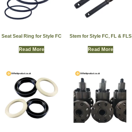
Seat Seal Ring for Style FC
Stem for Style FC, FL & FLS
Read More
Read More