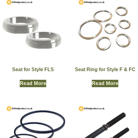
Seat for Style FLS
Seat Ring for Style F & FC
Read More
Read More