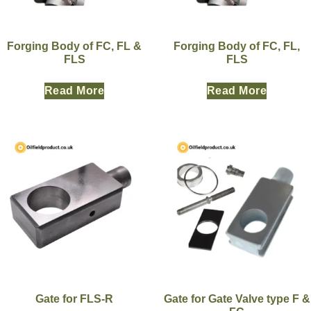
Forging Body of FC, FL &
Forging Body of FC, FL,
FLS
FLS
Read More
Read More
Gate for FLS-R
Gate for Gate Valve type F &