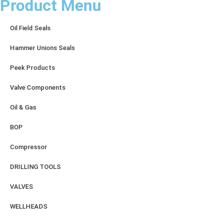
Product Menu
Oil Field Seals
Hammer Unions Seals
Peek Products
Valve Components
Oil & Gas
BOP
Compressor
DRILLING TOOLS
VALVES
WELLHEADS