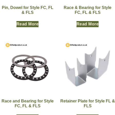
Pin, Dowel for Style FC, FL
Race & Bearing for Style
& FLS
FC, FL & FLS
Read More
Read More
Race and Bearing for Style
Retainer Plate for Style FL &
FC, FL & FLS
FLS