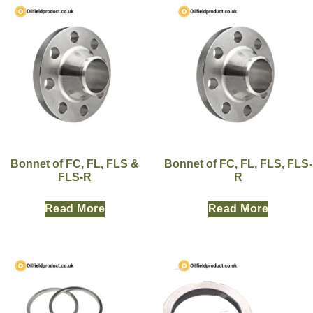
Bonnet of FC, FL, FLS &
Bonnet of FC, FL, FLS, FLS-
FLS-R
R
Read More
Read More