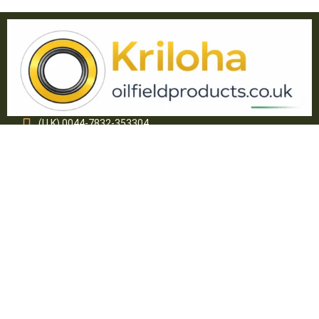
(U.K) 0044-7832-353304
(USA) 1(321)234-3908
info@oilfieldproducts.co.uk
sales@oilfieldproducts.co.uk
About Kriloha Ltd.
Kriloha Ltd. specializes in supply of various Engineering
Polymer components and Oil Field equipment. Through
internal growth, associations and acquisitions, Kriloha