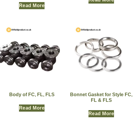
Read More
Body of FC, FL, FLS
Bonnet Gasket for Style FC,
FL & FLS
Read More
Read More