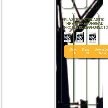
PLASTIC
PLASTIC
PLASTIC
THREAD
THREAD
THREAD
PROTECTORS
PROTECTORS
PROTECT
Download
Download
Downlo
Now
Now
Now