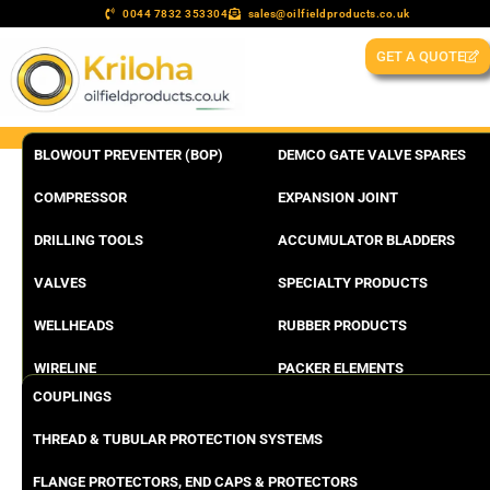
0044 7832 353304
sales@oilfieldproducts.co.uk
GET A QUOTE
BLOWOUT PREVENTER (BOP)
DEMCO GATE VALVE SPARES
COMPRESSOR
EXPANSION JOINT
DRILLING TOOLS
ACCUMULATOR BLADDERS
VALVES
SPECIALTY PRODUCTS
WELLHEADS
RUBBER PRODUCTS
WIRELINE
PACKER ELEMENTS
COUPLINGS
THREAD & TUBULAR PROTECTION SYSTEMS
FLANGE PROTECTORS, END CAPS & PROTECTORS