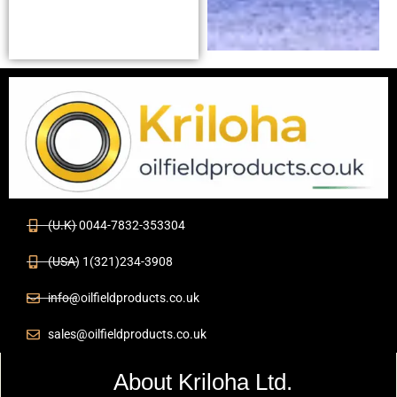
(U.K) 0044-7832-353304
(USA) 1(321)234-3908
info@oilfieldproducts.co.uk
sales@oilfieldproducts.co.uk
About Kriloha Ltd.