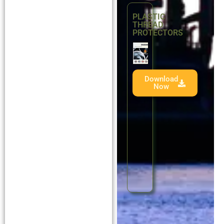
PLASTIC
THREAD
PROTECTORS
Download
Now