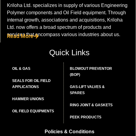
Kriloha Ltd. specializes in supply of various Engineering
Polymer components and Oil Field equipment. Through
internal growth, associations and acquisitions, Kriloha
Ltd. now offers a broad spectrum of products and
services that encompass various industries about us.
Read More
Quick Links
OIL & GAS
BLOWOUT PREVENTOR
(BOP)
SEALS FOR OIL FIELD
APPLICATIONS
GAS-LIFT VALVES &
SPARES
HAMMER UNIONS
RING JOINT & GASKETS
OIL FIELD EQUIPMENTS
PEEK PRODUCTS
Policies & Conditions