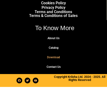
Cookies Policy
Privacy Policy
Terms and Conditions
Terms & Conditions of Sales
To Know More
About Us
Catalog
Download
Contact Us
Copyright Kriloha Ltd. 2024 - 2025. All
Rights Reserved