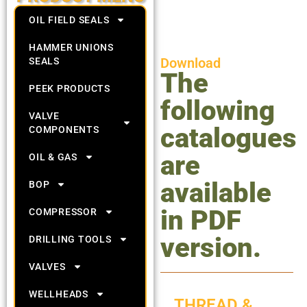
OIL FIELD SEALS
HAMMER UNIONS
Download
SEALS
The
PEEK PRODUCTS
following
VALVE
catalogues
COMPONENTS
are
OIL & GAS
available
BOP
in PDF
COMPRESSOR
version.
DRILLING TOOLS
VALVES
WELLHEADS
THREAD &