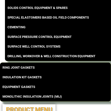
SOLIDS CONTROL EQUIPMENT & SPARES
SPECIAL ELASTOMERS BASED OIL FIELD COMPONENTS
CEMENTING
SURFACE PRESSURE CONTROL EQUIPMENT
SURFACE WELL CONTROL SYSTEMS
DRILLING, WORKOVER & WELL CONSTRUCTION EQUIPMENT
RING JOINT GASKETS
INSULATION KIT GASKETS
EQUIPMENT GASKETS
MONOLITHIC INSULATION JOINTS (MIJ)
PRODUCT MENU