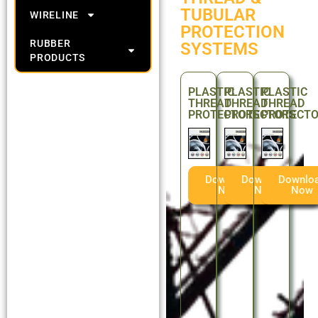
TUBULAR
WIRELINE
PROTECTION
RUBBER
SYSTEMS
PRODUCTS
PLASTIC
PLASTIC
PLASTIC
THREAD
THREAD
THREAD
PROTECTORS
PROTECTORS
PROTECT
Download
Download
Downlo
Now
Now
Now