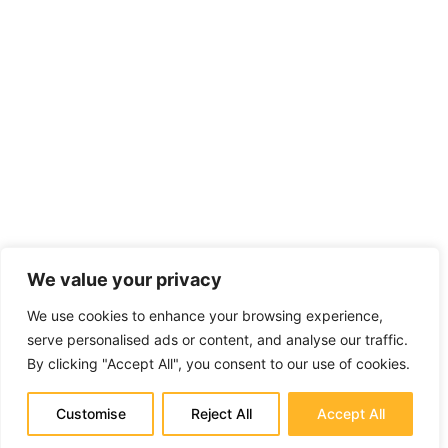
We value your privacy
We use cookies to enhance your browsing experience,
serve personalised ads or content, and analyse our traffic.
By clicking "Accept All", you consent to our use of cookies.
Customise
Reject All
Accept All