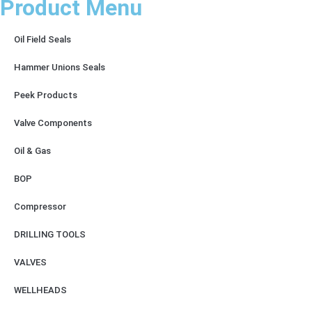
Product Menu
Oil Field Seals
Hammer Unions Seals
Peek Products
Valve Components
Oil & Gas
BOP
Compressor
DRILLING TOOLS
VALVES
WELLHEADS