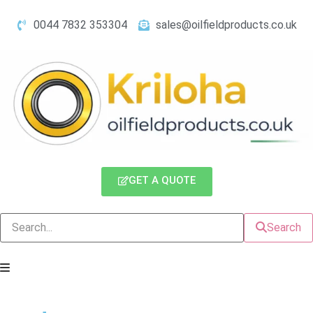
0044 7832 353304
sales@oilfieldproducts.co.uk
GET A QUOTE
Search