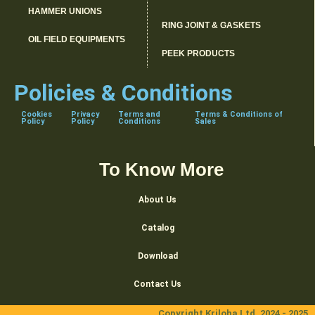
HAMMER UNIONS
RING JOINT & GASKETS
OIL FIELD EQUIPMENTS
PEEK PRODUCTS
Policies & Conditions
Cookies
Privacy
Terms and
Terms & Conditions of
Policy
Policy
Conditions
Sales
To Know More
About Us
Catalog
Download
Contact Us
Copyright Kriloha Ltd. 2024 - 2025.