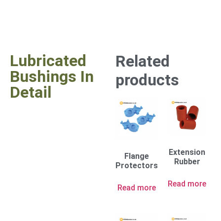
Lubricated
Related
Bushings In
products
Detail
Extension
Flange
Rubber
Protectors
Read more
Read more