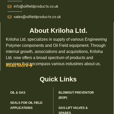
info@oilfieldproducts.co.uk
sales@oilfieldproducts.co.uk
About Kriloha Ltd.
Kriloha Ltd. specializes in supply of various Engineering
Polymer components and Oil Field equipment. Through
internal growth, associations and acquisitions, Kriloha
Ltd. now offers a broad spectrum of products and
services that encompass various industries about us.
Read More
Quick Links
OIL & GAS
BLOWOUT PREVENTOR
(BOP)
SEALS FOR OIL FIELD
APPLICATIONS
GAS-LIFT VALVES &
SPARES