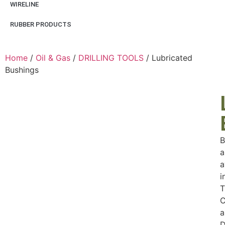
WIRELINE
RUBBER PRODUCTS
Home
/
Oil & Gas
/
DRILLING TOOLS
/ Lubricated
Bushings
B
a
a
i
T
C
a