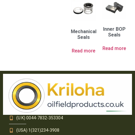
Inner BOP
Mechanical
Seals
Seals
Read more
Read more
(U.K) 0044-7832-353304
(USA) 1(321)234-3908