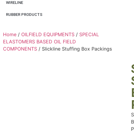
WIRELINE
RUBBER PRODUCTS
Home
/
OILFIELD EQUIPMENTS
/
SPECIAL
ELASTOMERS BASED OIL FIELD
COMPONENTS
/ Slickline Stuffing Box Packings
S
B
P