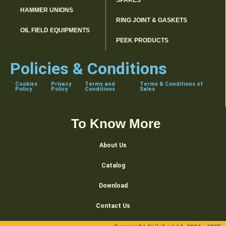
SPARES
HAMMER UNIONS
RING JOINT & GASKETS
OIL FIELD EQUIPMENTS
PEEK PRODUCTS
Policies & Conditions
Cookies
Privacy
Terms and
Terms & Conditions of
Policy
Policy
Conditions
Sales
To Know More
About Us
Catalog
Download
Contact Us