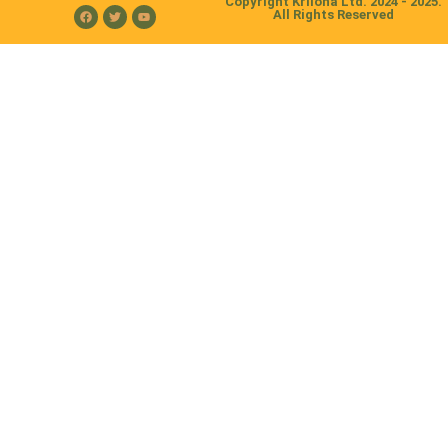
Copyright Kriloha Ltd. 2024 - 2025.
All Rights Reserved