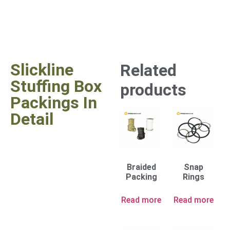
Slickline
Related
Stuffing Box
products
Packings In
Detail
Braided
Snap
Packing
Rings
Read more
Read more