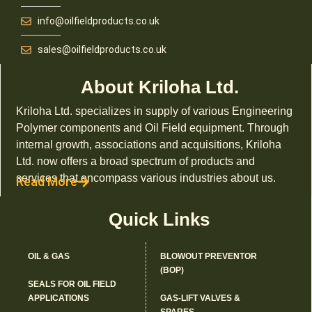
info@oilfieldproducts.co.uk
sales@oilfieldproducts.co.uk
About Kriloha Ltd.
Kriloha Ltd. specializes in supply of various Engineering
Polymer components and Oil Field equipment. Through
internal growth, associations and acquisitions, Kriloha
Ltd. now offers a broad spectrum of products and
services that encompass various industries about us.
Read More
Quick Links
OIL & GAS
BLOWOUT PREVENTOR
(BOP)
SEALS FOR OIL FIELD
APPLICATIONS
GAS-LIFT VALVES &