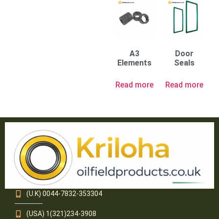
A3
Door
Elements
Seals
Read more
Read more
(U.K) 0044-7832-353304
(USA) 1(321)234-3908