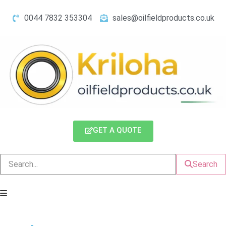
0044 7832 353304
sales@oilfieldproducts.co.uk
GET A QUOTE
Search