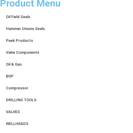
Product Menu
Oil Field Seals
Hammer Unions Seals
Peek Products
Valve Components
Oil & Gas
BOP
Compressor
DRILLING TOOLS
VALVES
WELLHEADS