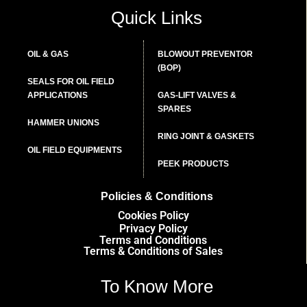
Quick Links
OIL & GAS
BLOWOUT PREVENTOR
(BOP)
SEALS FOR OIL FIELD
APPLICATIONS
GAS-LIFT VALVES &
SPARES
HAMMER UNIONS
RING JOINT & GASKETS
OIL FIELD EQUIPMENTS
PEEK PRODUCTS
Policies & Conditions
Cookies Policy
Privacy Policy
Terms and Conditions
Terms & Conditions of Sales
To Know More