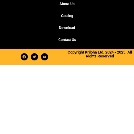
About Us
Catalog
Download
Contact Us
Copyright Kriloha Ltd. 2024 - 2025. All
Rights Reserved