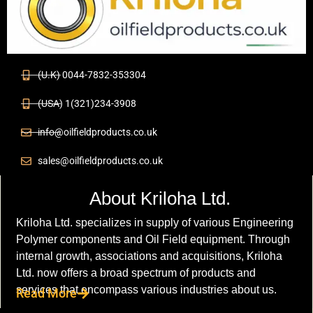
(U.K) 0044-7832-353304
(USA) 1(321)234-3908
info@oilfieldproducts.co.uk
sales@oilfieldproducts.co.uk
About Kriloha Ltd.
Kriloha Ltd. specializes in supply of various Engineering
Polymer components and Oil Field equipment. Through
internal growth, associations and acquisitions, Kriloha
Ltd. now offers a broad spectrum of products and
services that encompass various industries about us.
Read More