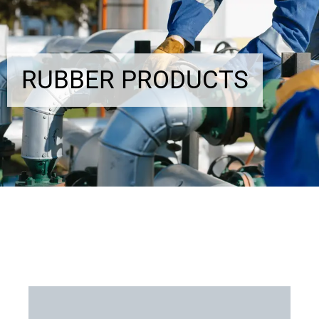
RUBBER PRODUCTS