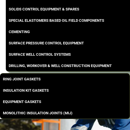
SOLIDS CONTROL EQUIPMENT & SPARES
SPECIAL ELASTOMERS BASED OIL FIELD COMPONENTS
CEMENTING
SURFACE PRESSURE CONTROL EQUIPMENT
SURFACE WELL CONTROL SYSTEMS
DRILLING, WORKOVER & WELL CONSTRUCTION EQUIPMENT
RING JOINT GASKETS
INSULATION KIT GASKETS
EQUIPMENT GASKETS
MONOLITHIC INSULATION JOINTS (MIJ)