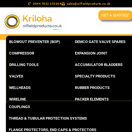
0044 7832 353304
sales@oilfieldproducts.co.uk
GET A QUOTE
BLOWOUT PREVENTER (BOP)
DEMCO GATE VALVE SPARES
COMPRESSOR
EXPANSION JOINT
DRILLING TOOLS
ACCUMULATOR BLADDERS
VALVES
SPECIALTY PRODUCTS
WELLHEADS
RUBBER PRODUCTS
WIRELINE
PACKER ELEMENTS
COUPLINGS
THREAD & TUBULAR PROTECTION SYSTEMS
FLANGE PROTECTORS, END CAPS & PROTECTORS