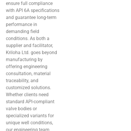
ensure full compliance
with API 6A specifications
and guarantee long-term
performance in
demanding field
conditions. As both a
supplier and facilitator,
Kriloha Ltd. goes beyond
manufacturing by
offering engineering
consultation, material
traceability, and
customized solutions.
Whether clients need
standard API-compliant
valve bodies or
specialized variants for
unique well conditions,
our engineering team