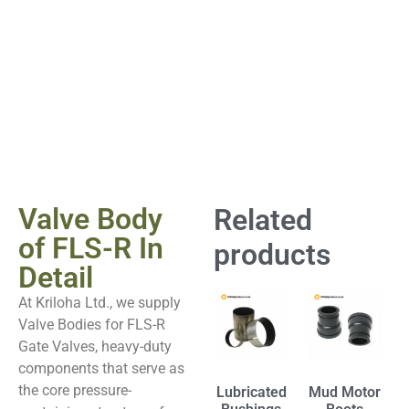
Valve Body
Related
of FLS-R In
products
Detail
At Kriloha Ltd., we supply
Valve Bodies for FLS-R
Gate Valves, heavy-duty
components that serve as
the core pressure-
Lubricated
Mud Motor