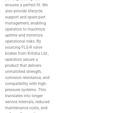
ensures a perfect fit. We
also provide lifecycle
support and spare part
management, enabling
operators to maximize
uptime and minimize
operational risks. By
sourcing FLS-R valve
bodies from Kriloha Ltd.,
operators secure a
product that delivers
unmatched strength,
corrosion resistance, and
compatibility with high-
pressure systems. This
translates into longer
service intervals, reduced
maintenance costs, and