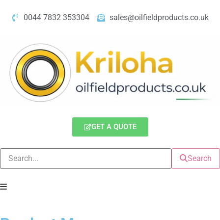
0044 7832 353304
sales@oilfieldproducts.co.uk
GET A QUOTE
Search