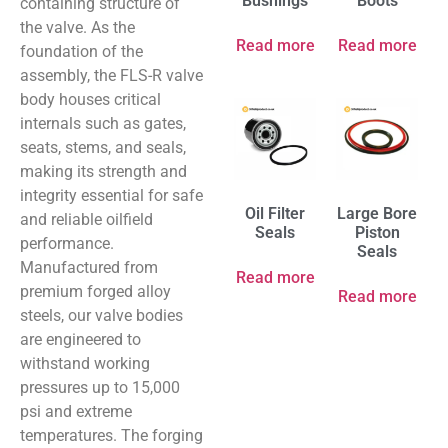
Bushings
Boots
containing structure of
the valve. As the
Read more
Read more
foundation of the
assembly, the FLS-R valve
body houses critical
internals such as gates,
seats, stems, and seals,
making its strength and
integrity essential for safe
Oil Filter
Large Bore
and reliable oilfield
Seals
Piston
performance.
Seals
Manufactured from
Read more
premium forged alloy
Read more
steels, our valve bodies
are engineered to
withstand working
pressures up to 15,000
psi and extreme
temperatures. The forging