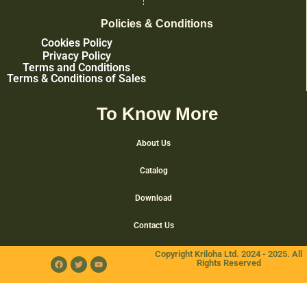
Policies & Conditions
Cookies Policy
Privacy Policy
Terms and Conditions
Terms & Conditions of Sales
To Know More
About Us
Catalog
Download
Contact Us
Copyright Kriloha Ltd. 2024 - 2025. All
Rights Reserved