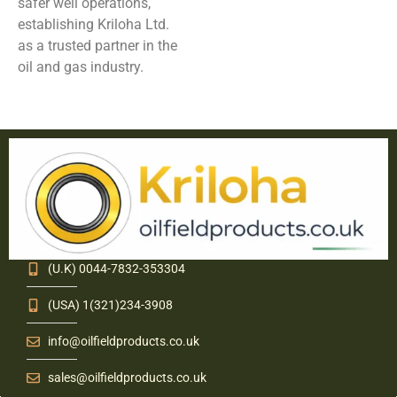
safer well operations,
establishing Kriloha Ltd.
as a trusted partner in the
oil and gas industry.
(U.K) 0044-7832-353304
(USA) 1(321)234-3908
info@oilfieldproducts.co.uk
sales@oilfieldproducts.co.uk