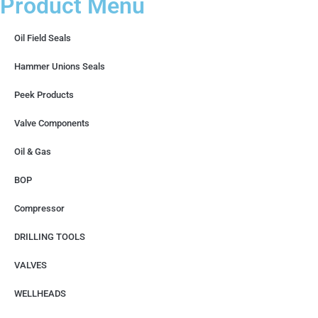
Product Menu
Oil Field Seals
Hammer Unions Seals
Peek Products
Valve Components
Oil & Gas
BOP
Compressor
DRILLING TOOLS
VALVES
WELLHEADS