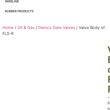
WIRELINE
RUBBER PRODUCTS
Home
/
Oil & Gas
/
Demco Gate Valves
/ Valve Body of
FLS-R
–
F
f