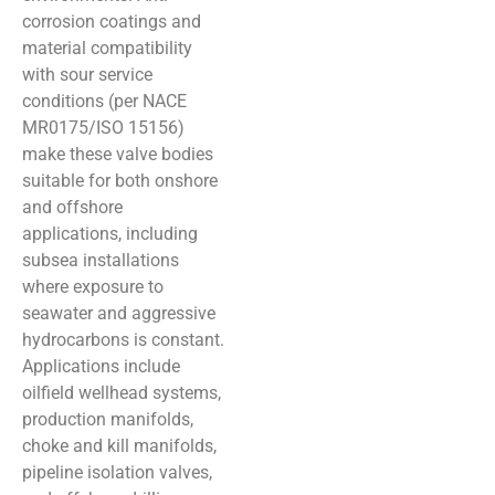
corrosion coatings and
material compatibility
with sour service
conditions (per NACE
MR0175/ISO 15156)
make these valve bodies
suitable for both onshore
and offshore
applications, including
subsea installations
where exposure to
seawater and aggressive
hydrocarbons is constant.
Applications include
oilfield wellhead systems,
production manifolds,
choke and kill manifolds,
pipeline isolation valves,