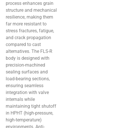
process enhances grain
structure and mechanical
resilience, making them
far more resistant to
stress fractures, fatigue,
and crack propagation
compared to cast
alternatives. The FLS-R
body is designed with
precision-machined
sealing surfaces and
load-bearing sections,
ensuring seamless
integration with valve
internals while
maintaining tight shutoff
in HPHT (high-pressure,
high-temperature)
environments. Anti-