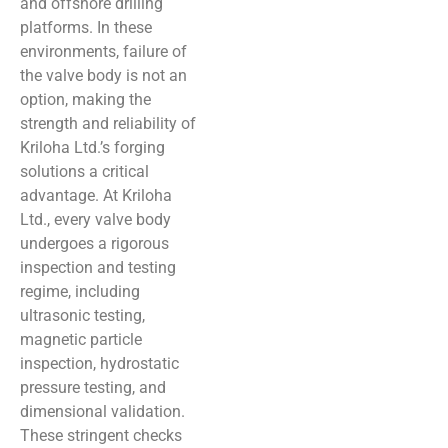
and offshore drilling
platforms. In these
environments, failure of
the valve body is not an
option, making the
strength and reliability of
Kriloha Ltd.’s forging
solutions a critical
advantage. At Kriloha
Ltd., every valve body
undergoes a rigorous
inspection and testing
regime, including
ultrasonic testing,
magnetic particle
inspection, hydrostatic
pressure testing, and
dimensional validation.
These stringent checks