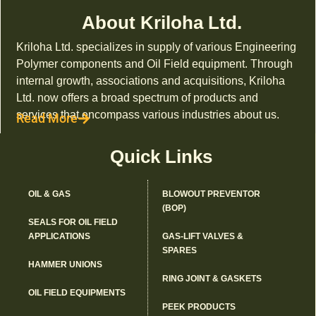
About Kriloha Ltd.
Kriloha Ltd. specializes in supply of various Engineering
Polymer components and Oil Field equipment. Through
internal growth, associations and acquisitions, Kriloha
Ltd. now offers a broad spectrum of products and
services that encompass various industries about us.
Read More
Quick Links
OIL & GAS
BLOWOUT PREVENTOR
(BOP)
SEALS FOR OIL FIELD
APPLICATIONS
GAS-LIFT VALVES &
SPARES
HAMMER UNIONS
RING JOINT & GASKETS
OIL FIELD EQUIPMENTS
PEEK PRODUCTS