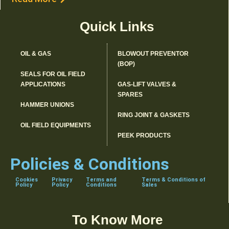
Quick Links
OIL & GAS
BLOWOUT PREVENTOR
(BOP)
SEALS FOR OIL FIELD
APPLICATIONS
GAS-LIFT VALVES &
SPARES
HAMMER UNIONS
RING JOINT & GASKETS
OIL FIELD EQUIPMENTS
PEEK PRODUCTS
Policies & Conditions
Cookies
Privacy
Terms and
Terms & Conditions of
Policy
Policy
Conditions
Sales
To Know More