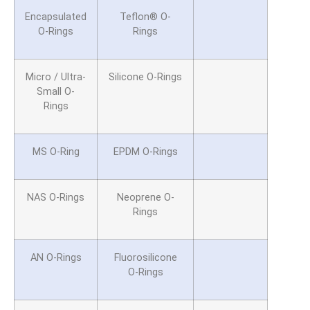
Encapsulated
Teflon® O-
O-Rings
Rings
Micro / Ultra-
Silicone O-Rings
Small O-
Rings
MS O-Ring
EPDM O-Rings
NAS O-Rings
Neoprene O-
Rings
AN O-Rings
Fluorosilicone
O-Rings