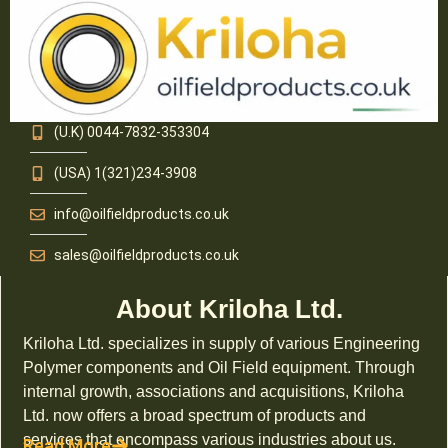
(U.K) 0044-7832-353304
(USA) 1(321)234-3908
info@oilfieldproducts.co.uk
sales@oilfieldproducts.co.uk
About Kriloha Ltd.
Kriloha Ltd. specializes in supply of various Engineering
Polymer components and Oil Field equipment. Through
internal growth, associations and acquisitions, Kriloha
Ltd. now offers a broad spectrum of products and
services that encompass various industries about us.
Read More