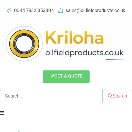
0044 7832 353304
sales@oilfieldproducts.co.uk
GET A QUOTE
Search