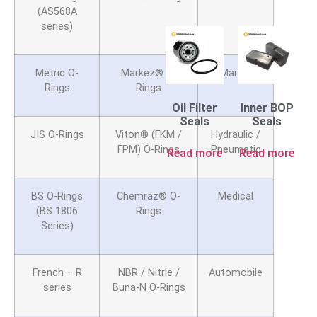
(AS568A
series)
Metric O-
Markez® O-
Marine
Rings
Rings
Oil Filter
Inner BOP
Seals
Seals
JIS O-Rings
Viton® (FKM /
Hydraulic /
FPM) O-Rings
Pneumatic
Read more
Read more
BS O-Rings
Chemraz® O-
Medical
(BS 1806
Rings
Series)
French – R
NBR / Nitrle /
Automobile
series
Buna-N O-Rings