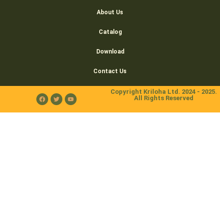
About Us
Catalog
Download
Contact Us
Copyright Kriloha Ltd. 2024 - 2025.
All Rights Reserved