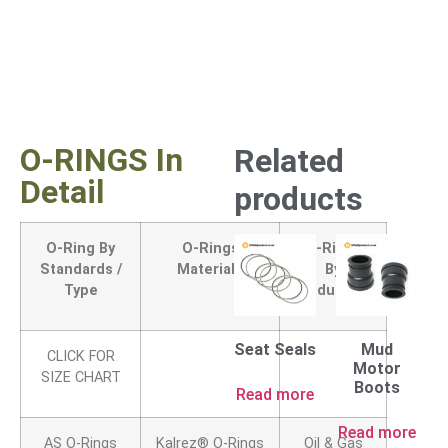
O-RINGS In
Related
Detail
products
O-Ring By
O-Rings
O-Rings
Standards /
Materials
By
Type
Industry
Seat Seals
Mud
CLICK FOR
Motor
SIZE CHART
Boots
Read more
Read more
AS O-Rings
Kalrez® O-Rings
Oil & Gas