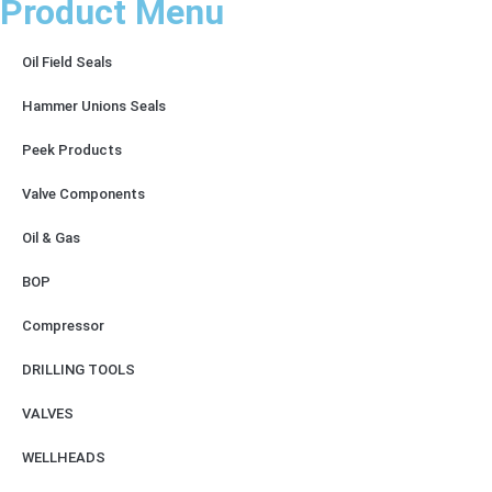
Product Menu
Oil Field Seals
Hammer Unions Seals
Peek Products
Valve Components
Oil & Gas
BOP
Compressor
DRILLING TOOLS
VALVES
WELLHEADS