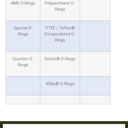
AMS O-Rings
Polyurethane O-
Rings
Special O-
PTFE / Teflon®
Rings
Encapsulated
O-
Rings
Custom O-
Simriz® O-Rings
Rings
Aflas® O-Rings