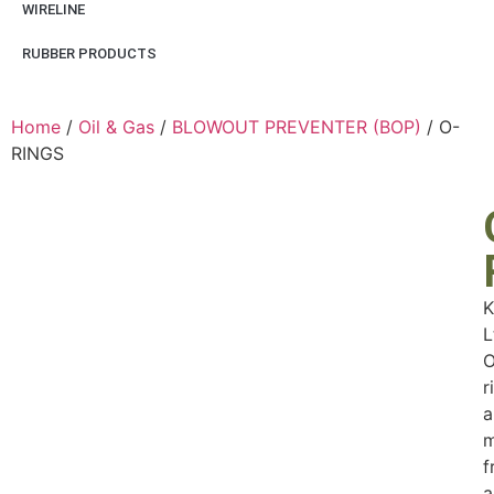
WIRELINE
RUBBER PRODUCTS
Home
/
Oil & Gas
/
BLOWOUT PREVENTER (BOP)
/ O-
RINGS
K
L
O
r
a
m
f
a