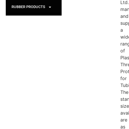
Ltd.
RUBBER PRODUCTS
man
and
sup
a
wid
ran
of
Plas
Thr
Pro
for
Tub
The
sta
siz
avai
are
as