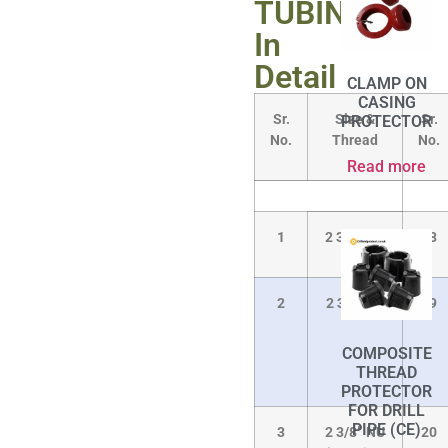
TUBINGS
In
Detail
CLAMP ON
CASING
Sr.
Size &
Sr.
PROTECTOR
No.
Thread
No.
Read more
1
2 3/8” NU
18
2
2 3/8” EU
19
COMPOSITE
THREAD
PROTECTOR
FOR DRILL
PIPE (CE)
3
2 3/8” NU
20