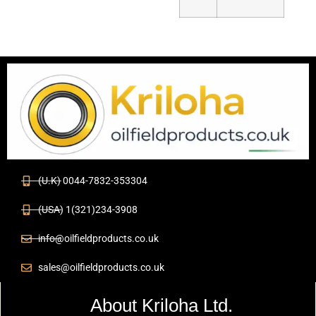
(U.K) 0044-7832-353304
(USA) 1(321)234-3908
info@oilfieldproducts.co.uk
sales@oilfieldproducts.co.uk
About Kriloha Ltd.