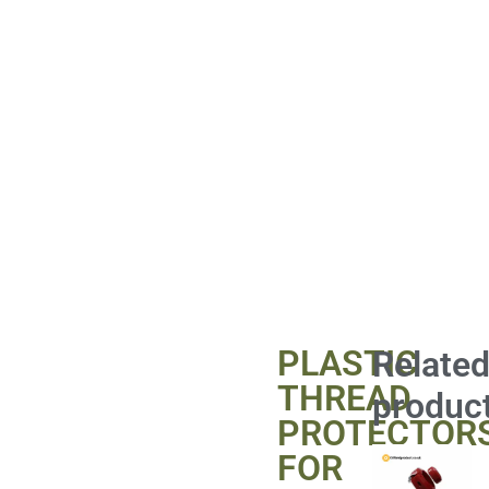
PLASTIC
Relate
THREAD
produc
PROTECTOR
FOR