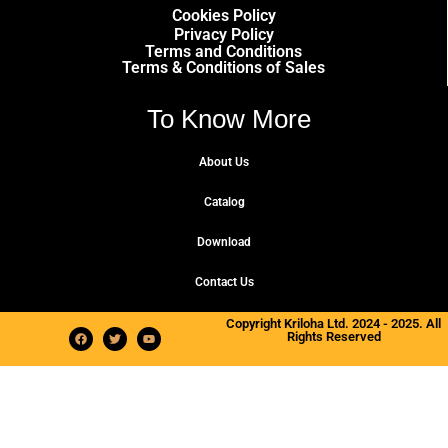
Cookies Policy
Privacy Policy
Terms and Conditions
Terms & Conditions of Sales
To Know More
About Us
Catalog
Download
Contact Us
Copyright Kriloha Ltd. 2024 - 2025. All
Rights Reserved