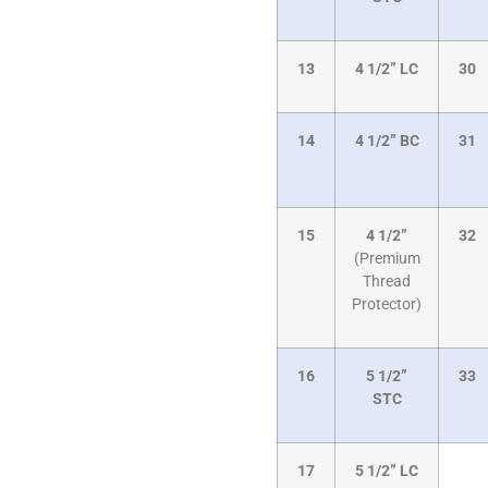
13
4 1/2” LC
30
14
4 1/2” BC
31
15
4 1/2”
32
(Premium
Thread
Protector)
16
5 1/2”
33
STC
17
5 1/2” LC