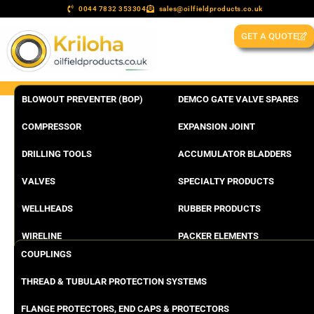
0044 7832 353304
sales@oilfieldproducts.co.uk
GET A QUOTE
BLOWOUT PREVENTER (BOP)
DEMCO GATE VALVE SPARES
COMPRESSOR
EXPANSION JOINT
DRILLING TOOLS
ACCUMULATOR BLADDERS
VALVES
SPECIALTY PRODUCTS
WELLHEADS
RUBBER PRODUCTS
WIRELINE
PACKER ELEMENTS
COUPLINGS
THREAD & TUBULAR PROTECTION SYSTEMS
FLANGE PROTECTORS, END CAPS & PROTECTORS