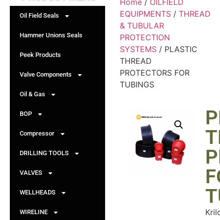
Home
/
OILFIELD
EQUIPMENTS
/
THREAD
Oil Field Seals
& TUBULAR
Hammer Unions Seals
PROTECTION
SYSTEMS
/ PLASTIC
Peek Products
THREAD
PROTECTORS FOR
Valve Components
TUBINGS
Oil & Gas
P
BOP
T
Compressor
P
DRILLING TOOLS
F
VALVES
T
WELLHEADS
Kril
WIRELINE