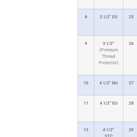
8
3 1/2” EU
25
9
3 1/2”
26
(Premium
Thread
Protector)
10
4 1/2” NU
27
11
4 1/2” EU
28
12
4 1/2”
29
STC