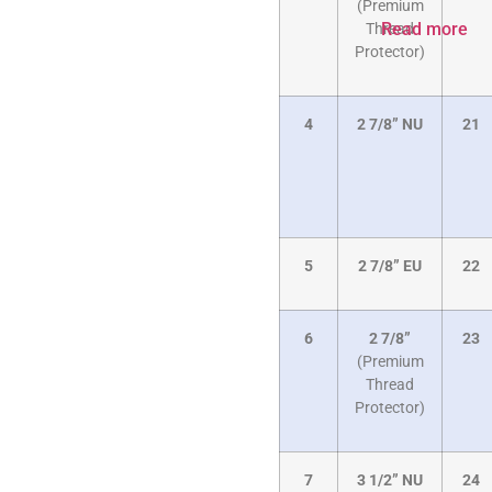
(Premium
Read more
Thread
Protector)
4
2 7/8” NU
21
5
2 7/8” EU
22
6
2 7/8”
23
(Premium
Thread
Protector)
7
3 1/2” NU
24