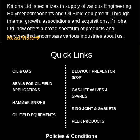
Kriloha Ltd. specializes in supply of various Engineering
Polymer components and Oil Field equipment. Through
internal growth, associations and acquisitions, Kriloha
Ltd. now offers a broad spectrum of products and
services that encompass various industries about us.
Read More
Quick Links
OIL & GAS
BLOWOUT PREVENTOR
(BOP)
SEALS FOR OIL FIELD
APPLICATIONS
GAS-LIFT VALVES &
SPARES
HAMMER UNIONS
RING JOINT & GASKETS
OIL FIELD EQUIPMENTS
PEEK PRODUCTS
Policies & Conditions