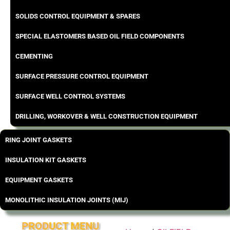
SOLIDS CONTROL EQUIPMENT & SPARES
SPECIAL ELASTOMERS BASED OIL FIELD COMPONENTS
CEMENTING
SURFACE PRESSURE CONTROL EQUIPMENT
SURFACE WELL CONTROL SYSTEMS
DRILLING, WORKOVER & WELL CONSTRUCTION EQUIPMENT
RING JOINT GASKETS
INSULATION KIT GASKETS
EQUIPMENT GASKETS
MONOLITHIC INSULATION JOINTS (MIJ)
PRODUCT MENU