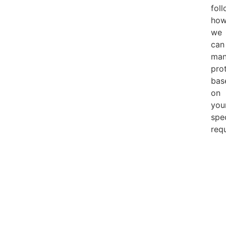
foll
how
we
can
man
pro
bas
on
you
spe
req