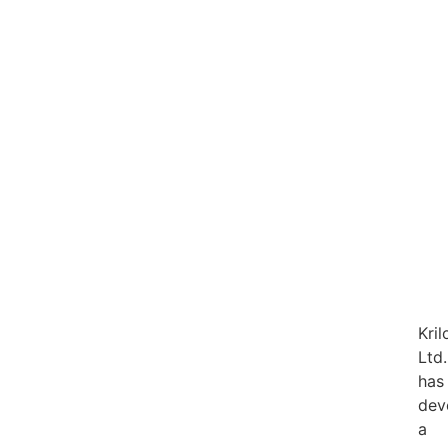
Kril
Ltd.
has
dev
a