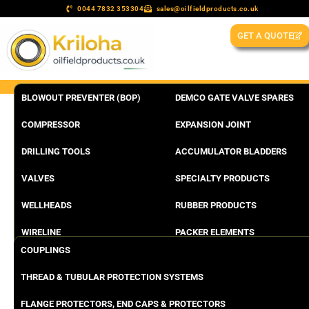
0044 7832 353304
sales@oilfieldproducts.co.uk
GET A QUOTE
BLOWOUT PREVENTER (BOP)
DEMCO GATE VALVE SPARES
COMPRESSOR
EXPANSION JOINT
DRILLING TOOLS
ACCUMULATOR BLADDERS
VALVES
SPECIALTY PRODUCTS
WELLHEADS
RUBBER PRODUCTS
WIRELINE
PACKER ELEMENTS
COUPLINGS
THREAD & TUBULAR PROTECTION SYSTEMS
FLANGE PROTECTORS, END CAPS & PROTECTORS