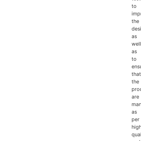
to
imp
the
des
as
well
as
to
ens
that
the
pro
are
man
as
per
hig
qual