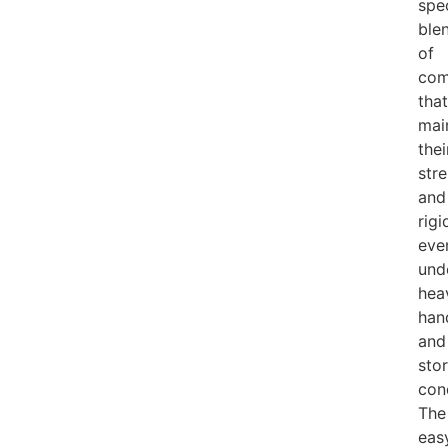
spe
ble
of
co
that
mai
thei
str
and
rigi
eve
und
hea
han
and
sto
con
The
eas