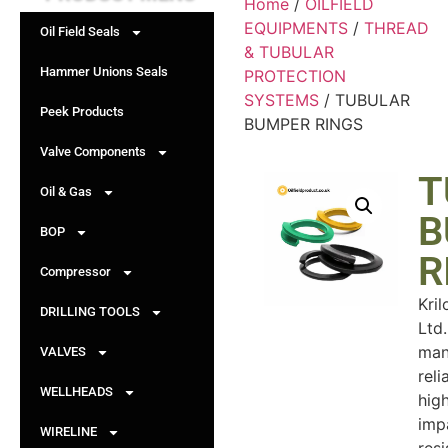
Home
/
OILFIELD
EQUIPMENTS
/
THREAD
Oil Field Seals
& TUBULAR
Hammer Unions Seals
PROTECTION
SYSTEMS
/ TUBULAR
Peek Products
BUMPER RINGS
Valve Components
T
Oil & Gas
B
BOP
R
Compressor
Kril
DRILLING TOOLS
Ltd.
man
VALVES
reli
WELLHEADS
hig
imp
WIRELINE