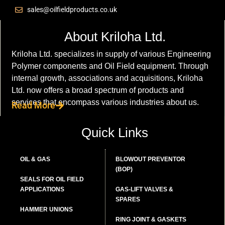
sales@oilfieldproducts.co.uk
About Kriloha Ltd.
Kriloha Ltd. specializes in supply of various Engineering
Polymer components and Oil Field equipment. Through
internal growth, associations and acquisitions, Kriloha
Ltd. now offers a broad spectrum of products and
services that encompass various industries about us.
Read More
Quick Links
OIL & GAS
BLOWOUT PREVENTOR
(BOP)
SEALS FOR OIL FIELD
APPLICATIONS
GAS-LIFT VALVES &
SPARES
HAMMER UNIONS
RING JOINT & GASKETS