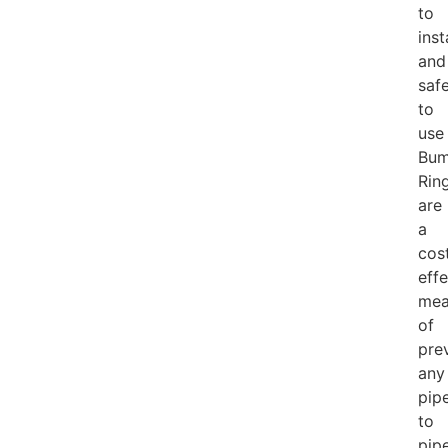
to
inst
and
saf
to
use
Bum
Rin
are
a
cos
effe
mea
of
pre
any
pip
to
pip