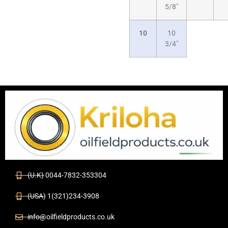
5/8″
10
10
3/4″
(U.K) 0044-7832-353304
(USA) 1(321)234-3908
info@oilfieldproducts.co.uk