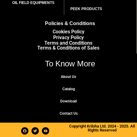
OIL FIELD EQUIPMENTS
PEEK PRODUCTS
Policies & Conditions
Cookies Policy
Privacy Policy
Terms and Conditions
Terms & Conditions of Sales
To Know More
About Us
Catalog
Download
Contact Us
Copyright Kriloha Ltd. 2024 - 2025. All
Rights Reserved