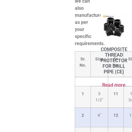
we can
also
manufacture
as per
your
specific
requirements.
COMPOSITE
THREAD
Sr.
Size
Sr.
S
PROTECTOR
No.
No.
FOR DRILL
PIPE (CE)
Read more
1
3
11
1/2″
3
2
4″
12
1