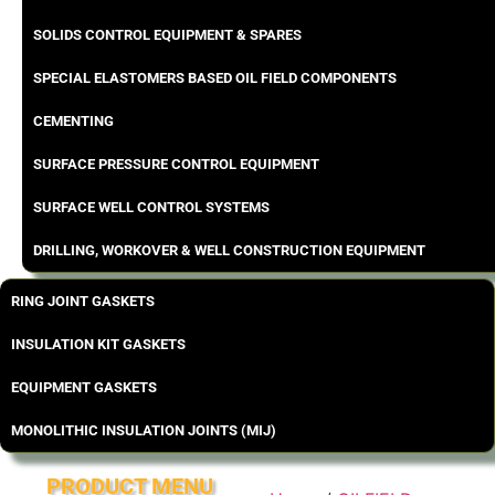
SOLIDS CONTROL EQUIPMENT & SPARES
SPECIAL ELASTOMERS BASED OIL FIELD COMPONENTS
CEMENTING
SURFACE PRESSURE CONTROL EQUIPMENT
SURFACE WELL CONTROL SYSTEMS
DRILLING, WORKOVER & WELL CONSTRUCTION EQUIPMENT
RING JOINT GASKETS
INSULATION KIT GASKETS
EQUIPMENT GASKETS
MONOLITHIC INSULATION JOINTS (MIJ)
PRODUCT MENU