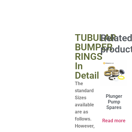
TUBULAR
Relate
BUMPER
produc
RINGS
In
Detail
The
standard
Plunger
Sizes
Pump
available
Spares
are as
follows.
Read more
However,