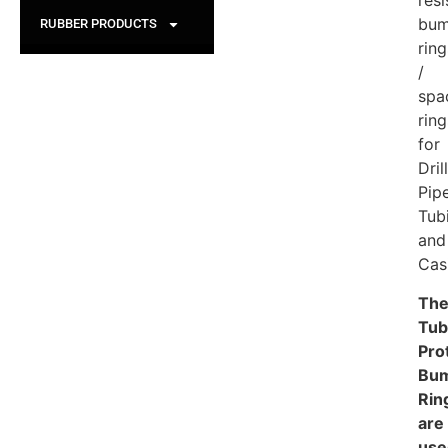
resi
bum
RUBBER PRODUCTS
ring
/
spa
ring
for
Dril
Pipe
Tub
and
Cas
Th
Tub
Pro
Bu
Rin
are
use