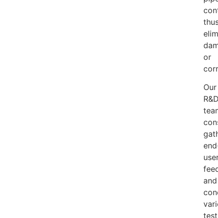
con
thu
elim
da
or
cor
Our
R&
tea
con
gat
end
use
fee
and
con
var
test