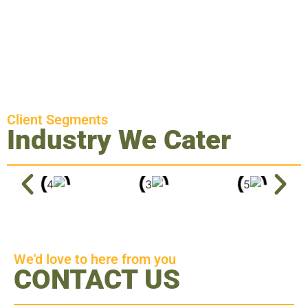
Client Segments
Industry We Cater
We'd love to here from you
CONTACT US