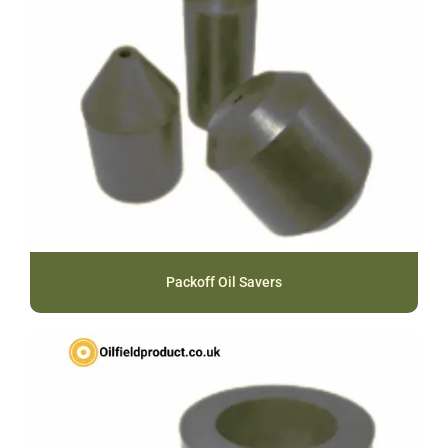
Packoff Oil Savers