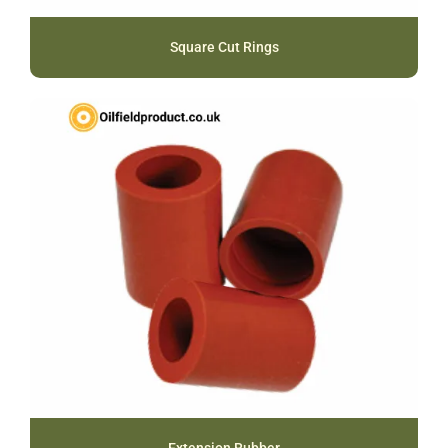
Square Cut Rings