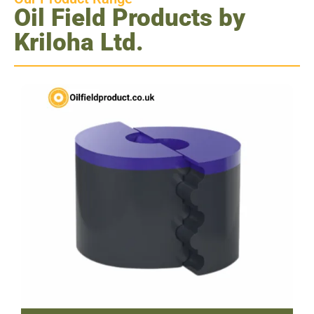
Oil Field Products by
Kriloha Ltd.