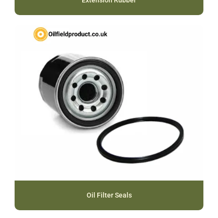
Extension Rubber
Oil Filter Seals