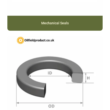
Mechanical Seals