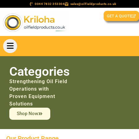
0044 7832 353304
sales@oilfieldproducts.co.uk
GET A QUOTE
Categories
Strengthening Oil Field
Operations with
Proven Equipment
Solutions
Shop Now
Our Product Range