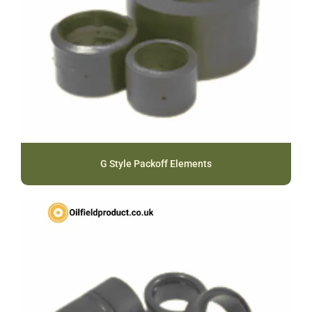
G Style Packoff Elements