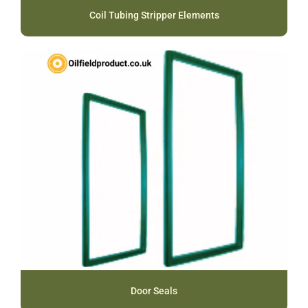
Coil Tubing Stripper Elements
Door Seals