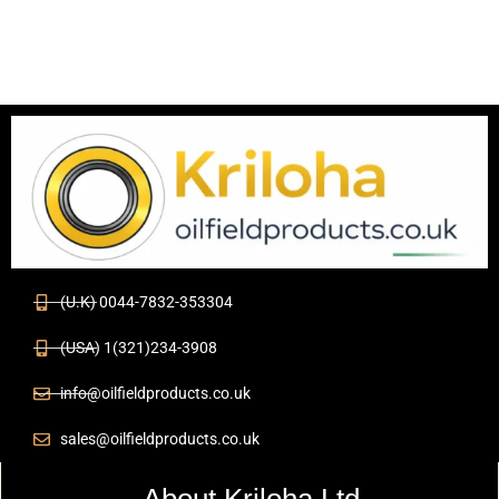
(U.K) 0044-7832-353304
(USA) 1(321)234-3908
info@oilfieldproducts.co.uk
sales@oilfieldproducts.co.uk
About Kriloha Ltd.