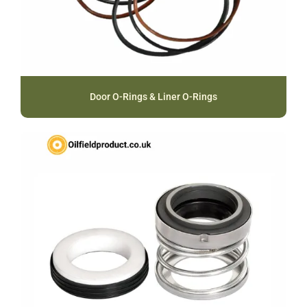
Door O-Rings & Liner O-Rings