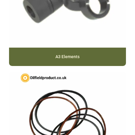
A3 Elements