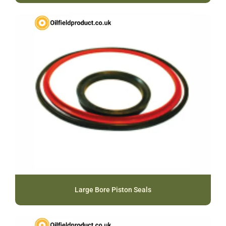
Large Bore Piston Seals