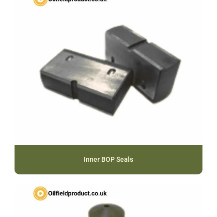
Inner BOP Seals