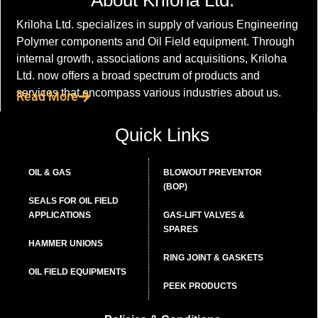
Kriloha Ltd. specializes in supply of various Engineering
Polymer components and Oil Field equipment. Through
internal growth, associations and acquisitions, Kriloha
Ltd. now offers a broad spectrum of products and
services that encompass various industries about us.
Read More
Quick Links
OIL & GAS
BLOWOUT PREVENTOR
(BOP)
SEALS FOR OIL FIELD
APPLICATIONS
GAS-LIFT VALVES &
SPARES
HAMMER UNIONS
RING JOINT & GASKETS
OIL FIELD EQUIPMENTS
PEEK PRODUCTS