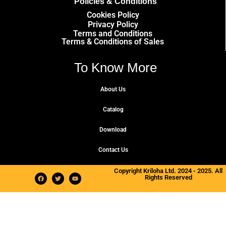
Policies & Conditions
Cookies Policy
Privacy Policy
Terms and Conditions
Terms & Conditions of Sales
To Know More
About Us
Catalog
Download
Contact Us
Copyright Kriloha Ltd. 2024 - 2025. All
Rights Reserved