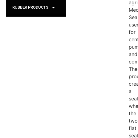
agri
RUBBER PRODUCTS
Mec
Sea
use
for
cent
pu
and
com
The
pro
cre
a
seal
whe
the
two
flat
seal