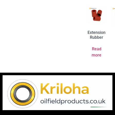
Extension
Rubber
Read
more