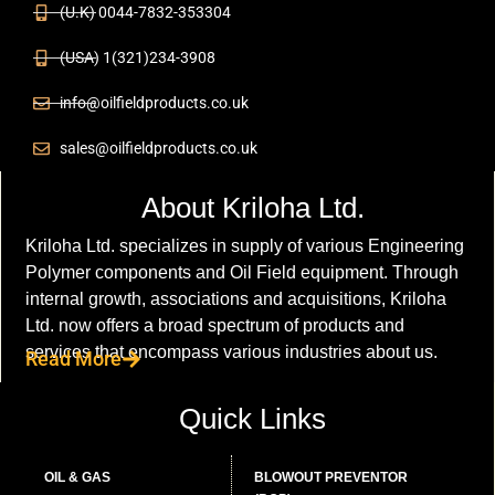
(U.K) 0044-7832-353304
(USA) 1(321)234-3908
info@oilfieldproducts.co.uk
sales@oilfieldproducts.co.uk
About Kriloha Ltd.
Kriloha Ltd. specializes in supply of various Engineering
Polymer components and Oil Field equipment. Through
internal growth, associations and acquisitions, Kriloha
Ltd. now offers a broad spectrum of products and
services that encompass various industries about us.
Read More
Quick Links
OIL & GAS
BLOWOUT PREVENTOR