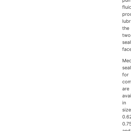
pu
flui
pro
lubr
the
two
seal
face
Mec
sea
for
com
are
avai
in
siz
0.62
0.7
and