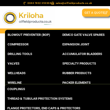
0044 7832 353304
sales@oilfieldproducts.co.uk
GET A QUOTE
BLOWOUT PREVENTER (BOP)
DEMCO GATE VALVE SPARES
COMPRESSOR
EXPANSION JOINT
DRILLING TOOLS
ACCUMULATOR BLADDERS
VALVES
SPECIALTY PRODUCTS
WELLHEADS
RUBBER PRODUCTS
WIRELINE
PACKER ELEMENTS
COUPLINGS
THREAD & TUBULAR PROTECTION SYSTEMS
FLANGE PROTECTORS, END CAPS & PROTECTORS