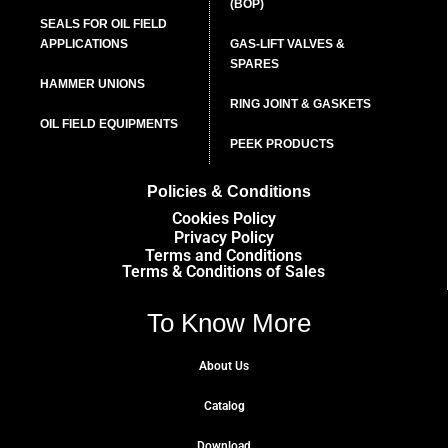
(BOP)
SEALS FOR OIL FIELD
APPLICATIONS
GAS-LIFT VALVES &
SPARES
HAMMER UNIONS
RING JOINT & GASKETS
OIL FIELD EQUIPMENTS
PEEK PRODUCTS
Policies & Conditions
Cookies Policy
Privacy Policy
Terms and Conditions
Terms & Conditions of Sales
To Know More
About Us
Catalog
Download