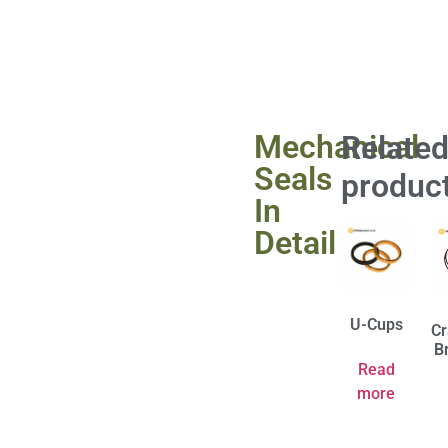
Mechanical
Relate
Seals
produc
In
Detail
U-Cups
Cr
B
Read
more