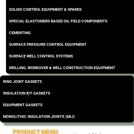
SOLIDS CONTROL EQUIPMENT & SPARES
SPECIAL ELASTOMERS BASED OIL FIELD COMPONENTS
CEMENTING
SURFACE PRESSURE CONTROL EQUIPMENT
SURFACE WELL CONTROL SYSTEMS
DRILLING, WORKOVER & WELL CONSTRUCTION EQUIPMENT
RING JOINT GASKETS
INSULATION KIT GASKETS
EQUIPMENT GASKETS
MONOLITHIC INSULATION JOINTS (MIJ)
PRODUCT MENU