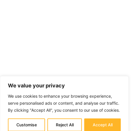
We value your privacy
We use cookies to enhance your browsing experience,
serve personalised ads or content, and analyse our traffic.
By clicking "Accept All", you consent to our use of cookies.
Customise
Reject All
Accept All