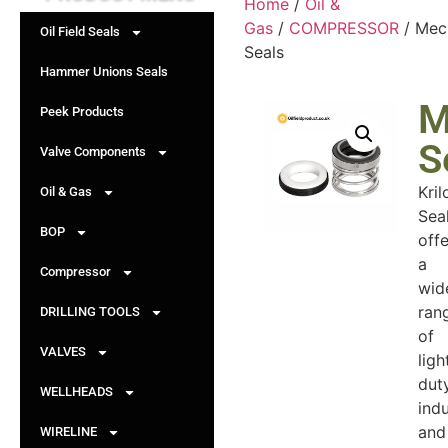
Home
/
Oil &
Gas
/
COMPRESSOR
/ Mec
Oil Field Seals
Seals
Hammer Unions Seals
M
Peek Products
S
Valve Components
Kril
Oil & Gas
Sea
BOP
offe
a
Compressor
wid
ran
DRILLING TOOLS
of
VALVES
ligh
duty
WELLHEADS
indu
and
WIRELINE