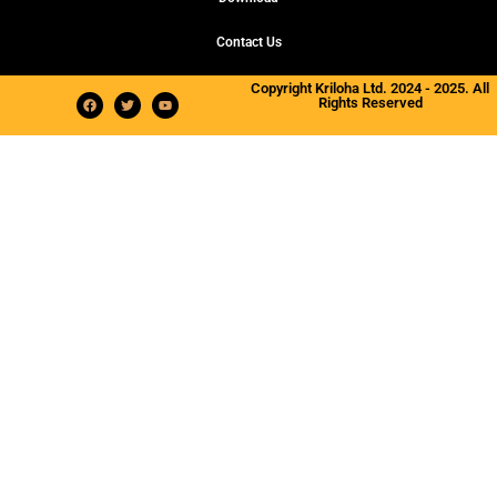
Contact Us
Copyright Kriloha Ltd. 2024 - 2025. All
Rights Reserved