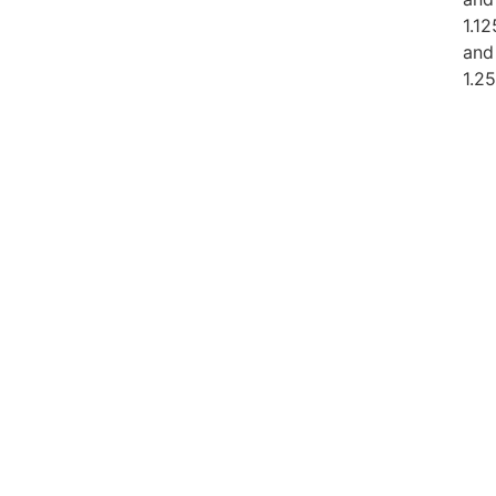
1.12
and
1.2