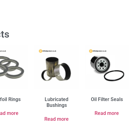
ts
foil Rings
Lubricated
Oil Filter Seals
Bushings
ad more
Read more
Read more