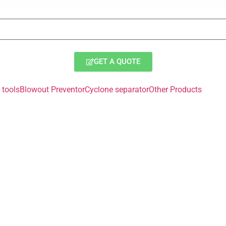
GET A QUOTE
tools
Blowout Preventor
Cyclone separator
Other Products