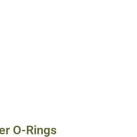
er O-Rings