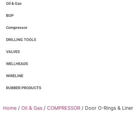
Oil & Gas
BOP
Compressor
DRILLING TOOLS
VALVES
WELLHEADS
WIRELINE
RUBBER PRODUCTS
Home
/
Oil & Gas
/
COMPRESSOR
/ Door O-Rings & Liner