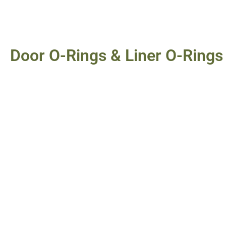
Door O-Rings & Liner O-Rings 