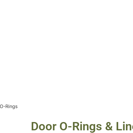
 O-Rings
Door O-Rings & Lin