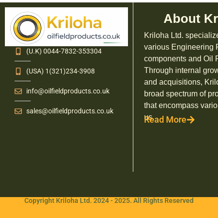
About Kr
Kriloha Ltd. specializ
various Engineering
(U.K) 0044-7832-353304
components and Oil F
Through internal grow
(USA) 1(321)234-3908
and acquisitions, Kril
info@oilfieldproducts.co.uk
broad spectrum of pr
that encompass vario
sales@oilfieldproducts.co.uk
us.
Read More
Copyright Kriloha Ltd. 2024 - 2025. All Rights Reserved