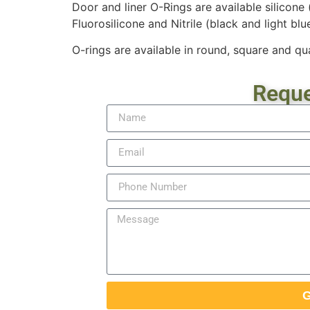
Door and liner O-Rings are available silicone
Fluorosilicone and Nitrile (black and light blue
O-rings are available in round, square and qua
Reque
G