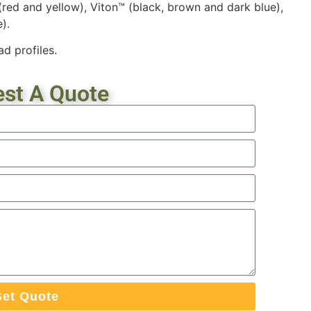
 (red and yellow), Viton™ (black, brown and dark blue),
).
d profiles.
st A Quote
et Quote