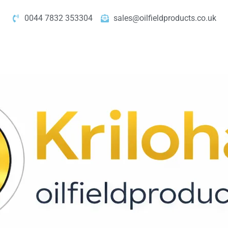
0044 7832 353304
sales@oilfieldproducts.co.uk