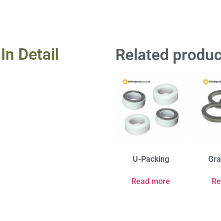
In Detail
Related produc
U-Packing
Gra
Read more
Re