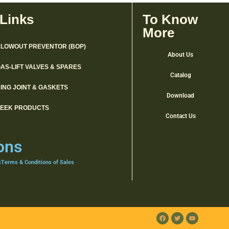
 Links
To Know
More
LOWOUT PREVENTOR (BOP)
About Us
AS-LIFT VALVES & SPARES
Catalog
ING JOINT & GASKETS
Download
PEEK PRODUCTS
Contact Us
ons
s
Terms & Conditions of Sales