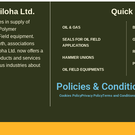
iloha Ltd.
Quick
es in supply of
OIL & GAS
B
 Polymer
ield equipment.
SEALS FOR OIL FIELD
G
th, associations
APPLICATIONS
oha Ltd. now offers a
R
oducts and services
HAMMER UNIONS
us industries about
OIL FIELD EQUIPMENTS
Policies & Conditi
Cookies Policy
Privacy Policy
Terms and Condition