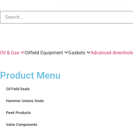
Oil & Gas
Oilfield Equipment
Gaskets
Advanced downhole 
Product Menu
Oil Field Seals
Hammer Unions Seals
Peek Products
Valve Components