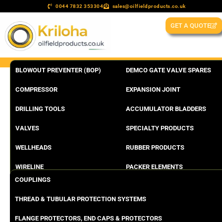
0044 7832 353304
sales@oilfieldproducts.co.uk
GET A QUOTE
BLOWOUT PREVENTER (BOP)
DEMCO GATE VALVE SPARES
COMPRESSOR
EXPANSION JOINT
DRILLING TOOLS
ACCUMULATOR BLADDERS
VALVES
SPECIALTY PRODUCTS
WELLHEADS
RUBBER PRODUCTS
WIRELINE
PACKER ELEMENTS
COUPLINGS
THREAD & TUBULAR PROTECTION SYSTEMS
FLANGE PROTECTORS, END CAPS & PROTECTORS