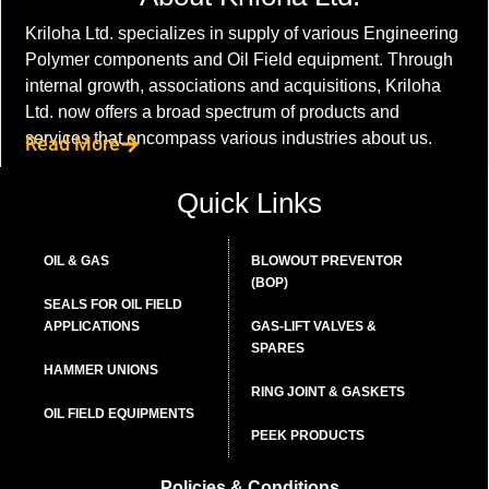
Kriloha Ltd. specializes in supply of various Engineering
Polymer components and Oil Field equipment. Through
internal growth, associations and acquisitions, Kriloha
Ltd. now offers a broad spectrum of products and
services that encompass various industries about us.
Read More
Quick Links
OIL & GAS
BLOWOUT PREVENTOR
(BOP)
SEALS FOR OIL FIELD
APPLICATIONS
GAS-LIFT VALVES &
SPARES
HAMMER UNIONS
RING JOINT & GASKETS
OIL FIELD EQUIPMENTS
PEEK PRODUCTS
Policies & Conditions