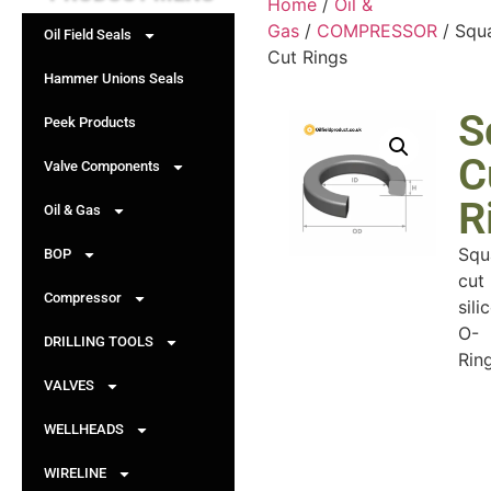
Home
/
Oil &
Gas
/
COMPRESSOR
/ Squ
Oil Field Seals
Cut Rings
Hammer Unions Seals
S
Peek Products
C
Valve Components
R
Oil & Gas
Squ
BOP
cut
Compressor
sili
O-
DRILLING TOOLS
Ring
VALVES
WELLHEADS
WIRELINE