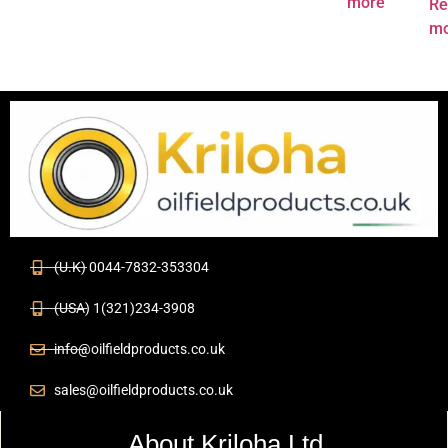
more
Re
mo
(U.K) 0044-7832-353304
(USA) 1(321)234-3908
info@oilfieldproducts.co.uk
sales@oilfieldproducts.co.uk
About Kriloha Ltd.