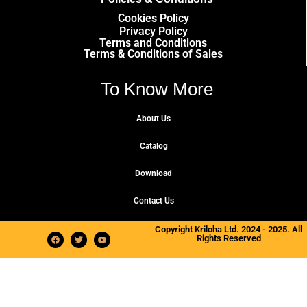
Cookies Policy
Privacy Policy
Terms and Conditions
Terms & Conditions of Sales
To Know More
About Us
Catalog
Download
Contact Us
Copyright Kriloha Ltd. 2024 - 2025. All
Rights Reserved