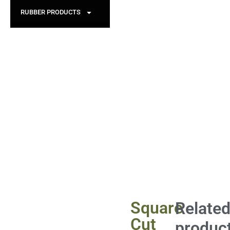
RUBBER PRODUCTS
Square
Relate
Cut
produc