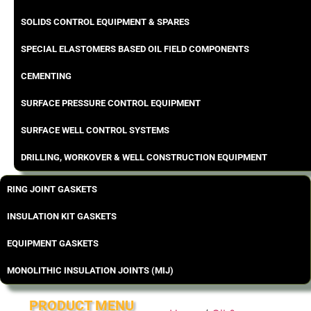
SOLIDS CONTROL EQUIPMENT & SPARES
SPECIAL ELASTOMERS BASED OIL FIELD COMPONENTS
CEMENTING
SURFACE PRESSURE CONTROL EQUIPMENT
SURFACE WELL CONTROL SYSTEMS
DRILLING, WORKOVER & WELL CONSTRUCTION EQUIPMENT
RING JOINT GASKETS
INSULATION KIT GASKETS
EQUIPMENT GASKETS
MONOLITHIC INSULATION JOINTS (MIJ)
PRODUCT MENU