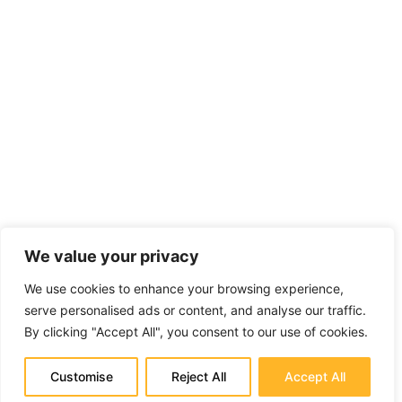
We value your privacy
We use cookies to enhance your browsing experience,
serve personalised ads or content, and analyse our traffic.
By clicking "Accept All", you consent to our use of cookies.
Customise
Reject All
Accept All