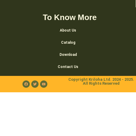
To Know More
About Us
Catalog
Download
Contact Us
Copyright Kriloha Ltd. 2024 - 2025.
All Rights Reserved