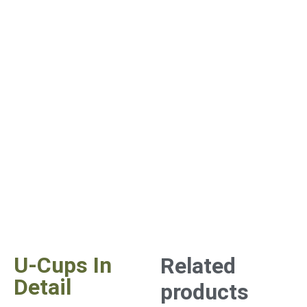
U-Cups In
Related
Detail
products