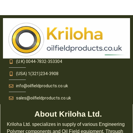
(U.K) 0044-7832-353304
(USA) 1(321)234-3908
info@oilfieldproducts.co.uk
sales@oilfieldproducts.co.uk
About Kriloha Ltd.
Kriloha Ltd. specializes in supply of various Engineering
Polymer components and Oil Field equipment. Through