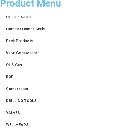
Product Menu
Oil Field Seals
Hammer Unions Seals
Peek Products
Valve Components
Oil & Gas
BOP
Compressor
DRILLING TOOLS
VALVES
WELLHEADS