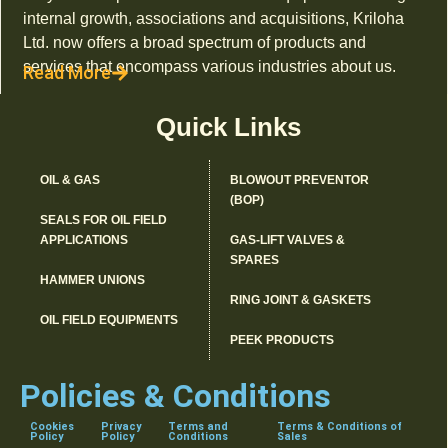
internal growth, associations and acquisitions, Kriloha
Ltd. now offers a broad spectrum of products and
services that encompass various industries about us.
Read More
Quick Links
OIL & GAS
BLOWOUT PREVENTOR
(BOP)
SEALS FOR OIL FIELD
APPLICATIONS
GAS-LIFT VALVES &
SPARES
HAMMER UNIONS
RING JOINT & GASKETS
OIL FIELD EQUIPMENTS
PEEK PRODUCTS
Policies & Conditions
Cookies
Privacy
Terms and
Terms & Conditions of
Policy
Policy
Conditions
Sales