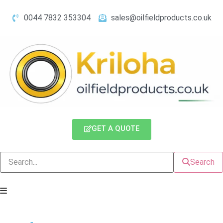
0044 7832 353304
sales@oilfieldproducts.co.uk
GET A QUOTE
Search