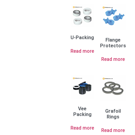
U-Packing
Flange
Protectors
Read more
Read more
Vee
Grafoil
Packing
Rings
Read more
Read more