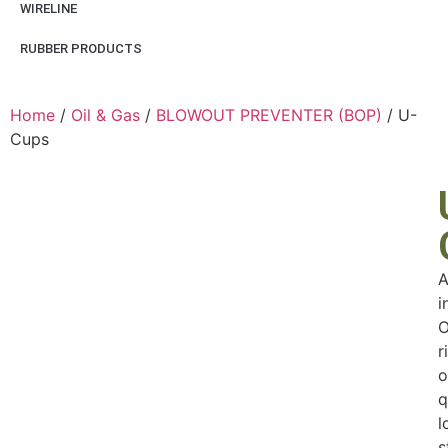
WIRELINE
RUBBER PRODUCTS
Home
/
Oil & Gas
/
BLOWOUT PREVENTER (BOP)
/ U-
Cups
A
i
O
r
o
q
l
s