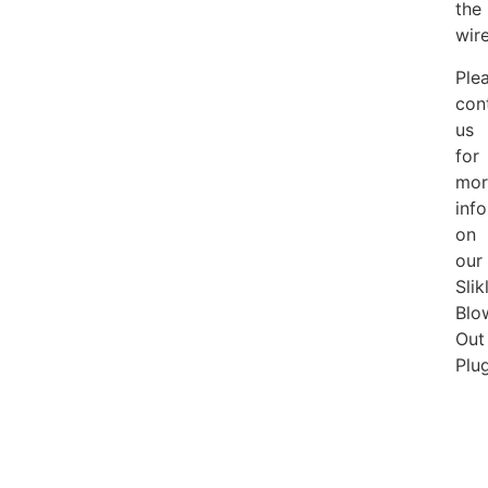
the
wire
Ple
con
us
for
mor
inf
on
our
Slik
Blo
Out
Plug