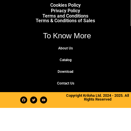
Cookies Policy
Privacy Policy
Terms and Conditions
Terms & Conditions of Sales
To Know More
About Us
Catalog
Download
Contact Us
Copyright Kriloha Ltd. 2024 - 2025. All
Rights Reserved