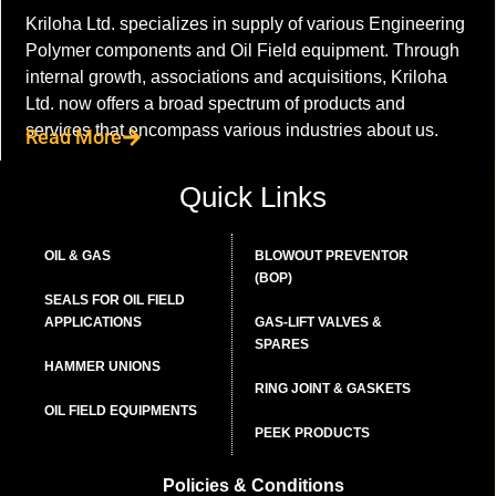
Kriloha Ltd. specializes in supply of various Engineering
Polymer components and Oil Field equipment. Through
internal growth, associations and acquisitions, Kriloha
Ltd. now offers a broad spectrum of products and
services that encompass various industries about us.
Read More
Quick Links
OIL & GAS
BLOWOUT PREVENTOR
(BOP)
SEALS FOR OIL FIELD
APPLICATIONS
GAS-LIFT VALVES &
SPARES
HAMMER UNIONS
RING JOINT & GASKETS
OIL FIELD EQUIPMENTS
PEEK PRODUCTS
Policies & Conditions