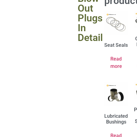
produc
Out
Plugs
In
Detail
Seat Seals
Read
more
P
Lubricated
Bushings
Read