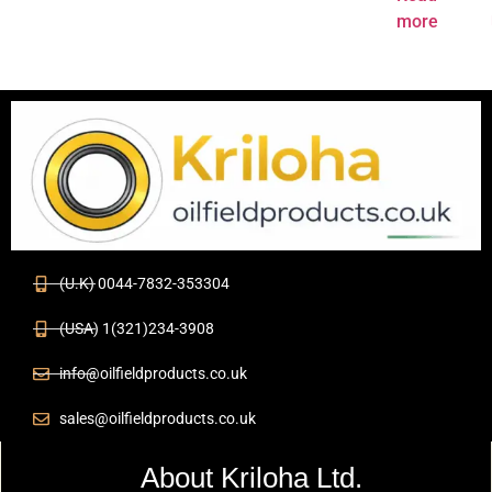
more
(U.K) 0044-7832-353304
(USA) 1(321)234-3908
info@oilfieldproducts.co.uk
sales@oilfieldproducts.co.uk
About Kriloha Ltd.