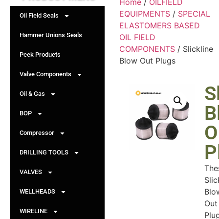
Home
/
OILFIELD
EQUIPMENTS
/
SPECIAL
Oil Field Seals
ELASTOMERS BASED
Hammer Unions Seals
OIL FIELD
COMPONENTS
/ Slickline
Peek Products
Blow Out Plugs
Valve Components
S
Oil & Gas
B
BOP
O
Compressor
P
DRILLING TOOLS
The
VALVES
Slic
Blo
WELLHEADS
Out
WIRELINE
Plu