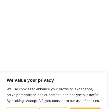
We value your privacy
We use cookies to enhance your browsing experience,
serve personalised ads or content, and analyse our traffic.
By clicking "Accept All", you consent to our use of cookies.