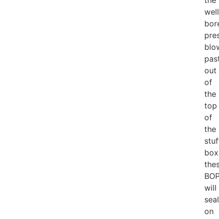
the
well
bor
pre
blo
pas
out
of
the
top
of
the
stuf
box
the
BOP
will
seal
on