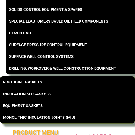
SOLIDS CONTROL EQUIPMENT & SPARES
SPECIAL ELASTOMERS BASED OIL FIELD COMPONENTS
CEMENTING
SURFACE PRESSURE CONTROL EQUIPMENT
SURFACE WELL CONTROL SYSTEMS
DRILLING, WORKOVER & WELL CONSTRUCTION EQUIPMENT
RING JOINT GASKETS
INSULATION KIT GASKETS
EQUIPMENT GASKETS
MONOLITHIC INSULATION JOINTS (MIJ)
PRODUCT MENU