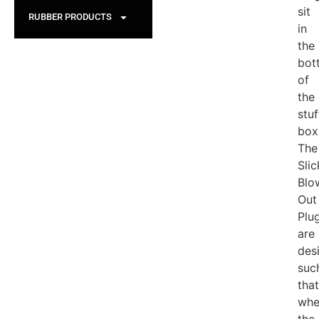
sit
RUBBER PRODUCTS
in
the
bot
of
the
stuf
box
The
Slic
Blo
Out
Plu
are
des
suc
that
whe