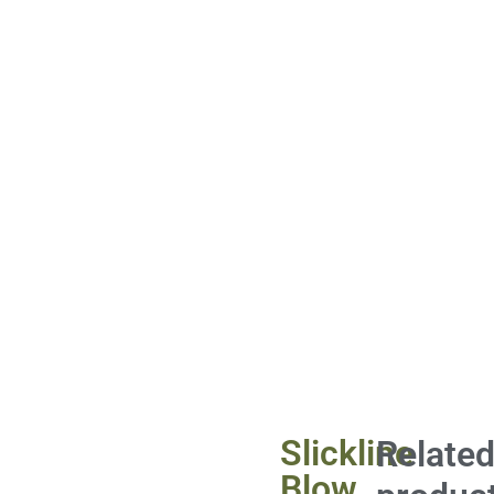
Slickline
Relate
Blow