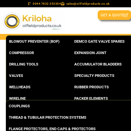
0044 7832 353304
sales@oilfieldproducts.co.uk
GET A QUOTE
BLOWOUT PREVENTER (BOP)
DEMCO GATE VALVE SPARES
COMPRESSOR
EXPANSION JOINT
DRILLING TOOLS
ACCUMULATOR BLADDERS
VALVES
SPECIALTY PRODUCTS
WELLHEADS
RUBBER PRODUCTS
WIRELINE
PACKER ELEMENTS
COUPLINGS
THREAD & TUBULAR PROTECTION SYSTEMS
FLANGE PROTECTORS, END CAPS & PROTECTORS