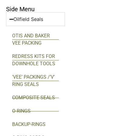
Side Menu
Oilfield Seals
OTIS AND BAKER
VEE PACKING
REDRESS KITS FOR
DOWNHOLE TOOLS
'VEE’ PACKINGS /’V’
RING SEALS
COMPOSITE SEALS
O-RINGS
BACKUP-RINGS