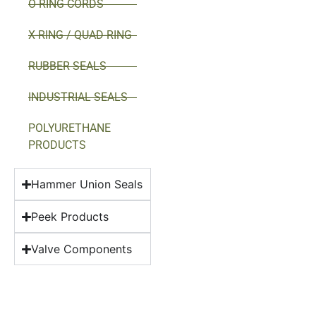
O-RING CORDS
X-RING / QUAD-RING
RUBBER SEALS
INDUSTRIAL SEALS
POLYURETHANE
PRODUCTS
Hammer Union Seals
Peek Products
Valve Components