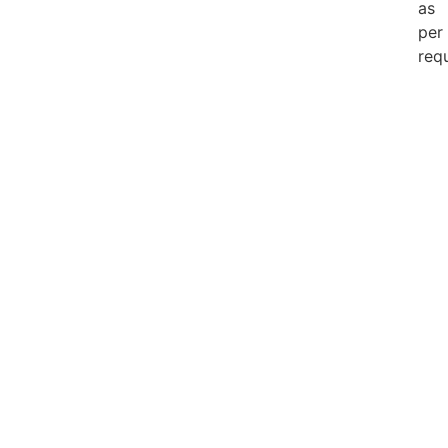
as
per
req