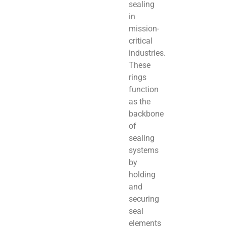
sealing
in
mission-
critical
industries.
These
rings
function
as the
backbone
of
sealing
systems
by
holding
and
securing
seal
elements