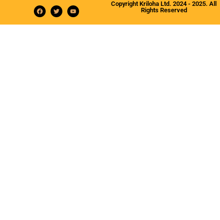
Copyright Kriloha Ltd. 2024 - 2025. All
Rights Reserved