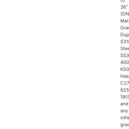
to
36”
(DN
Mat
Gra
Dup
S31
Ste
SS3
400
K50
Has
C27
625
19(
and
any
oth
gra