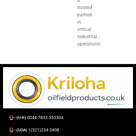
a
trusted
partner
in
critical
industrial
operations.
(U.K) 0044-7832-353304
(USA) 1(321)234-3908