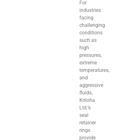
For
industries
facing
challenging
conditions
such as
high
pressures,
extreme
temperatures,
and
aggressive
fluids,
Kriloha
Ltd.’s
seal
retainer
rings
provide