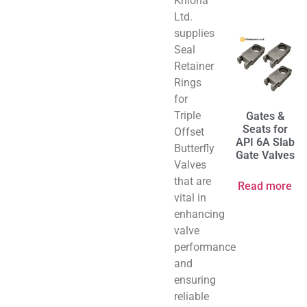
Kriloha
Ltd.
supplies
Seal
Retainer
Rings
for
Triple
Gates &
Seats for
Offset
API 6A Slab
Butterfly
Gate Valves
Valves
that are
Read more
vital in
enhancing
valve
performance
and
ensuring
reliable