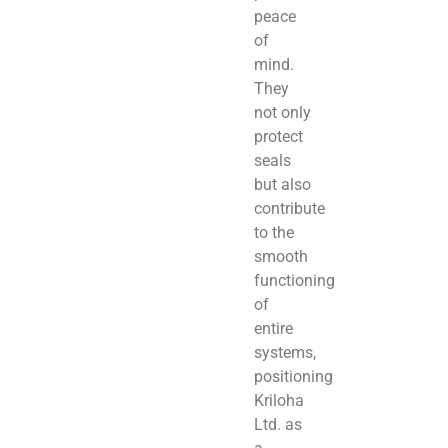
peace
of
mind.
They
not only
protect
seals
but also
contribute
to the
smooth
functioning
of
entire
systems,
positioning
Kriloha
Ltd. as