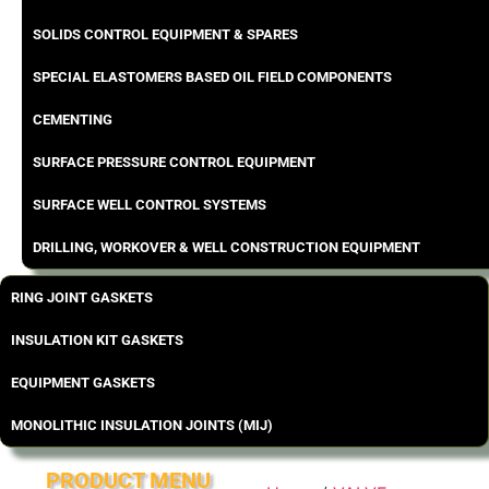
SOLIDS CONTROL EQUIPMENT & SPARES
SPECIAL ELASTOMERS BASED OIL FIELD COMPONENTS
CEMENTING
SURFACE PRESSURE CONTROL EQUIPMENT
SURFACE WELL CONTROL SYSTEMS
DRILLING, WORKOVER & WELL CONSTRUCTION EQUIPMENT
RING JOINT GASKETS
INSULATION KIT GASKETS
EQUIPMENT GASKETS
MONOLITHIC INSULATION JOINTS (MIJ)
PRODUCT MENU