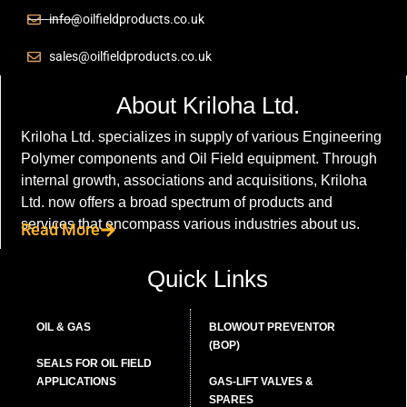
info@oilfieldproducts.co.uk
sales@oilfieldproducts.co.uk
About Kriloha Ltd.
Kriloha Ltd. specializes in supply of various Engineering
Polymer components and Oil Field equipment. Through
internal growth, associations and acquisitions, Kriloha
Ltd. now offers a broad spectrum of products and
services that encompass various industries about us.
Read More
Quick Links
OIL & GAS
BLOWOUT PREVENTOR
(BOP)
SEALS FOR OIL FIELD
APPLICATIONS
GAS-LIFT VALVES &
SPARES