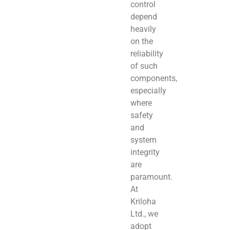
control
depend
heavily
on the
reliability
of such
components,
especially
where
safety
and
system
integrity
are
paramount.
At
Kriloha
Ltd., we
adopt