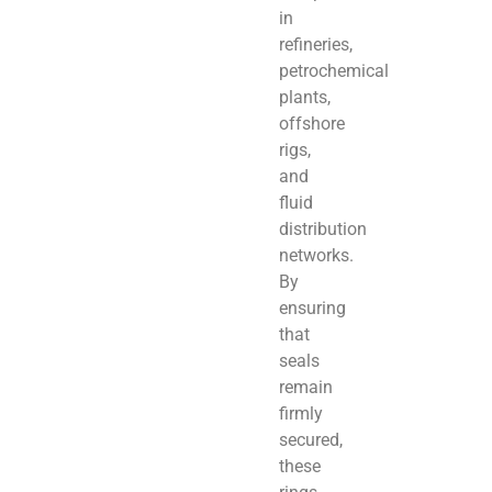
in
refineries,
petrochemical
plants,
offshore
rigs,
and
fluid
distribution
networks.
By
ensuring
that
seals
remain
firmly
secured,
these