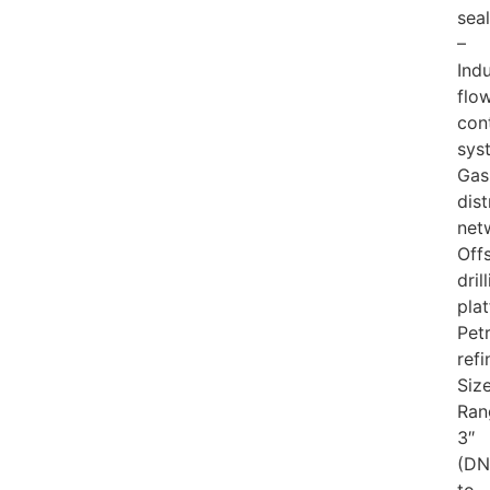
sea
–
Indu
flo
con
sys
Gas
dist
net
Off
dril
pla
Pet
refi
Siz
Ran
3″
(DN