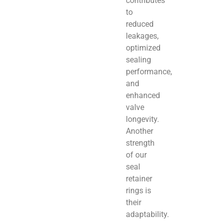
contributes
to
reduced
leakages,
optimized
sealing
performance,
and
enhanced
valve
longevity.
Another
strength
of our
seal
retainer
rings is
their
adaptability.