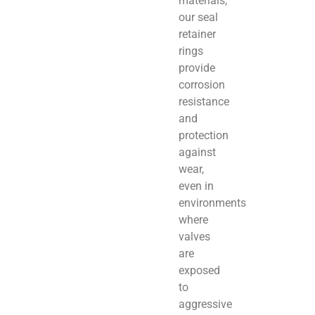
materials,
our seal
retainer
rings
provide
corrosion
resistance
and
protection
against
wear,
even in
environments
where
valves
are
exposed
to
aggressive