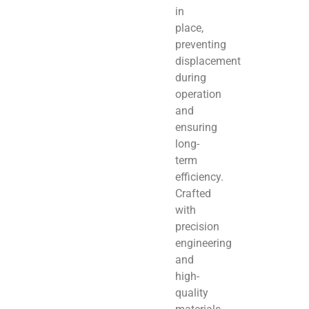
in
place,
preventing
displacement
during
operation
and
ensuring
long-
term
efficiency.
Crafted
with
precision
engineering
and
high-
quality