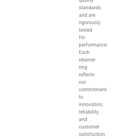
quality
standards
and are
rigorously
tested
for
performance.
Each
retainer
ring
reflects
our
commitment
to
innovation,
reliability,
and
customer
satisfaction.