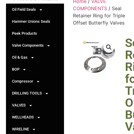
Home
/
VALVE
COMPONENTS
/ Seal
Oil Field Seals
Retainer Ring for Triple
Hammer Unions Seals
Offset Butterfly Valves
Peek Products
S
Valve Components
R
Oil & Gas
R
BOP
f
Compressor
T
DRILLING TOOLS
O
VALVES
B
WELLHEADS
V
WIRELINE