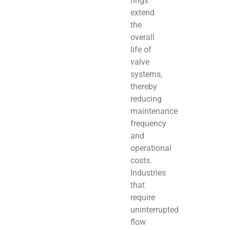
rings
extend
the
overall
life of
valve
systems,
thereby
reducing
maintenance
frequency
and
operational
costs.
Industries
that
require
uninterrupted
flow