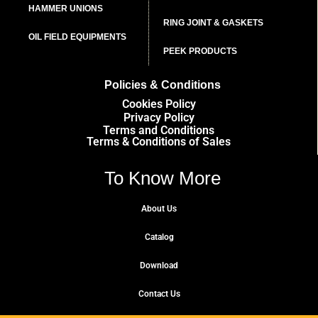
HAMMER UNIONS
RING JOINT & GASKETS
OIL FIELD EQUIPMENTS
PEEK PRODUCTS
Policies & Conditions
Cookies Policy
Privacy Policy
Terms and Conditions
Terms & Conditions of Sales
To Know More
About Us
Catalog
Download
Contact Us