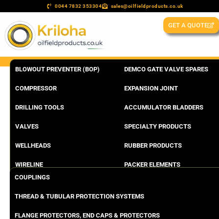
0044 7832 353304
sales@oilfieldproducts.co.uk
GET A QUOTE
BLOWOUT PREVENTER (BOP)
DEMCO GATE VALVE SPARES
COMPRESSOR
EXPANSION JOINT
DRILLING TOOLS
ACCUMULATOR BLADDERS
VALVES
SPECIALTY PRODUCTS
WELLHEADS
RUBBER PRODUCTS
WIRELINE
PACKER ELEMENTS
COUPLINGS
THREAD & TUBULAR PROTECTION SYSTEMS
FLANGE PROTECTORS, END CAPS & PROTECTORS