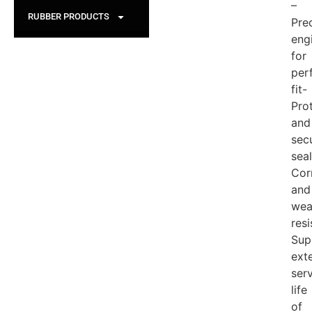
–
RUBBER PRODUCTS
Pre
eng
for
per
fit-
Pro
and
sec
seal
Cor
and
wea
resi
Sup
ext
ser
life
of