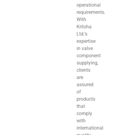
operational
requirements.
With
Kriloha
Ltd.’s
expertise
in valve
component
supplying,
clients
are
assured
of
products
that
comply
with
international