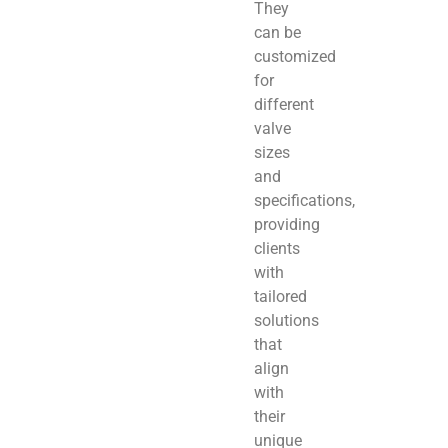
They
can be
customized
for
different
valve
sizes
and
specifications,
providing
clients
with
tailored
solutions
that
align
with
their
unique