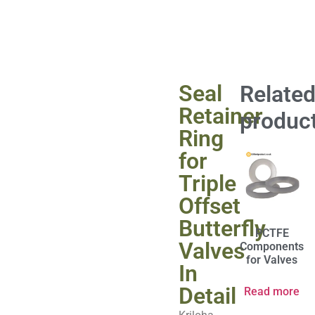
Seal
Relate
Retainer
produc
Ring
for
Triple
Offset
Butterfly
PCTFE
Valves
Components
for Valves
In
Detail
Read more