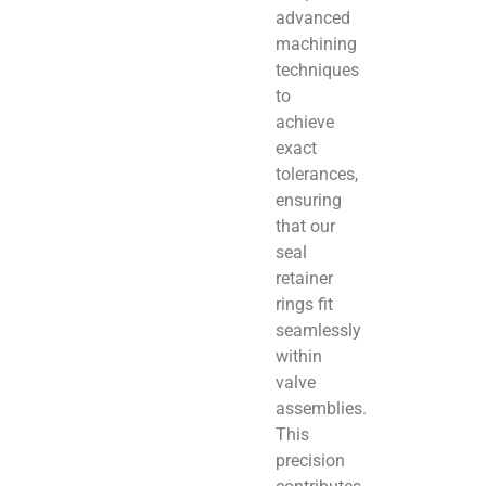
advanced
machining
techniques
to
achieve
exact
tolerances,
ensuring
that our
seal
retainer
rings fit
seamlessly
within
valve
assemblies.
This
precision