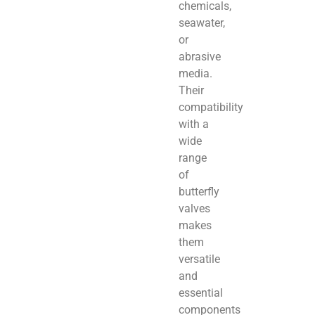
chemicals,
seawater,
or
abrasive
media.
Their
compatibility
with a
wide
range
of
butterfly
valves
makes
them
versatile
and
essential
components