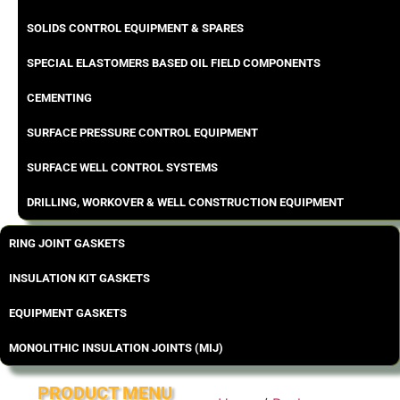
SOLIDS CONTROL EQUIPMENT & SPARES
SPECIAL ELASTOMERS BASED OIL FIELD COMPONENTS
CEMENTING
SURFACE PRESSURE CONTROL EQUIPMENT
SURFACE WELL CONTROL SYSTEMS
DRILLING, WORKOVER & WELL CONSTRUCTION EQUIPMENT
RING JOINT GASKETS
INSULATION KIT GASKETS
EQUIPMENT GASKETS
MONOLITHIC INSULATION JOINTS (MIJ)
PRODUCT MENU