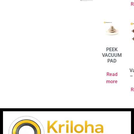
R
PEEK
VACUUM
PAD
V
Read
–
more
R