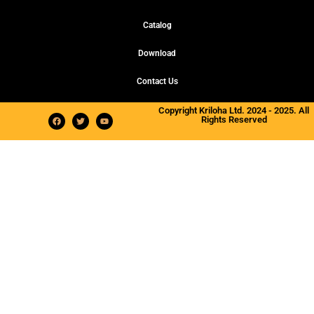
Catalog
Download
Contact Us
Copyright Kriloha Ltd. 2024 - 2025. All
Rights Reserved