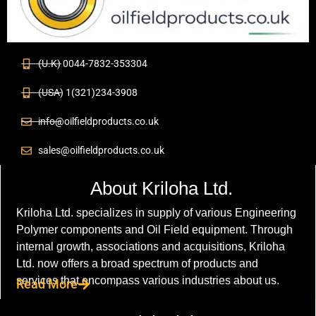
(U.K) 0044-7832-353304
(USA) 1(321)234-3908
info@oilfieldproducts.co.uk
sales@oilfieldproducts.co.uk
About Kriloha Ltd.
Kriloha Ltd. specializes in supply of various Engineering
Polymer components and Oil Field equipment. Through
internal growth, associations and acquisitions, Kriloha
Ltd. now offers a broad spectrum of products and
services that encompass various industries about us.
Read More