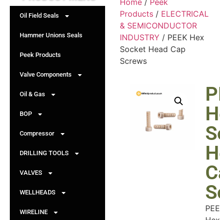
Home
/
Peek
Products
/
ELECTRICAL
Oil Field Seals
& SEMICONDUCTOR
Hammer Unions Seals
INDUSTRY
/ PEEK Hex
Socket Head Cap
Peek Products
Screws
Valve Components
P
Oil & Gas
H
BOP
S
Compressor
H
DRILLING TOOLS
C
VALVES
S
WELLHEADS
PEE
WIRELINE