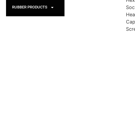
Hex
Soc
RUBBER PRODUCTS
Hea
Ca
Scr