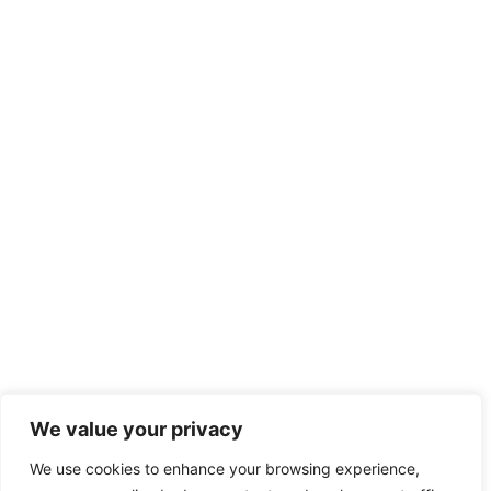
We value your privacy
We use cookies to enhance your browsing experience,