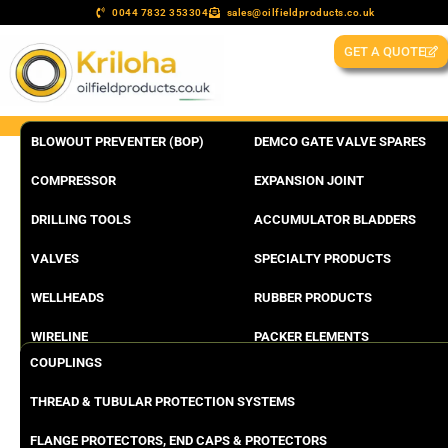
0044 7832 353304
sales@oilfieldproducts.co.uk
GET A QUOTE
BLOWOUT PREVENTER (BOP)
DEMCO GATE VALVE SPARES
COMPRESSOR
EXPANSION JOINT
DRILLING TOOLS
ACCUMULATOR BLADDERS
VALVES
SPECIALTY PRODUCTS
WELLHEADS
RUBBER PRODUCTS
WIRELINE
PACKER ELEMENTS
COUPLINGS
THREAD & TUBULAR PROTECTION SYSTEMS
FLANGE PROTECTORS, END CAPS & PROTECTORS