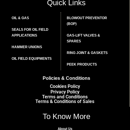
Quick Links
OIL & GAS
BLOWOUT PREVENTOR
(BOP)
SEALS FOR OIL FIELD
APPLICATIONS
GAS-LIFT VALVES &
SPARES
HAMMER UNIONS
RING JOINT & GASKETS
OIL FIELD EQUIPMENTS
PEEK PRODUCTS
Policies & Conditions
Cookies Policy
Privacy Policy
Terms and Conditions
Terms & Conditions of Sales
To Know More
About Us