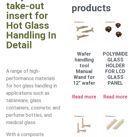
take-out
products
insert for
Hot Glass
Handling In
Detail
Wafer
POLYIMIDE
handling
GLASS
tool
HOLDER
A range of high-
Manual
FOR LCD
Wand for
GLASS
performance materials
12” wafer
PANEL
for hot glass handling in
applications such as
Read more
Read more
tableware, glass
containers, cosmetic and
perfume bottles, and
medical glass.
With a composite