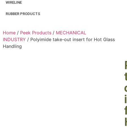
WIRELINE
RUBBER PRODUCTS
Home
/
Peek Products
/
MECHANICAL
INDUSTRY
/ Polyimide take-out insert for Hot Glass
Handling