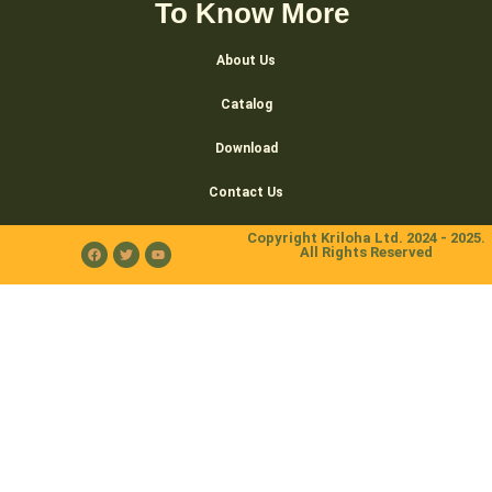
To Know More
About Us
Catalog
Download
Contact Us
Copyright Kriloha Ltd. 2024 - 2025.
All Rights Reserved