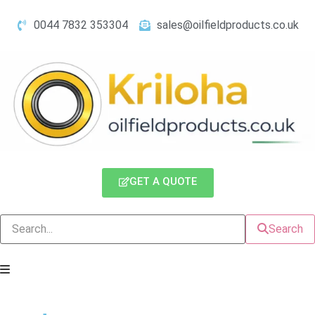
0044 7832 353304
sales@oilfieldproducts.co.uk
GET A QUOTE
Search