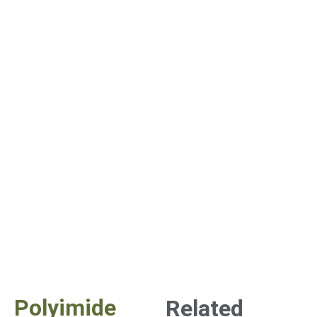
Polyimide
Related