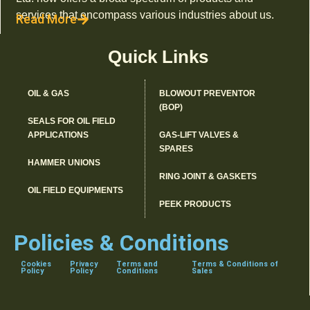
services that encompass various industries about us.
Read More
Quick Links
OIL & GAS
BLOWOUT PREVENTOR
(BOP)
SEALS FOR OIL FIELD
APPLICATIONS
GAS-LIFT VALVES &
SPARES
HAMMER UNIONS
RING JOINT & GASKETS
OIL FIELD EQUIPMENTS
PEEK PRODUCTS
Policies & Conditions
Cookies
Privacy
Terms and
Terms & Conditions of
Policy
Policy
Conditions
Sales