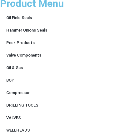
Product Menu
Oil Field Seals
Hammer Unions Seals
Peek Products
Valve Components
Oil & Gas
BOP
Compressor
DRILLING TOOLS
VALVES
WELLHEADS