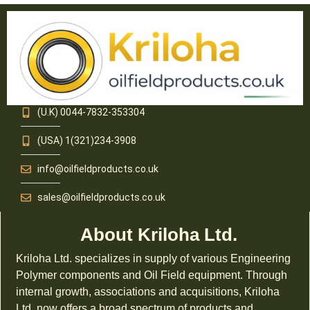
(U.K) 0044-7832-353304
(USA) 1(321)234-3908
info@oilfieldproducts.co.uk
sales@oilfieldproducts.co.uk
About Kriloha Ltd.
Kriloha Ltd. specializes in supply of various Engineering
Polymer components and Oil Field equipment. Through
internal growth, associations and acquisitions, Kriloha
Ltd. now offers a broad spectrum of products and