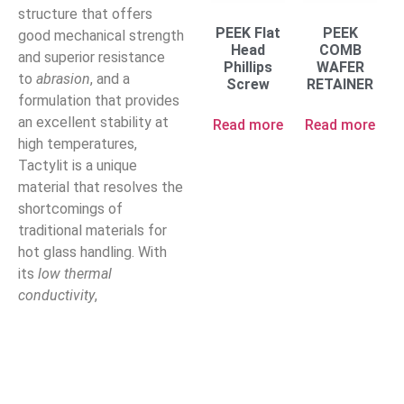
structure that offers
PEEK Flat
PEEK
good mechanical strength
Head
COMB
and superior resistance
Phillips
WAFER
to
abrasion
, and a
Screw
RETAINER
formulation that provides
an excellent stability at
Read more
Read more
high temperatures,
Tactylit is a unique
material that resolves the
shortcomings of
traditional materials for
hot glass handling. With
its
low thermal
conductivity
,