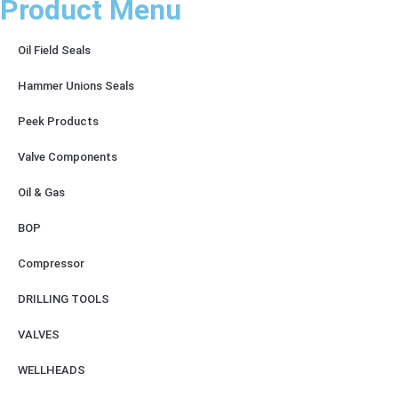
Product Menu
Oil Field Seals
Hammer Unions Seals
Peek Products
Valve Components
Oil & Gas
BOP
Compressor
DRILLING TOOLS
VALVES
WELLHEADS