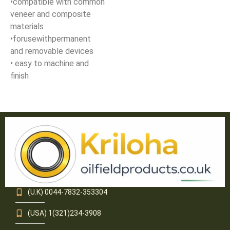
•compatible with common
veneer and composite
materials
•forusewithpermanent
and removable devices
• easy to machine and
finish
(U.K) 0044-7832-353304
(USA) 1(321)234-3908