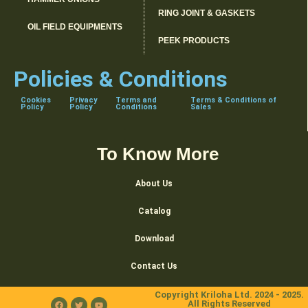
RING JOINT & GASKETS
OIL FIELD EQUIPMENTS
PEEK PRODUCTS
Policies & Conditions
Cookies
Privacy
Terms and
Terms & Conditions of
Policy
Policy
Conditions
Sales
To Know More
About Us
Catalog
Download
Contact Us
Copyright Kriloha Ltd. 2024 - 2025.
All Rights Reserved