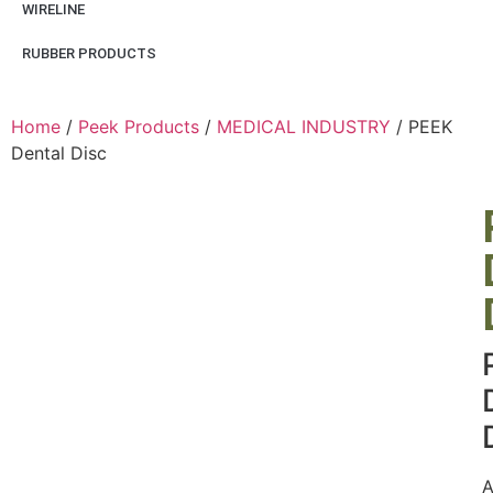
WIRELINE
RUBBER PRODUCTS
Home
/
Peek Products
/
MEDICAL INDUSTRY
/ PEEK
Dental Disc
A