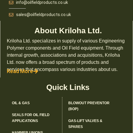
info@oilfieldproducts.co.uk
sales@oilfieldproducts.co.uk
About Kriloha Ltd.
Kriloha Ltd. specializes in supply of various Engineering
Polymer components and Oil Field equipment. Through
internal growth, associations and acquisitions, Kriloha
Ltd. now offers a broad spectrum of products and
services that encompass various industries about us.
Read More
Quick Links
OIL & GAS
BLOWOUT PREVENTOR
(BOP)
SEALS FOR OIL FIELD
APPLICATIONS
GAS-LIFT VALVES &
SPARES
HAMMER UNIONS