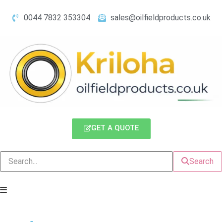
0044 7832 353304
sales@oilfieldproducts.co.uk
GET A QUOTE
Search