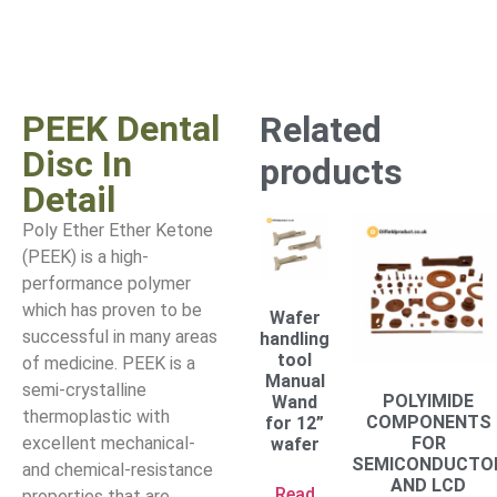
PEEK Dental
Related
Disc In
products
Detail
Poly Ether Ether Ketone
(PEEK) is a high-
performance polymer
which has proven to be
Wafer
successful in many areas
handling
tool
of medicine. PEEK is a
Manual
semi-crystalline
POLYIMIDE
Wand
thermoplastic with
COMPONENTS
for 12”
excellent mechanical-
FOR
wafer
SEMICONDUCTO
and chemical-resistance
AND LCD
Read
properties that are