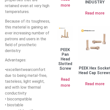
INDUSTRY
more
retained even at very high
temperatures.
Read more
Because of its toughness,
this material is gaining an
ever increasing number of
patrons and users in the
field of prosthetic
PEEK
dentistry
Pan
Head
Advantages:
Slotted
PEEK Hex Socke
Screw
•excellentwearcomfort
Head Cap Screw
due to being metal-free,
Read
tasteless, light weight,
Read more
more
and with low thermal
conductivity
• biocompatible
• biostable