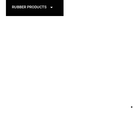
RUBBER PRODUCTS