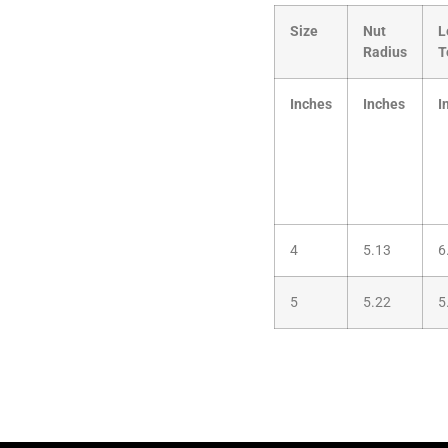
Size
Nut
L
Radius
T
Inches
Inches
I
4
5.13
6
5
5.22
5