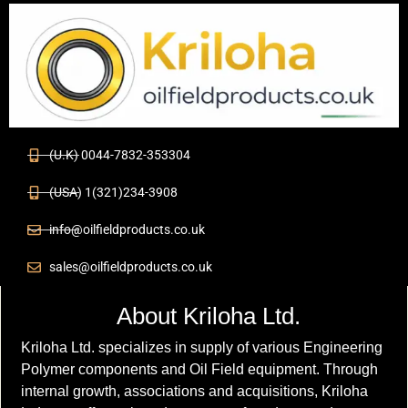
(U.K) 0044-7832-353304
(USA) 1(321)234-3908
info@oilfieldproducts.co.uk
sales@oilfieldproducts.co.uk
About Kriloha Ltd.
Kriloha Ltd. specializes in supply of various Engineering
Polymer components and Oil Field equipment. Through
internal growth, associations and acquisitions, Kriloha