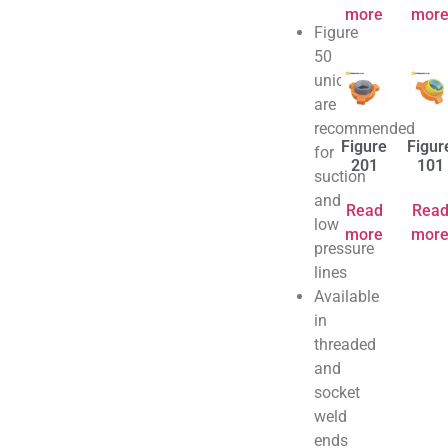
more
mor
Figure
50
unions
are
recommended
Figure
Figur
for
201
101
suction
and
Read
Rea
low
more
mor
pressure
lines
Available
in
threaded
and
socket
weld
ends