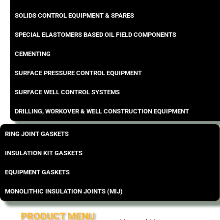
SOLIDS CONTROL EQUIPMENT & SPARES
SPECIAL ELASTOMERS BASED OIL FIELD COMPONENTS
CEMENTING
SURFACE PRESSURE CONTROL EQUIPMENT
SURFACE WELL CONTROL SYSTEMS
DRILLING, WORKOVER & WELL CONSTRUCTION EQUIPMENT
RING JOINT GASKETS
INSULATION KIT GASKETS
EQUIPMENT GASKETS
MONOLITHIC INSULATION JOINTS (MIJ)
PRODUCT MENU