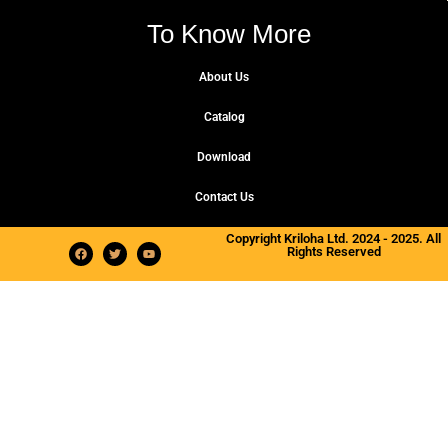
To Know More
About Us
Catalog
Download
Contact Us
Copyright Kriloha Ltd. 2024 - 2025. All
Rights Reserved