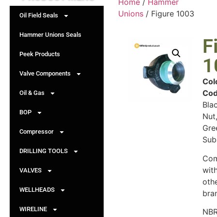
Home
/
Hammer
Unions
/ Figure 1003
Oil Field Seals
Hammer Unions Seals
F
Peek Products
1
Valve Components
Col
Cod
Oil & Gas
Bla
BOP
Nut
Gre
Compressor
Sub
DRILLING TOOLS
Com
wit
VALVES
oth
WELLHEADS
bra
WIRELINE
NBR