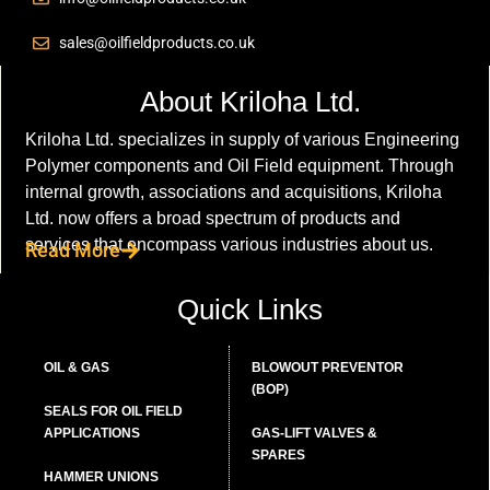
sales@oilfieldproducts.co.uk
About Kriloha Ltd.
Kriloha Ltd. specializes in supply of various Engineering
Polymer components and Oil Field equipment. Through
internal growth, associations and acquisitions, Kriloha
Ltd. now offers a broad spectrum of products and
services that encompass various industries about us.
Read More
Quick Links
OIL & GAS
BLOWOUT PREVENTOR
(BOP)
SEALS FOR OIL FIELD
APPLICATIONS
GAS-LIFT VALVES &
SPARES
HAMMER UNIONS