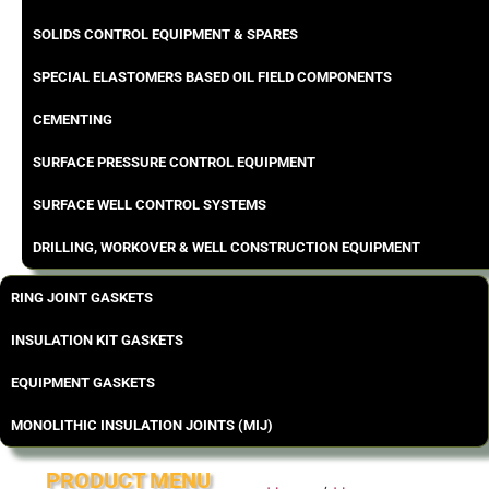
SOLIDS CONTROL EQUIPMENT & SPARES
SPECIAL ELASTOMERS BASED OIL FIELD COMPONENTS
CEMENTING
SURFACE PRESSURE CONTROL EQUIPMENT
SURFACE WELL CONTROL SYSTEMS
DRILLING, WORKOVER & WELL CONSTRUCTION EQUIPMENT
RING JOINT GASKETS
INSULATION KIT GASKETS
EQUIPMENT GASKETS
MONOLITHIC INSULATION JOINTS (MIJ)
PRODUCT MENU