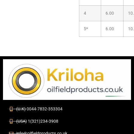
4
6.00
10
5*
6.00
10
(U.K) 0044-7832-353304
(USA) 1(321)234-3908
info@oilfieldproducts.co.uk