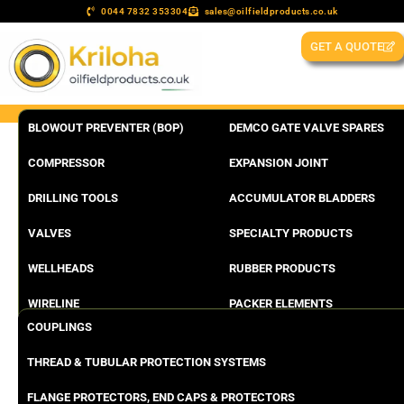
0044 7832 353304
sales@oilfieldproducts.co.uk
GET A QUOTE
BLOWOUT PREVENTER (BOP)
DEMCO GATE VALVE SPARES
COMPRESSOR
EXPANSION JOINT
DRILLING TOOLS
ACCUMULATOR BLADDERS
VALVES
SPECIALTY PRODUCTS
WELLHEADS
RUBBER PRODUCTS
WIRELINE
PACKER ELEMENTS
COUPLINGS
THREAD & TUBULAR PROTECTION SYSTEMS
FLANGE PROTECTORS, END CAPS & PROTECTORS