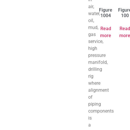
air,
Figure
Figur
water,
1004
100
oil,
mud,
Read
Rea
gas
more
mor
service,
high
pressure
manifold,
drilling
rig
where
alignment
of
piping
components
is
a