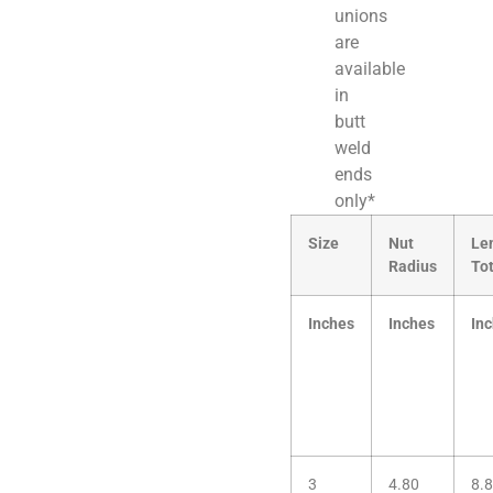
unions
are
available
in
butt
weld
ends
only*
Size
Nut
Le
Radius
Tot
Inches
Inches
In
3
4.80
8.