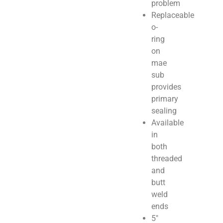
problem
Replaceable
o-
ring
on
mae
sub
provides
primary
sealing
Available
in
both
threaded
and
butt
weld
ends
5″