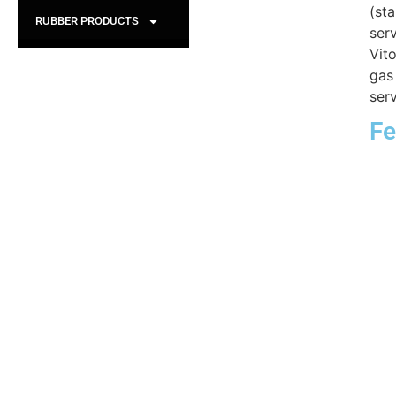
(st
RUBBER PRODUCTS
serv
Vit
gas
serv
Fe