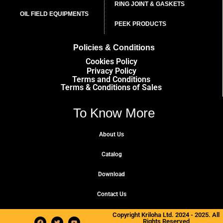
RING JOINT & GASKETS
OIL FIELD EQUIPMENTS
PEEK PRODUCTS
Policies & Conditions
Cookies Policy
Privacy Policy
Terms and Conditions
Terms & Conditions of Sales
To Know More
About Us
Catalog
Download
Contact Us
Copyright Kriloha Ltd. 2024 - 2025. All
Rights Reserved