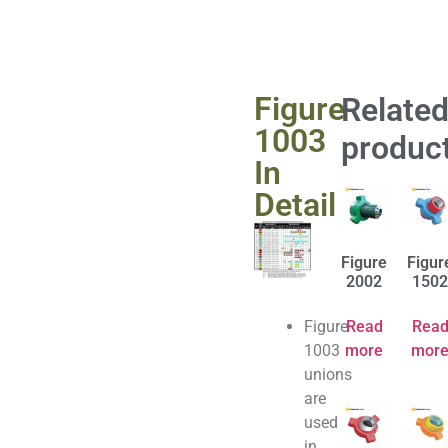
Figure
Relate
1003
produc
In
Detail
Figure
Figur
2002
1502
Figure
Read
Rea
1003
more
mor
unions
are
used
in