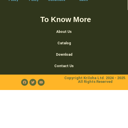
To Know More
About Us
Catalog
Download
Contact Us
Copyright Kriloha Ltd. 2024 - 2025.
All Rights Reserved