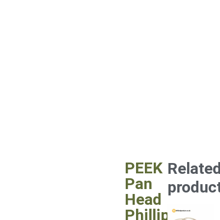
PEEK
Relate
Pan
produc
Head
Phillips