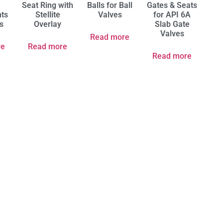
Seat Ring with
Balls for Ball
Gates & Seats
ts
Stellite
Valves
for API 6A
es
Overlay
Slab Gate
Valves
Read more
re
Read more
Read more