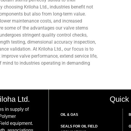
y choosing Kriloha Ltd., industries benefit not
components but also from long-term value.
lower maintenance costs, and increased
are some of the advantages our valve stems
undergoes stringent quality control checks,
rength testing, dimensional accuracy inspection,
nce validation. At Kriloha Ltd., our focus is to
t improve valve performance, extend service life,
f mind to industries operating in demanding
iloha Ltd.
Quick 
es in supply of
OIL & GAS
B
 Polymer
ield equipment.
SEALS FOR OIL FIELD
G
th, associations