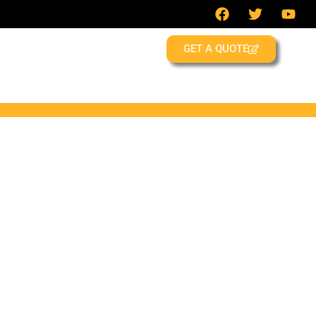
GET A QUOTE