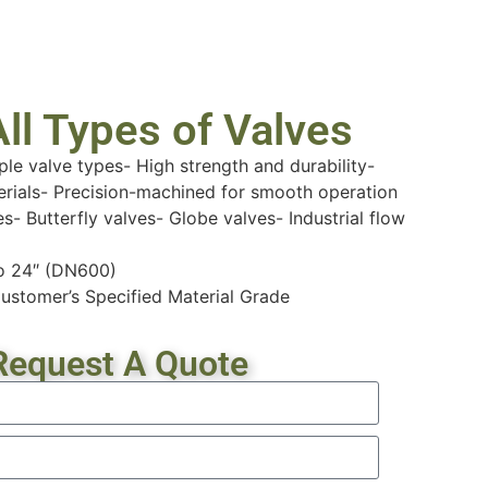
ll Types of Valves
ple valve types- High strength and durability-
erials- Precision-machined for smooth operation
es- Butterfly valves- Globe valves- Industrial flow
to 24″ (DN600)
ustomer’s Specified Material Grade
Request A Quote