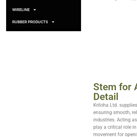
WIRELINE
RUBBER PRODUCTS
Stem for A
Detail
Kriloha Ltd. supplies
ensuring smooth, rel
industries. Acting a
play a critical role i
movement for openin