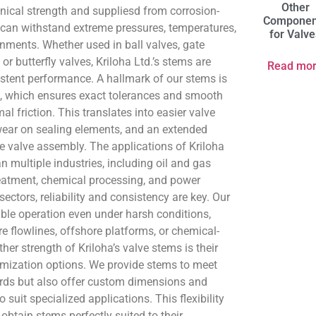
Other
nical strength and suppliesd from corrosion-
Componen
t can withstand extreme pressures, temperatures,
for Valv
nments. Whether used in ball valves, gate
 or butterfly valves, Kriloha Ltd.’s stems are
Read mo
stent performance. A hallmark of our stems is
, which ensures exact tolerances and smooth
l friction. This translates into easier valve
wear on sealing elements, and an extended
ire valve assembly. The applications of Kriloha
n multiple industries, including oil and gas
reatment, chemical processing, and power
sectors, reliability and consistency are key. Our
ble operation even under harsh conditions,
e flowlines, offshore platforms, or chemical-
her strength of Kriloha’s valve stems is their
omization options. We provide stems to meet
ards but also offer custom dimensions and
o suit specialized applications. This flexibility
 obtain stems perfectly suited to their