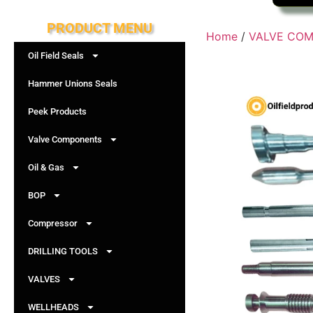
PRODUCT MENU
Home
/
VALVE CO
Oil Field Seals
Hammer Unions Seals
Peek Products
Valve Components
Oil & Gas
BOP
Compressor
DRILLING TOOLS
VALVES
WELLHEADS