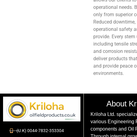
operational needs. B
only from superior 
Reduced downtime, 
operational safety 
provide. Every stem 
including tensile st
and corrosion resista
deliver products tha
and provide peace o
environments.
About Kr
Kriloha Ltd. specializ
various Engineering
components and Oil F
(U.K) 0044-7832-353304
Through internal grow