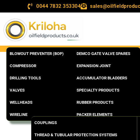
0044 7832 353304
sales@oilfieldproduc
BLOWOUT PREVENTER (BOP)
DEMCO GATE VALVE SPARES
COMPRESSOR
EXPANSION JOINT
DRILLING TOOLS
ACCUMULATOR BLADDERS
VALVES
SPECIALTY PRODUCTS
WELLHEADS
RUBBER PRODUCTS
WIRELINE
PACKER ELEMENTS
COUPLINGS
THREAD & TUBULAR PROTECTION SYSTEMS