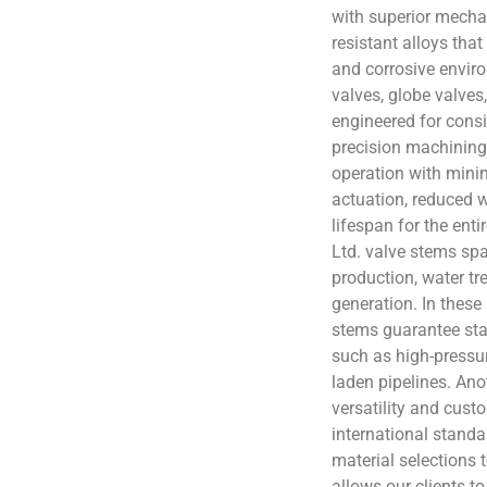
with superior mecha
resistant alloys tha
and corrosive enviro
valves, globe valves,
engineered for consi
precision machining
operation with minima
actuation, reduced 
lifespan for the ent
Ltd. valve stems spa
production, water t
generation. In these 
stems guarantee sta
such as high-pressur
laden pipelines. Anot
versatility and cust
international stand
material selections t
allows our clients to