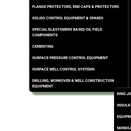
FLANGE PROTECTORS, END CAPS & PROTECTORS
SOLIDS CONTROL EQUIPMENT & SPARES
SPECIAL ELASTOMERS BASED OIL FIELD
COMPONENTS
CEMENTING
SURFACE PRESSURE CONTROL EQUIPMENT
SURFACE WELL CONTROL SYSTEMS
DRILLING, WORKOVER & WELL CONSTRUCTION
EQUIPMENT
RING J
INSULA
EQUIPM
MONOLI