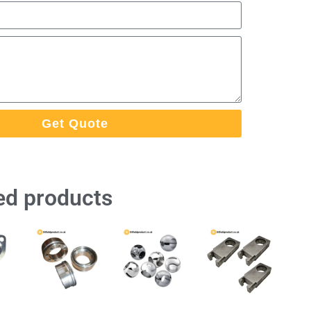
Get Quote
ed products