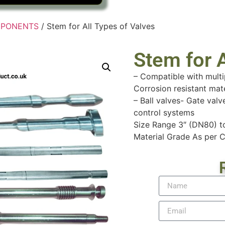
MPONENTS
/ Stem for All Types of Valves
Stem for A
– Compatible with multi
Corrosion resistant mat
– Ball valves- Gate valv
control systems
Size Range 3″ (DN80) 
Material Grade As per C