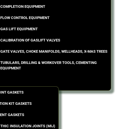
COMPLETION EQUIPMENT
FLOW CONTROL EQUIPMENT
GAS LIFT EQUIPMENT
CALIBRATION OF GASLIFT VALVES
GATE VALVES, CHOKE MANIFOLDS, WELLHEADS, X-MAS TREES
TUBULARS, DRILLING & WORKOVER TOOLS, CEMENTING
EQUIPMENT
OINT GASKETS
TION KIT GASKETS
ENT GASKETS
THIC INSULATION JOINTS (MIJ)