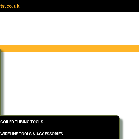
ts.co.uk
COILED TUBING TOOLS
WIRELINE TOOLS & ACCESSORIES