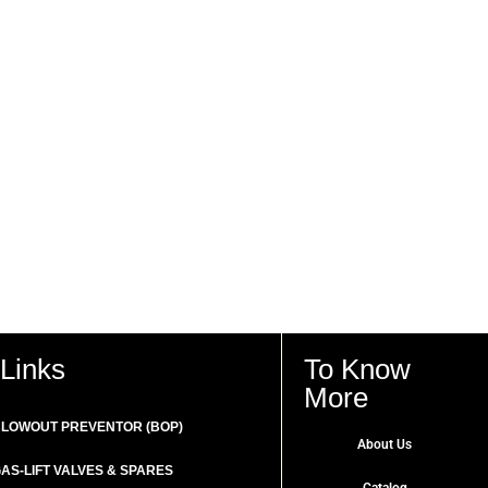
Links
To Know
More
LOWOUT PREVENTOR (BOP)
About Us
AS-LIFT VALVES & SPARES