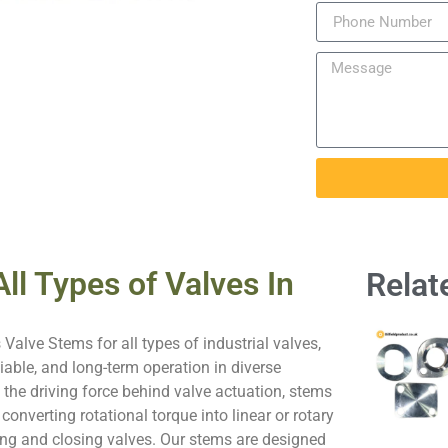
ll Types of Valves In
Relat
 Valve Stems for all types of industrial valves,
iable, and long-term operation in diverse
s the driving force behind valve actuation, stems
n converting rotational torque into linear or rotary
g and closing valves. Our stems are designed