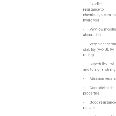
· Excellent
resistance to
chemicals, steam a
hydrolysis
· Very low moistu
absorption
· Very high therma
stability (V-O UL 94
rating)
· Superb flexural
and torsional streng
· Abrasion resista
· Good dielectric
properties
· Good resistance
radiation