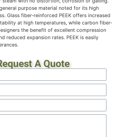
steam with no distortion, corrosion or galling.
general purpose material noted for its high
s. Glass fiber-reinforced PEEK offers increased
stability at high temperatures, while carbon fiber-
esigners the benefit of excellent compression
and reduced expansion rates. PEEK is easily
erances.
Request A Quote