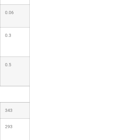
0.06
0.3
0.5
343
293