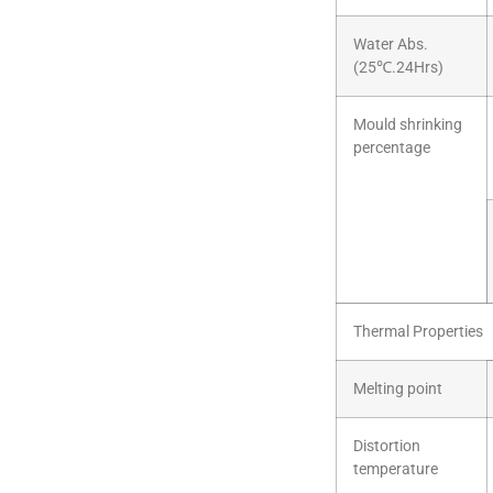
Water Abs.
(25℃.24Hrs)
Mould shrinking
percentage
Thermal Properties
Melting point
Distortion
temperature