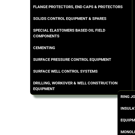
FLANGE PROTECTORS, END CAPS & PROTECTORS
SOLIDS CONTROL EQUIPMENT & SPARES
SPECIAL ELASTOMERS BASED OIL FIELD
COMPONENTS
CEMENTING
SURFACE PRESSURE CONTROL EQUIPMENT
SURFACE WELL CONTROL SYSTEMS
DRILLING, WORKOVER & WELL CONSTRUCTION
EQUIPMENT
RING J
INSULA
EQUIPM
MONOLI