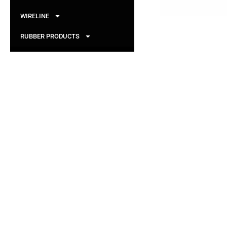
WIRELINE
RUBBER PRODUCTS