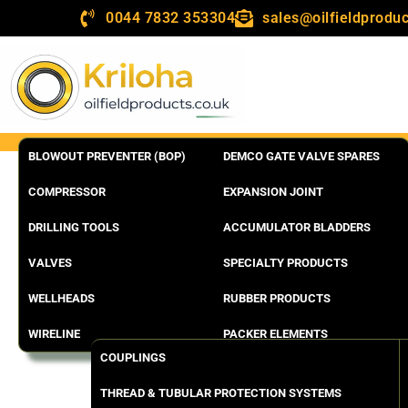
0044 7832 353304
sales@oilfieldproduc
BLOWOUT PREVENTER (BOP)
DEMCO GATE VALVE SPARES
COMPRESSOR
EXPANSION JOINT
DRILLING TOOLS
ACCUMULATOR BLADDERS
VALVES
SPECIALTY PRODUCTS
WELLHEADS
RUBBER PRODUCTS
WIRELINE
PACKER ELEMENTS
COUPLINGS
THREAD & TUBULAR PROTECTION SYSTEMS