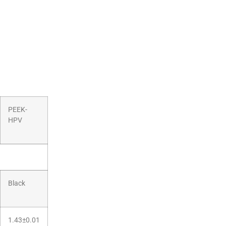
PEEK-
HPV
Black
1.43±0.01