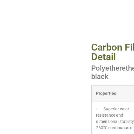
Carbon Fi
Detail
Polyetherethe
black
Properties
· Superior wear
resistance and
dimensional stability
260℃ continuous u