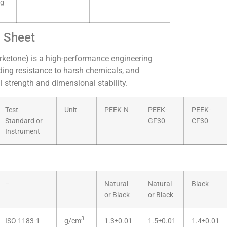
ng
a Sheet
rketone) is a high-performance engineering
ding resistance to harsh chemicals, and
 strength and dimensional stability.
Test
Unit
PEEK-N
PEEK-
PEEK-
Standard or
GF30
CF30
Instrument
–
Natural
Natural
Black
or Black
or Black
3
ISO 1183-1
g/cm
1.3±0.01
1.5±0.01
1.4±0.01