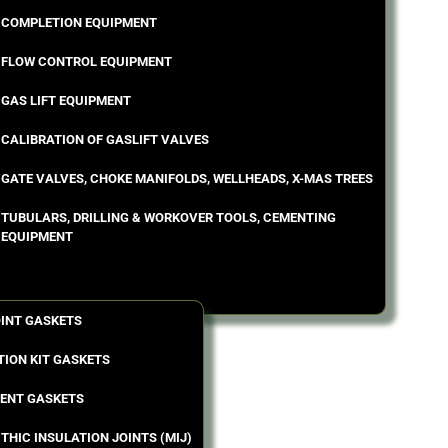
COMPLETION EQUIPMENT
FLOW CONTROL EQUIPMENT
GAS LIFT EQUIPMENT
CALIBRATION OF GASLIFT VALVES
GATE VALVES, CHOKE MANIFOLDS, WELLHEADS, X-MAS TREES
TUBULARS, DRILLING & WORKOVER TOOLS, CEMENTING
EQUIPMENT
OINT GASKETS
TION KIT GASKETS
ENT GASKETS
THIC INSULATION JOINTS (MIJ)