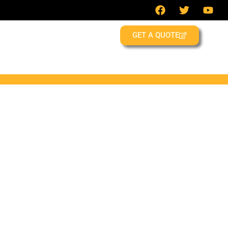
GET A QUOTE