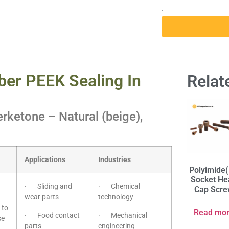
ber PEEK Sealing In
Relat
rketone – Natural (beige),
Applications
Industries
Polyimide(
Socket He
· Sliding and
· Chemical
Cap Scr
wear parts
technology
 to
Read mo
· Food contact
· Mechanical
se
parts
engineering