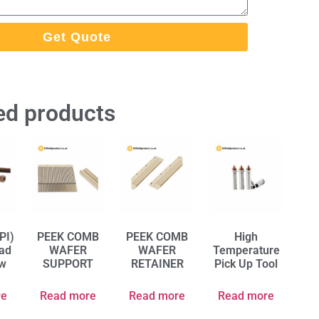
Get Quote
ed products
PI)
PEEK COMB
PEEK COMB
High
ad
WAFER
WAFER
Temperature
ew
SUPPORT
RETAINER
Pick Up Tool
re
Read more
Read more
Read more