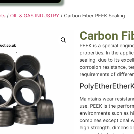
cts
/
OIL & GAS INDUSTRY
/ Carbon Fiber PEEK Sealing
Carbon Fi
PEEK is a special engin
properties. In the appli
sealing, due to its exce
corrosion resistance, te
requirements of differe
PolyEtherEther
Maintains wear resista
use. PEEK is the perfor
environments such as hi
combines exceptional we
high strength, dimension