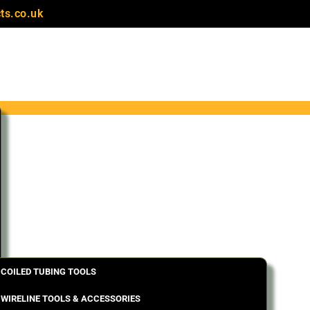
ts.co.uk
COILED TUBING TOOLS
WIRELINE TOOLS & ACCESSORIES