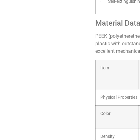
· Self-extinguishi
Material Dat
PEEK (polyetherethe
plastic with outstan
excellent mechanical
Item
Physical Properties
Color
Density