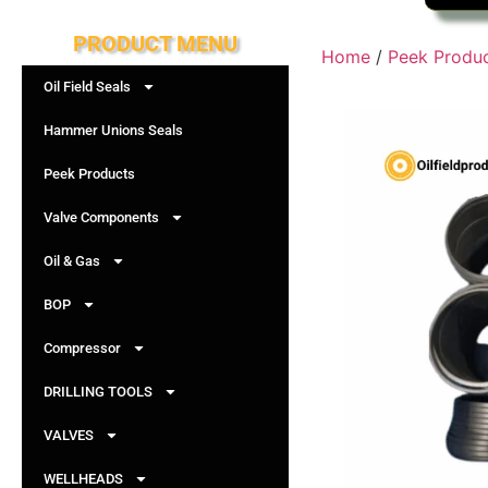
PRODUCT MENU
Home
/
Peek Produ
Oil Field Seals
Hammer Unions Seals
Peek Products
Valve Components
Oil & Gas
BOP
Compressor
DRILLING TOOLS
VALVES
WELLHEADS