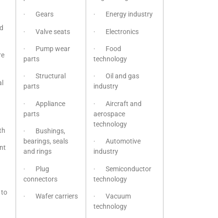
· Gears
· Energy industry
nd
· Valve seats
· Electronics
· Pump wear
· Food
re
parts
technology
· Structural
· Oil and gas
l
parts
industry
· Appliance
· Aircraft and
parts
aerospace
technology
th
· Bushings,
bearings, seals
· Automotive
nt
and rings
industry
· Plug
· Semiconductor
connectors
technology
 to
· Wafer carriers
· Vacuum
technology