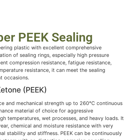
ber PEEK Sealing
eering plastic with excellent comprehensive
cation of sealing rings, especially high pressure
llent compression resistance, fatigue resistance,
mperature resistance, it can meet the sealing
nt occasions.
Ketone (PEEK)
nce and mechanical strength up to 260℃ continuous
mance material of choice for aggressive
gh temperatures, wet processes, and heavy loads. It
ar, chemical and moisture resistance with very
al stability and stiffness. PEEK can be continuously