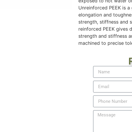
exposed to hot water or 
Unreinforced PEEK is a 
elongation and toughnes
strength, stiffness and 
reinforced PEEK gives d
strength and stiffness 
machined to precise tol