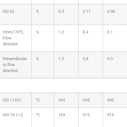
ISO 62
%
0.5
0.11
0.06
3mm,170℃,
%
1.2
0.4
0.1
Flow
direction
Perpendicular
%
1.5
0.8
0.5
to flow
direction
ISO 11357
℃
343
343
343
ISO 75-1/-2
℃
163
315
315