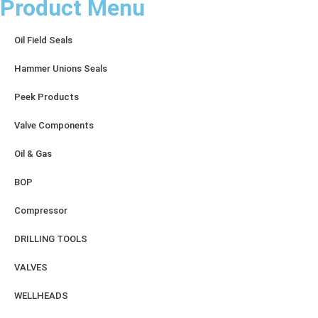
Product Menu
Oil Field Seals
Hammer Unions Seals
Peek Products
Valve Components
Oil & Gas
BOP
Compressor
DRILLING TOOLS
VALVES
WELLHEADS