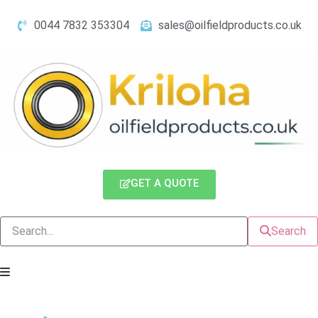
0044 7832 353304
sales@oilfieldproducts.co.uk
GET A QUOTE
Search