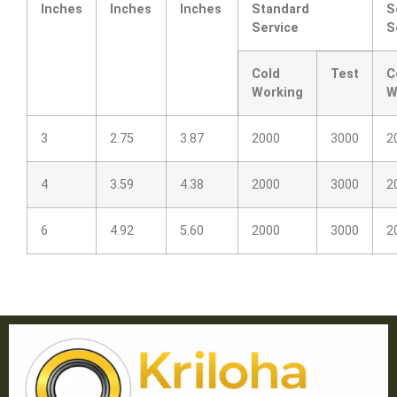
Inches
Inches
Inches
Standard
S
Service
S
Cold
Test
C
Working
W
3
2.75
3.87
2000
3000
2
4
3.59
4.38
2000
3000
2
6
4.92
5.60
2000
3000
2