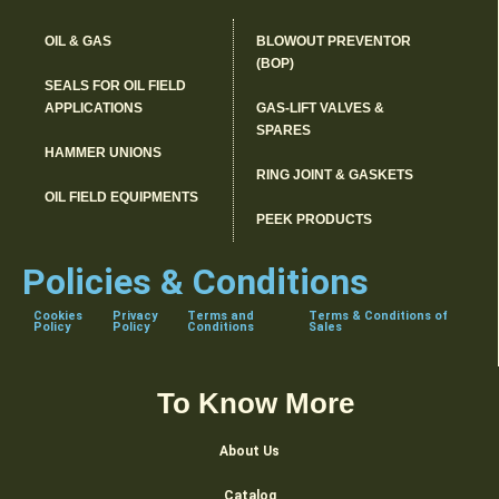
OIL & GAS
BLOWOUT PREVENTOR
(BOP)
SEALS FOR OIL FIELD
APPLICATIONS
GAS-LIFT VALVES &
SPARES
HAMMER UNIONS
RING JOINT & GASKETS
OIL FIELD EQUIPMENTS
PEEK PRODUCTS
Policies & Conditions
Cookies
Privacy
Terms and
Terms & Conditions of
Policy
Policy
Conditions
Sales
To Know More
About Us
Catalog