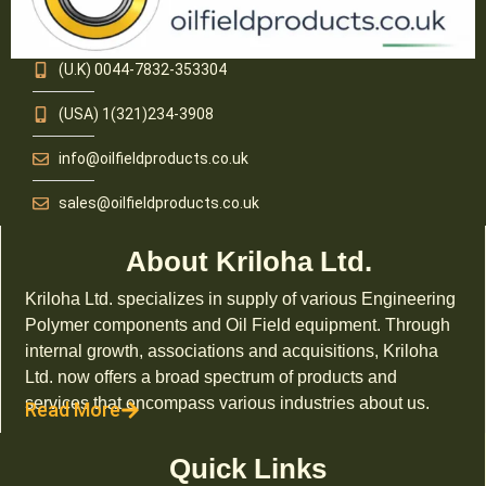
(U.K) 0044-7832-353304
(USA) 1(321)234-3908
info@oilfieldproducts.co.uk
sales@oilfieldproducts.co.uk
About Kriloha Ltd.
Kriloha Ltd. specializes in supply of various Engineering
Polymer components and Oil Field equipment. Through
internal growth, associations and acquisitions, Kriloha
Ltd. now offers a broad spectrum of products and
services that encompass various industries about us.
Read More
Quick Links