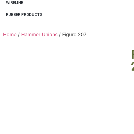
WIRELINE
RUBBER PRODUCTS
Home
/
Hammer Unions
/ Figure 207