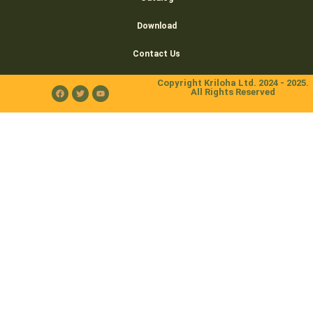
Download
Contact Us
Copyright Kriloha Ltd. 2024 - 2025.
All Rights Reserved