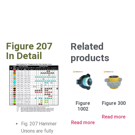
Figure 207
Related
In Detail
products
Figure
Figure 300
1002
Read more
Read more
Fig. 207 Hammer
Unions are fully