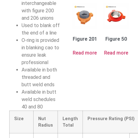
interchangeable
with figure 200
and 206 unions
Used to blank off
the end of a line
Figure 201
Figure 50
O-ring is provided
in blanking cao to
Read more
Read more
ensure leak
professional
Available in both
threaded and
butt weld ends
Available in butt
weld schedules
40 and 80
Size
Nut
Length
Pressure Rating (PSI)
Radius
Total