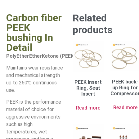
Carbon fiber
Related
PEEK
products
bushing In
Detail
PolyEtherEtherKetone (PEEK)
Maintains wear resistance
and mechanical strength
PEEK back-
PEEK Insert
up to 260℃ continuous
up Ring for
Ring, Seat
use.
Compresso
Insert
PEEK is the performance
Read more
Read more
material of choice for
aggressive environments
such as high
temperatures, wet