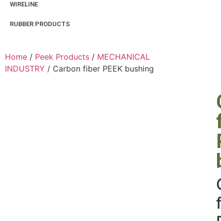
WIRELINE
RUBBER PRODUCTS
Home
/
Peek Products
/
MECHANICAL
INDUSTRY
/ Carbon fiber PEEK bushing