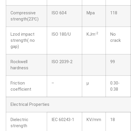
Compressive
ISO 604
Mpa
118
strength(23℃)
-2
Lzod impact
ISO 180/U
KJm
No
strength( no
crack
gap)
Rockwell
ISO 2039-2
99
hardness
Friction
–
μ
0.30-
coefficient
0.38
Electrical Properties
Dielectric
IEC 60243-1
KV/mm
18
strength