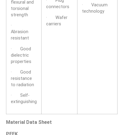
· Plug
flexural and
· Vacuum
connectors
torsional
technology
strength
· Wafer
carriers
·
Abrasion
resistant
· Good
dielectric
properties
· Good
resistance
to radiation
· Self-
extinguishing
Material Data Sheet
PEEK