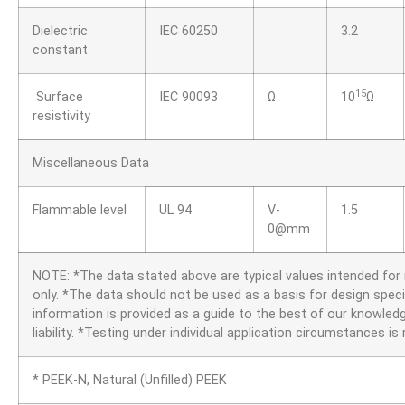
Dielectric
IEC 60250
3.2
constant
15
Surface
IEC 90093
Ω
10
Ω
resistivity
Miscellaneous Data
Flammable level
UL 94
V-
1.5
0@mm
NOTE: *The data stated above are typical values intended fo
only. *The data should not be used as a basis for design speci
information is provided as a guide to the best of our knowledg
liability. *Testing under individual application circumstances 
* PEEK-N, Natural (Unfilled) PEEK