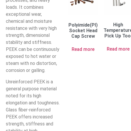
processes, and heavy
loads. It combines
exceptional wear,
chemical and moisture
High
Polyimide(PI)
resistance with very high
Temperatur
Socket Head
strength, dimensional
Pick Up Too
Cap Screw
stability and stiffness.
Read more
Read more
PEEK can be continuously
exposed to hot water or
steam with no distortion,
corrosion or galling.
Unreinforced PEEK is a
general purpose material
noted for its high
elongation and toughness.
Glass fiber-reinforced
PEEK offers increased
strength, stiffness and
stability at high