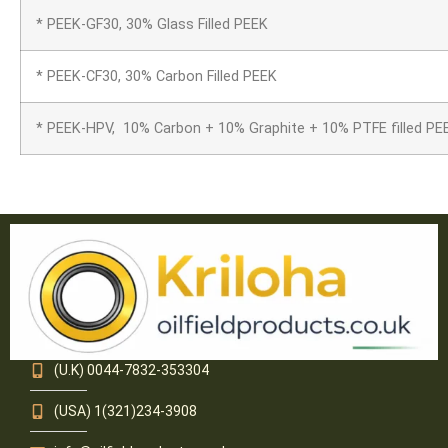
* PEEK-GF30, 30% Glass Filled PEEK
* PEEK-CF30, 30% Carbon Filled PEEK
* PEEK-HPV, 10% Carbon + 10% Graphite + 10% PTFE filled PE
(U.K) 0044-7832-353304
(USA) 1(321)234-3908