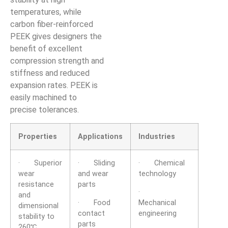
temperatures, while
carbon fiber-reinforced
PEEK gives designers the
benefit of excellent
compression strength and
stiffness and reduced
expansion rates. PEEK is
easily machined to
precise tolerances.
Properties
Applications
Industries
· Superior
· Sliding
· Chemical
wear
and wear
technology
resistance
parts
·
and
· Food
Mechanical
dimensional
contact
engineering
stability to
parts
260℃