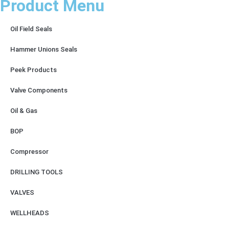
Product Menu
Oil Field Seals
Hammer Unions Seals
Peek Products
Valve Components
Oil & Gas
BOP
Compressor
DRILLING TOOLS
VALVES
WELLHEADS