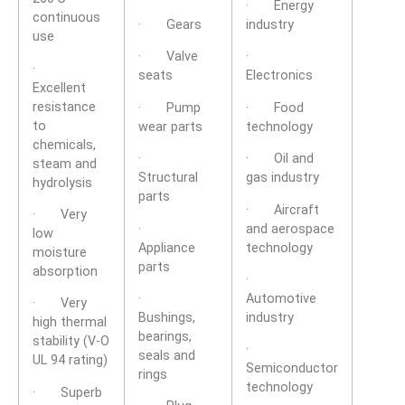
· Energy
continuous
· Gears
industry
use
· Valve
·
·
seats
Electronics
Excellent
resistance
· Pump
· Food
to
wear parts
technology
chemicals,
·
· Oil and
steam and
Structural
gas industry
hydrolysis
parts
· Aircraft
· Very
·
and aerospace
low
Appliance
technology
moisture
parts
absorption
·
·
Automotive
· Very
Bushings,
industry
high thermal
bearings,
stability (V-O
·
seals and
UL 94 rating)
Semiconductor
rings
technology
· Superb