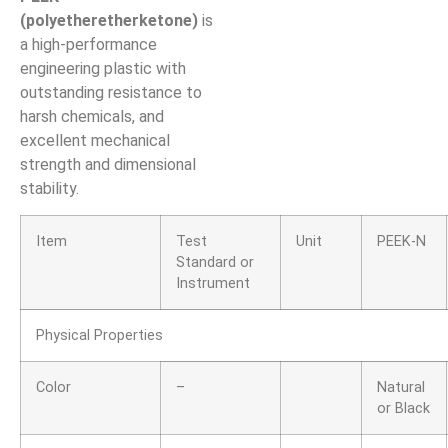
(polyetheretherketone)
is
a high-performance
engineering plastic with
outstanding resistance to
harsh chemicals, and
excellent mechanical
strength and dimensional
stability.
Item
Test
Unit
PEEK-N
Standard or
Instrument
Physical Properties
Color
–
Natural
or Black