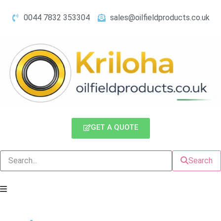
0044 7832 353304
sales@oilfieldproducts.co.uk
GET A QUOTE
Search