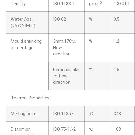
3
Density
ISO 1183-1
g/cm
1.3±0.01
Water Abs.
ISO 62
%
0.5
(25℃.24Hrs)
Mould shrinking
3mm,170℃,
%
1.2
percentage
Flow
direction
Perpendicular
%
1.5
to flow
direction
Thermal Properties
Melting point
ISO 11357
℃
343
Distortion
ISO 75-1/-2
℃
163