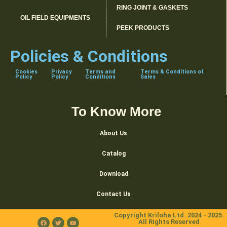
RING JOINT & GASKETS
OIL FIELD EQUIPMENTS
PEEK PRODUCTS
Policies & Conditions
Cookies
Privacy
Terms and
Terms & Conditions of
Policy
Policy
Conditions
Sales
To Know More
About Us
Catalog
Download
Contact Us
Copyright Kriloha Ltd. 2024 - 2025.
All Rights Reserved