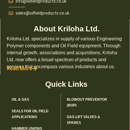
info@oilfieldproducts.co.uk
sales@oilfieldproducts.co.uk
About Kriloha Ltd.
Kriloha Ltd. specializes in supply of various Engineering
Polymer components and Oil Field equipment. Through
internal growth, associations and acquisitions, Kriloha
Ltd. now offers a broad spectrum of products and
services that encompass various industries about us.
Read More
Quick Links
OIL & GAS
BLOWOUT PREVENTOR
(BOP)
SEALS FOR OIL FIELD
APPLICATIONS
GAS-LIFT VALVES &
SPARES
HAMMER UNIONS