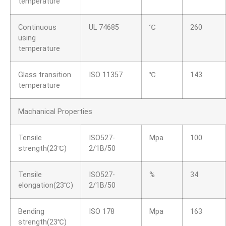
temperature
Continuous
UL 74685
℃
260
using
temperature
Glass transition
ISO 11357
℃
143
temperature
Machanical Properties
Tensile
ISO527-
Mpa
100
strength(23℃)
2/1B/50
Tensile
ISO527-
%
34
elongation(23℃)
2/1B/50
Bending
ISO 178
Mpa
163
strength(23℃)