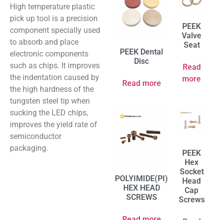
High temperature plastic
pick up tool is a precision
PEEK
component specially used
Valve
to absorb and place
Seat
PEEK Dental
electronic components
Disc
such as chips. It improves
Read
the indentation caused by
more
Read more
the high hardness of the
tungsten steel tip when
sucking the LED chips,
improves the yield rate of
semiconductor
packaging.
PEEK
Hex
Socket
POLYIMIDE(PI)
Head
HEX HEAD
Cap
SCREWS
Screws
Read more