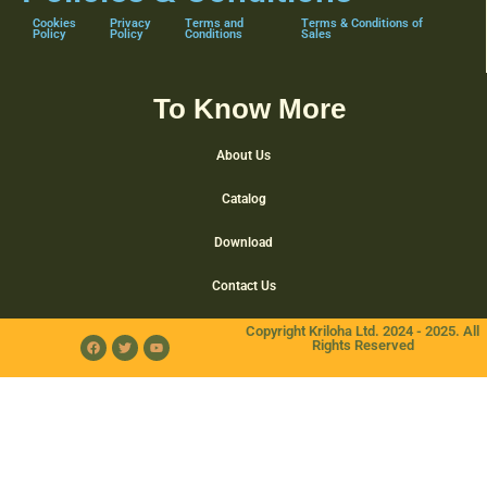
Cookies
Privacy
Terms and
Terms & Conditions of
Policy
Policy
Conditions
Sales
To Know More
About Us
Catalog
Download
Contact Us
Copyright Kriloha Ltd. 2024 - 2025. All
Rights Reserved