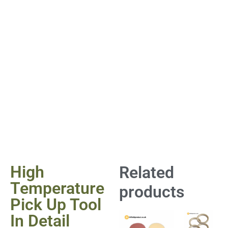
High
Related
Temperature
products
Pick Up Tool
In Detail