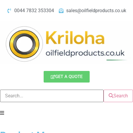
0044 7832 353304
sales@oilfieldproducts.co.uk
GET A QUOTE
Search