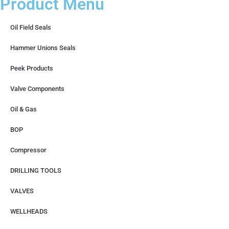
Product Menu
Oil Field Seals
Hammer Unions Seals
Peek Products
Valve Components
Oil & Gas
BOP
Compressor
DRILLING TOOLS
VALVES
WELLHEADS