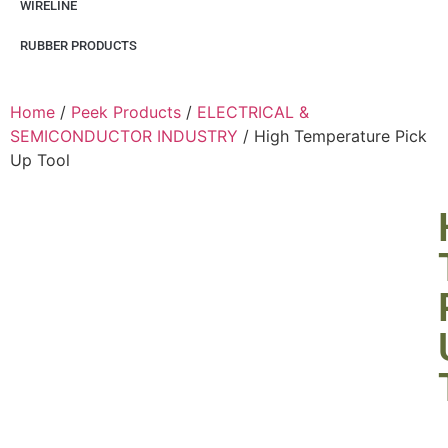
WIRELINE
RUBBER PRODUCTS
Home
/
Peek Products
/
ELECTRICAL &
SEMICONDUCTOR INDUSTRY
/ High Temperature Pick
Up Tool