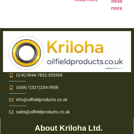
Read
more
(U.K) 0044-7832-353304
(USA) 1(321)234-3908
info@oilfieldproducts.co.uk
sales@oilfieldproducts.co.uk
About Kriloha Ltd.