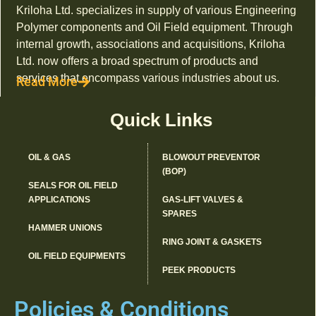
Kriloha Ltd. specializes in supply of various Engineering
Polymer components and Oil Field equipment. Through
internal growth, associations and acquisitions, Kriloha
Ltd. now offers a broad spectrum of products and
services that encompass various industries about us.
Read More
Quick Links
OIL & GAS
BLOWOUT PREVENTOR
(BOP)
SEALS FOR OIL FIELD
APPLICATIONS
GAS-LIFT VALVES &
SPARES
HAMMER UNIONS
RING JOINT & GASKETS
OIL FIELD EQUIPMENTS
PEEK PRODUCTS
Policies & Conditions