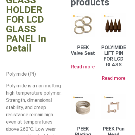
GLASS
products
HOLDER
FOR LCD
GLASS
PANEL In
Detail
PEEK
POLYIMIDE
Valve Seat
LIFT PIN
FOR LCD
GLASS
Read more
Polyimide (PI)
Read more
Polyimide is a non melting
high temperature polymer.
Strength, dimensional
stability, and creep
resistance remain high
even at temperatures
PEEK
PEEK Pan
above 260°C. Low wear
Plating
Head