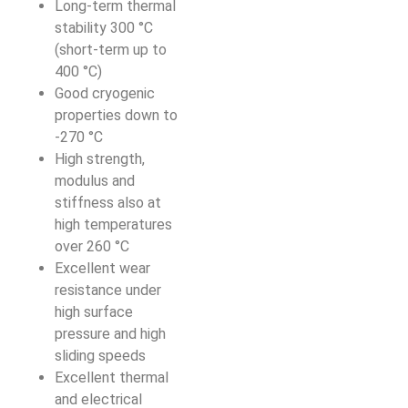
Long-term thermal
stability 300 °C
(short-term up to
400 °C)
Good cryogenic
properties down to
-270 °C
High strength,
modulus and
stiffness also at
high temperatures
over 260 °C
Excellent wear
resistance under
high surface
pressure and high
sliding speeds
Excellent thermal
and electrical