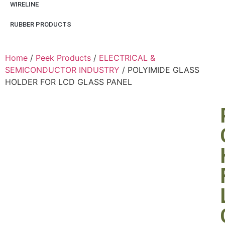
WIRELINE
RUBBER PRODUCTS
Home
/
Peek Products
/
ELECTRICAL &
SEMICONDUCTOR INDUSTRY
/ POLYIMIDE GLASS
HOLDER FOR LCD GLASS PANEL