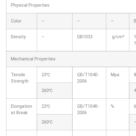
Physical Properties
Color
–
–
–
Density
–
GB1033
g/cm³
1
1
Mechanical Properties
Tensile
23℃
GB/T1040-
Mpa
Strength
2006
260℃
4
Elongation
23℃
GB/T1040-
%
6
at Break
2006
260℃