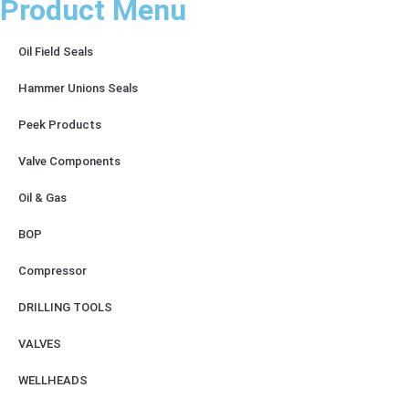
Product Menu
Oil Field Seals
Hammer Unions Seals
Peek Products
Valve Components
Oil & Gas
BOP
Compressor
DRILLING TOOLS
VALVES
WELLHEADS