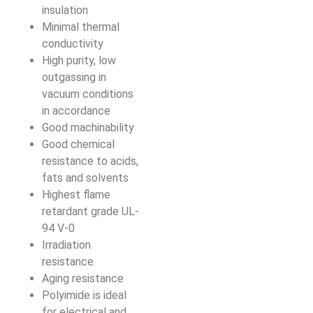
insulation
Minimal thermal
conductivity
High purity, low
outgassing in
vacuum conditions
in accordance
Good machinability
Good chemical
resistance to acids,
fats and solvents
Highest flame
retardant grade UL-
94 V-0
Irradiation
resistance
Aging resistance
Polyimide is ideal
for electrical and