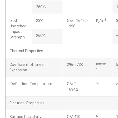
260℃
2
lzod
23℃
GB/T16420-
Kj/m
8
Unotched
1996
Impact
260℃
Strength
Thermal Properties
μm/m/
Coefficient of Linear
296-573K
°C
Expansion
℃
Deflection Temperature
GB/T
1634.2
Electrical Properties
Ω
Surface Resistvity
GB1410