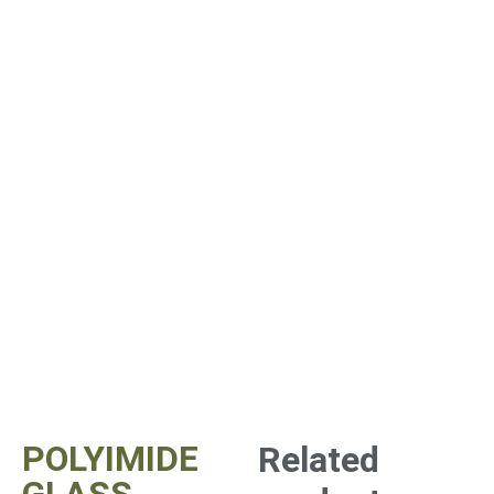
POLYIMIDE
Related