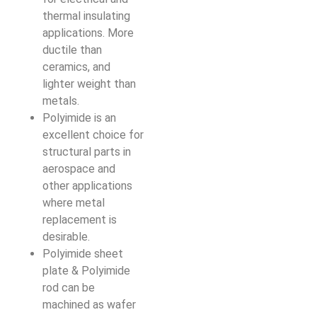
thermal insulating
applications. More
ductile than
ceramics, and
lighter weight than
metals.
Polyimide is an
excellent choice for
structural parts in
aerospace and
other applications
where metal
replacement is
desirable.
Polyimide sheet
plate & Polyimide
rod can be
machined as wafer