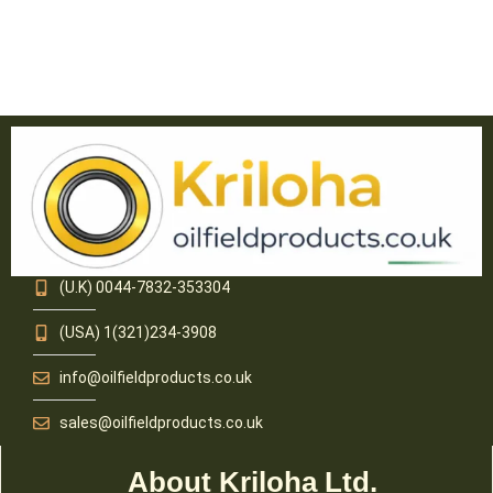
(U.K) 0044-7832-353304
(USA) 1(321)234-3908
info@oilfieldproducts.co.uk
sales@oilfieldproducts.co.uk
About Kriloha Ltd.