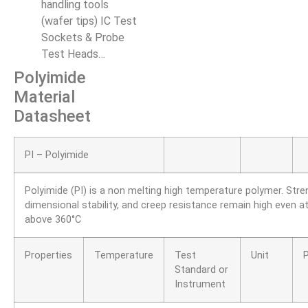
handling tools
(wafer tips) IC Test
Sockets & Probe
Test Heads…
Polyimide
Material
Datasheet
PI – Polyimide
Polyimide (PI) is a non melting high temperature polymer. Stre
dimensional stability, and creep resistance remain high even 
above 360°C
Properties
Temperature
Test
Unit
P
Standard or
Instrument