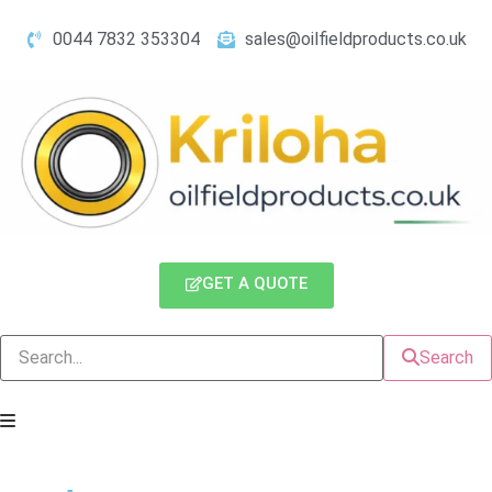
0044 7832 353304
sales@oilfieldproducts.co.uk
GET A QUOTE
Search