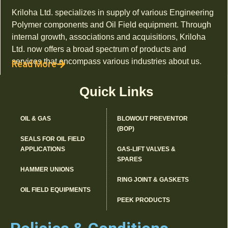
Kriloha Ltd. specializes in supply of various Engineering
Polymer components and Oil Field equipment. Through
internal growth, associations and acquisitions, Kriloha
Ltd. now offers a broad spectrum of products and
services that encompass various industries about us.
Read More
Quick Links
OIL & GAS
BLOWOUT PREVENTOR
(BOP)
SEALS FOR OIL FIELD
APPLICATIONS
GAS-LIFT VALVES &
SPARES
HAMMER UNIONS
RING JOINT & GASKETS
OIL FIELD EQUIPMENTS
PEEK PRODUCTS