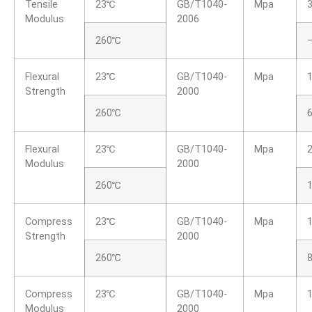
Tensile
23℃
GB/T1040-
Mpa
Modulus
2006
260℃
Flexural
23℃
GB/T1040-
Mpa
Strength
2000
260℃
Flexural
23℃
GB/T1040-
Mpa
Modulus
2000
260℃
Compress
23℃
GB/T1040-
Mpa
Strength
2000
260℃
8
Compress
23℃
GB/T1040-
Mpa
Modulus
2000