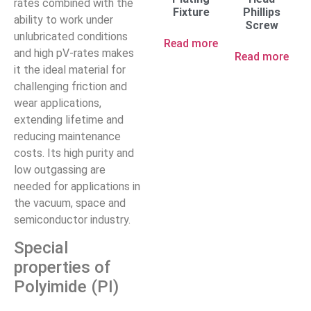
rates combined with the
Fixture
Phillips
ability to work under
Screw
unlubricated conditions
Read more
and high pV-rates makes
Read more
it the ideal material for
challenging friction and
wear applications,
extending lifetime and
reducing maintenance
costs. Its high purity and
low outgassing are
needed for applications in
the vacuum, space and
semiconductor industry.
Special
properties of
Polyimide (PI)