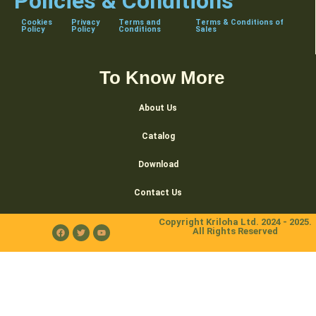
Policies & Conditions
Cookies
Privacy
Terms and
Terms & Conditions of
Policy
Policy
Conditions
Sales
To Know More
About Us
Catalog
Download
Contact Us
Copyright Kriloha Ltd. 2024 - 2025.
All Rights Reserved