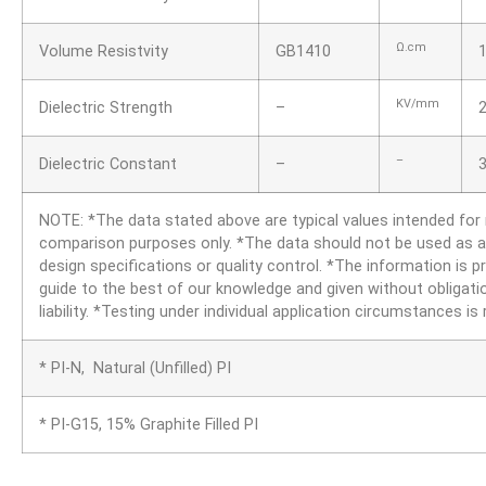
Ω.cm
Volume Resistvity
GB1410
KV/mm
Dielectric Strength
–
–
Dielectric Constant
–
3
NOTE: *The data stated above are typical values intended for
comparison purposes only. *The data should not be used as a
design specifications or quality control. *The information is p
guide to the best of our knowledge and given without obligati
liability. *Testing under individual application circumstances 
* PI-N, Natural (Unfilled) PI
* PI-G15, 15% Graphite Filled PI