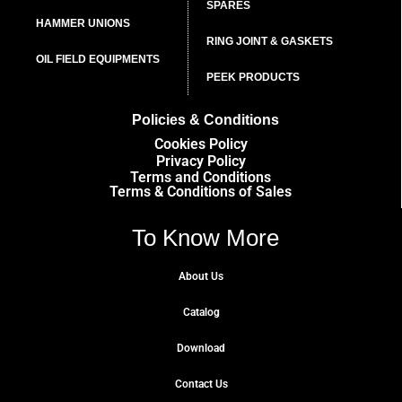
SPARES
HAMMER UNIONS
RING JOINT & GASKETS
OIL FIELD EQUIPMENTS
PEEK PRODUCTS
Policies & Conditions
Cookies Policy
Privacy Policy
Terms and Conditions
Terms & Conditions of Sales
To Know More
About Us
Catalog
Download
Contact Us