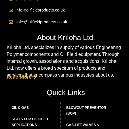
info@oilfieldproducts.co.uk
sales@oilfieldproducts.co.uk
About Kriloha Ltd.
Kriloha Ltd. specializes in supply of various Engineering
Polymer components and Oil Field equipment. Through
internal growth, associations and acquisitions, Kriloha
Ltd. now offers a broad spectrum of products and
services that encompass various industries about us.
Read More
Quick Links
OIL & GAS
BLOWOUT PREVENTOR
(BOP)
SEALS FOR OIL FIELD
APPLICATIONS
GAS-LIFT VALVES &