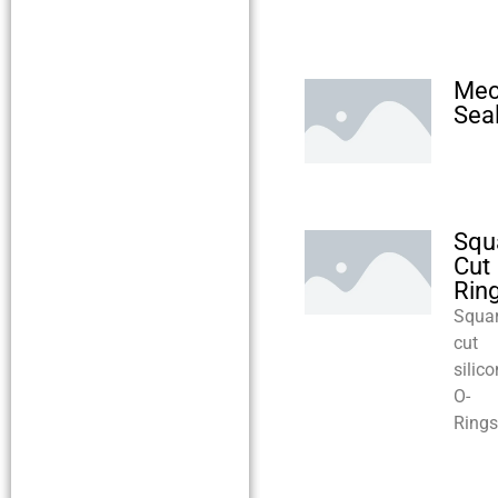
Mec
Sea
Squ
Cut
Rin
Squa
cut
silic
O-
Rings