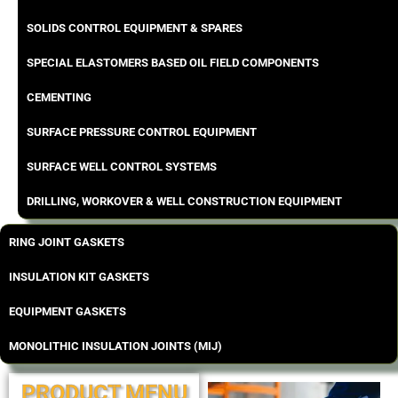
SOLIDS CONTROL EQUIPMENT & SPARES
SPECIAL ELASTOMERS BASED OIL FIELD COMPONENTS
CEMENTING
SURFACE PRESSURE CONTROL EQUIPMENT
SURFACE WELL CONTROL SYSTEMS
DRILLING, WORKOVER & WELL CONSTRUCTION EQUIPMENT
RING JOINT GASKETS
INSULATION KIT GASKETS
EQUIPMENT GASKETS
MONOLITHIC INSULATION JOINTS (MIJ)
PRODUCT MENU