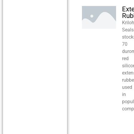
Ext
Rub
Krilo
Seals
stock
70
durom
red
silic
exten
rubbe
used
in
popul
compr