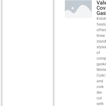
Val
Cov
Gas
Krilo
Seals
offer
three
stand
style
of
comp
gaske
Nitrile
Cork/N
and
cork
die-
cut
with