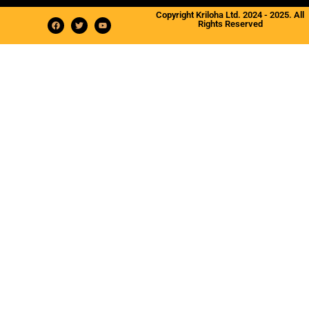
Copyright Kriloha Ltd. 2024 - 2025. All
Rights Reserved