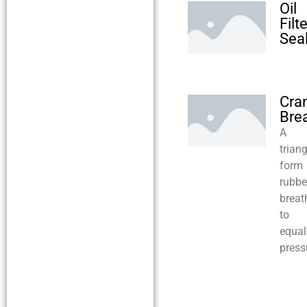
Oil
Filte
Sea
Cra
Bre
A
trian
form
rubbe
breat
to
equal
press