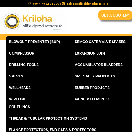
0044 7832 353304
sales@oilfieldproducts.co.uk
GET A QUOTE
BLOWOUT PREVENTER (BOP)
DEMCO GATE VALVE SPARES
COMPRESSOR
EXPANSION JOINT
DRILLING TOOLS
ACCUMULATOR BLADDERS
VALVES
SPECIALTY PRODUCTS
WELLHEADS
RUBBER PRODUCTS
WIRELINE
PACKER ELEMENTS
COUPLINGS
THREAD & TUBULAR PROTECTION SYSTEMS
FLANGE PROTECTORS, END CAPS & PROTECTORS