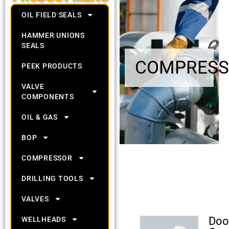
OIL FIELD SEALS
HAMMER UNIONS
SEALS
COMPRESS
PEEK PRODUCTS
VALVE
COMPONENTS
OIL & GAS
BOP
COMPRESSOR
DRILLING TOOLS
VALVES
Doo
WELLHEADS