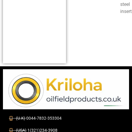
steel
insert
(U.K) 0044-7832-353304
(USA) 1(321)234-3908