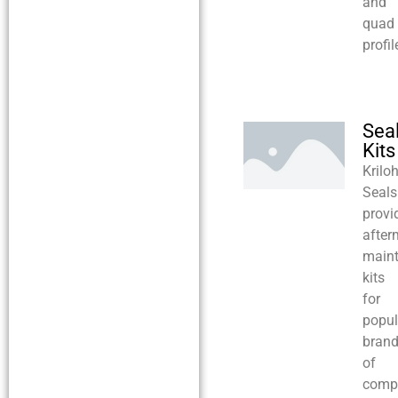
and
quad
profil
Sea
Kits
Krilo
Seals
provi
after
main
kits
for
popul
bran
of
compr