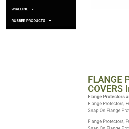
WIRELINE
RUBBER PRODUCTS
FLANGE 
COVERS In
Flange Protectors ar
Flange Protectors, F
Snap On Flange Prot
Flange Protectors, F
Snap On Flange Pro