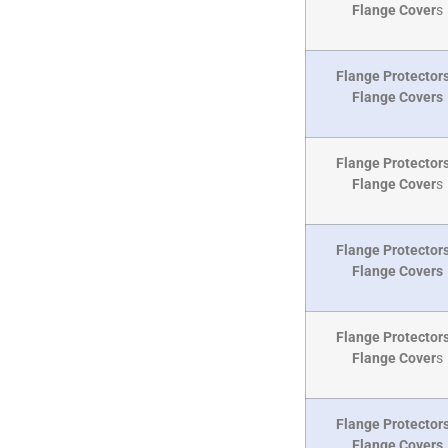
Flange Cover
s
Flange Protectors
Flange Covers
Flange Protectors
Flange Cover
s
Flange Protectors
Flange Covers
Flange Protectors
Flange Cover
s
Flange Protectors
Flange Covers