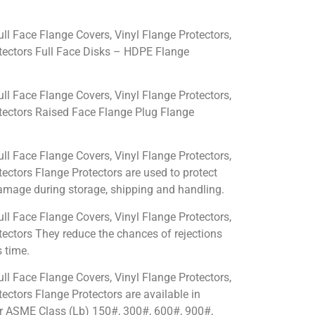
ull Face Flange Covers, Vinyl Flange Protectors,
ectors Full Face Disks – HDPE Flange
ull Face Flange Covers, Vinyl Flange Protectors,
ectors Raised Face Flange Plug Flange
ull Face Flange Covers, Vinyl Flange Protectors,
ectors Flange Protectors are used to protect
amage during storage, shipping and handling.
ull Face Flange Covers, Vinyl Flange Protectors,
ectors They reduce the chances of rejections
 time.
ull Face Flange Covers, Vinyl Flange Protectors,
ctors Flange Protectors are available in
or ASME Class (Lb) 150#, 300#, 600#, 900#,