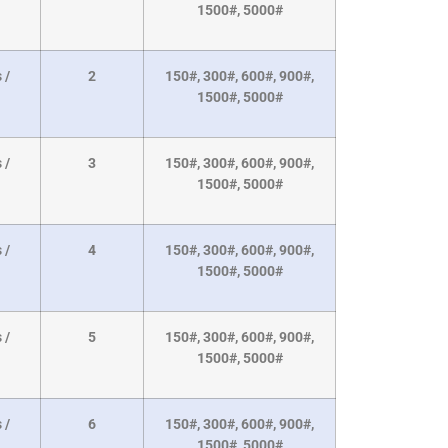
1500#, 5000#
 /
2
150#, 300#, 600#, 900#,
1500#, 5000#
 /
3
150#, 300#, 600#, 900#,
1500#, 5000#
 /
4
150#, 300#, 600#, 900#,
1500#, 5000#
 /
5
150#, 300#, 600#, 900#,
1500#, 5000#
 /
6
150#, 300#, 600#, 900#,
1500#, 5000#