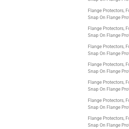
Flange Protectors, F
Snap On Flange Prot
Flange Protectors, F
Snap On Flange Prot
Flange Protectors, F
Snap On Flange Prot
Flange Protectors, F
Snap On Flange Prot
Flange Protectors, F
Snap On Flange Prot
Flange Protectors, F
Snap On Flange Prot
Flange Protectors, F
Snap On Flange Prot