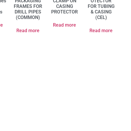
pes
PACKAGING
CLAMP ON
OTECTOR
p
FRAMES FOR
CASING
FOR TUBING
rs
DRILL PIPES
PROTECTOR
& CASING
(COMMON)
(CEL)
re
Read more
Read more
Read more