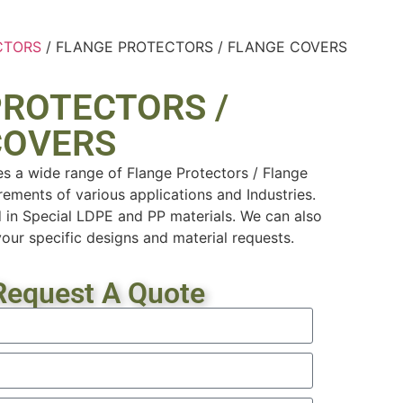
CTORS
/ FLANGE PROTECTORS / FLANGE COVERS
PROTECTORS /
COVERS
es a wide range of Flange Protectors / Flange
rements of various applications and Industries.
 in Special LDPE and PP materials. We can also
ur specific designs and material requests.
Request A Quote