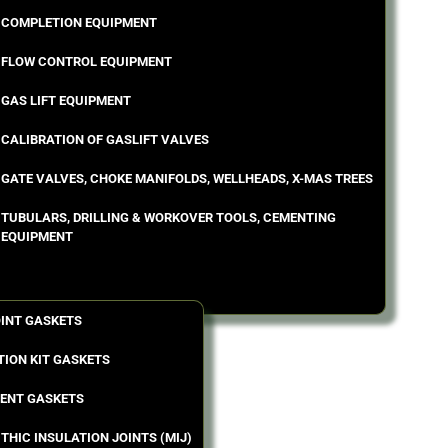
COMPLETION EQUIPMENT
FLOW CONTROL EQUIPMENT
GAS LIFT EQUIPMENT
CALIBRATION OF GASLIFT VALVES
GATE VALVES, CHOKE MANIFOLDS, WELLHEADS, X-MAS TREES
TUBULARS, DRILLING & WORKOVER TOOLS, CEMENTING
EQUIPMENT
OINT GASKETS
TION KIT GASKETS
ENT GASKETS
THIC INSULATION JOINTS (MIJ)