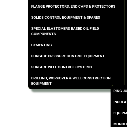
FLANGE PROTECTORS, END CAPS & PROTECTORS
SOLIDS CONTROL EQUIPMENT & SPARES
SPECIAL ELASTOMERS BASED OIL FIELD
COMPONENTS
CEMENTING
SURFACE PRESSURE CONTROL EQUIPMENT
SURFACE WELL CONTROL SYSTEMS
DRILLING, WORKOVER & WELL CONSTRUCTION
EQUIPMENT
RING J
INSULA
EQUIPM
MONOLI