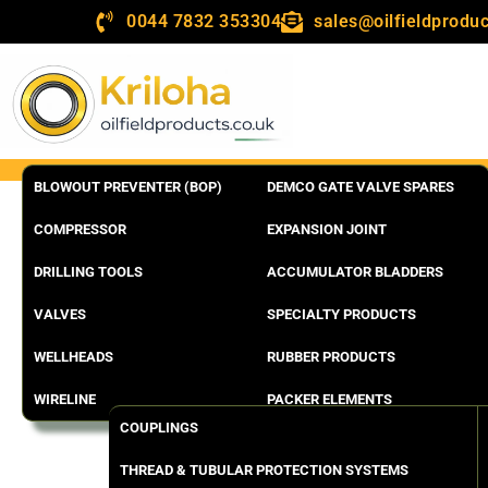
0044 7832 353304
sales@oilfieldproduc
BLOWOUT PREVENTER (BOP)
DEMCO GATE VALVE SPARES
COMPRESSOR
EXPANSION JOINT
DRILLING TOOLS
ACCUMULATOR BLADDERS
VALVES
SPECIALTY PRODUCTS
WELLHEADS
RUBBER PRODUCTS
WIRELINE
PACKER ELEMENTS
COUPLINGS
THREAD & TUBULAR PROTECTION SYSTEMS