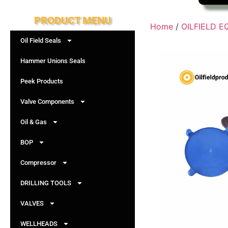
PRODUCT MENU
Home
/
OILFIELD 
Oil Field Seals
Hammer Unions Seals
Peek Products
Valve Components
Oil & Gas
BOP
Compressor
DRILLING TOOLS
VALVES
WELLHEADS