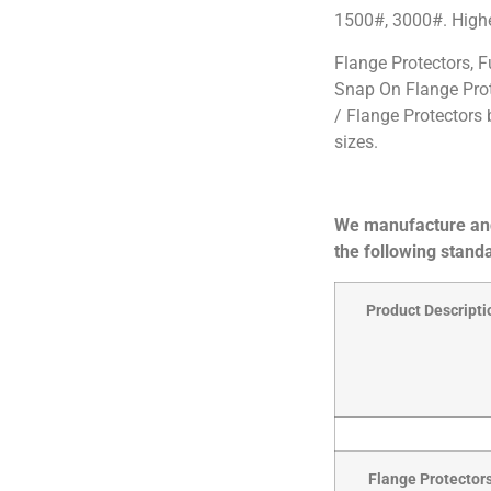
1500#, 3000#. Higher
Flange Protectors, F
Snap On Flange Pro
/ Flange Protectors 
sizes.
We manufacture and
the following standa
Product Descripti
Flange Protectors