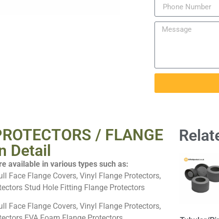
PROTECTORS / FLANGE
Relat
 Detail
e available in various types such as:
ull Face Flange Covers, Vinyl Flange Protectors,
ectors Stud Hole Fitting Flange Protectors
ull Face Flange Covers, Vinyl Flange Protectors,
tectors EVA Foam Flange Protectors