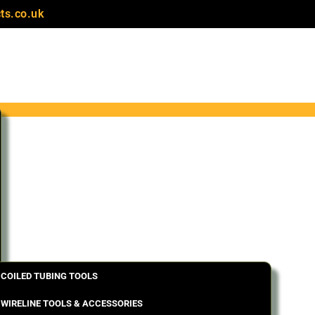
ts.co.uk
COILED TUBING TOOLS
WIRELINE TOOLS & ACCESSORIES