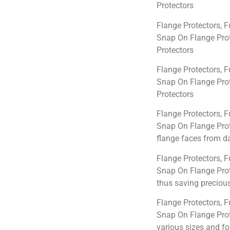
Protectors
Flange Protectors, F
Snap On Flange Prot
Protectors
Flange Protectors, F
Snap On Flange Prot
Protectors
Flange Protectors, F
Snap On Flange Prot
flange faces from d
Flange Protectors, F
Snap On Flange Prot
thus saving precious
Flange Protectors, F
Snap On Flange Prote
various sizes and f