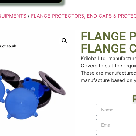
EQUIPMENTS
/
FLANGE PROTECTORS, END CAPS & PROTE
FLANGE 
FLANGE 
Kriloha Ltd. manufactur
Covers to suit the requi
These are manufactured
manufacture based on yo