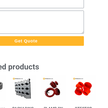
Get Quote
ed products