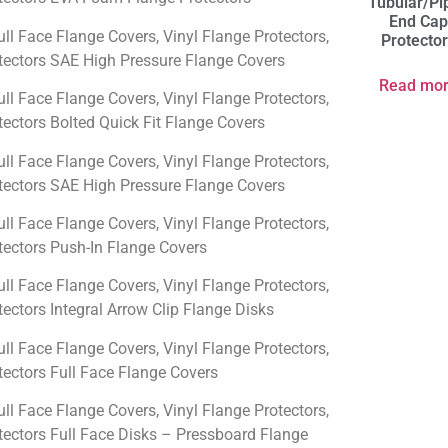
Tubular/Pi
End Ca
ull Face Flange Covers, Vinyl Flange Protectors,
Protecto
ectors SAE High Pressure Flange Covers
Read mo
ull Face Flange Covers, Vinyl Flange Protectors,
ectors Bolted Quick Fit Flange Covers
ull Face Flange Covers, Vinyl Flange Protectors,
ectors SAE High Pressure Flange Covers
ull Face Flange Covers, Vinyl Flange Protectors,
ectors Push-In Flange Covers
ull Face Flange Covers, Vinyl Flange Protectors,
ectors Integral Arrow Clip Flange Disks
ull Face Flange Covers, Vinyl Flange Protectors,
ectors Full Face Flange Covers
ull Face Flange Covers, Vinyl Flange Protectors,
ectors Full Face Disks – Pressboard Flange