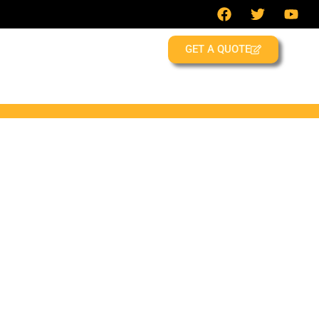
GET A QUOTE