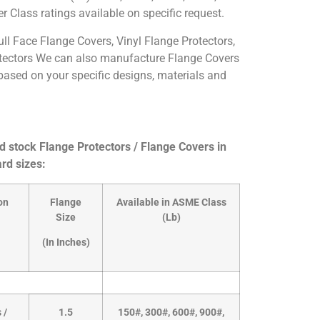
 Class ratings available on specific request.
ull Face Flange Covers, Vinyl Flange Protectors,
tectors We can also manufacture Flange Covers
based on your specific designs, materials and
 stock Flange Protectors / Flange Covers in
rd sizes:
on
Flange
Available in ASME Class
Size
(Lb)
(In Inches)
 /
1.5
150#, 300#, 600#, 900#,