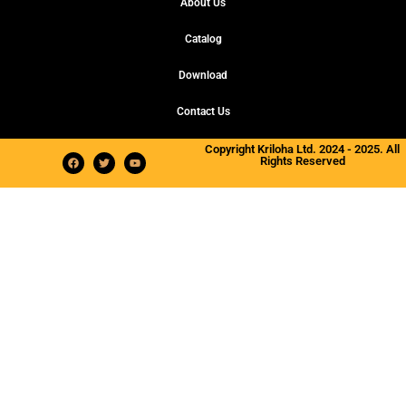
About Us
Catalog
Download
Contact Us
Copyright Kriloha Ltd. 2024 - 2025. All
Rights Reserved