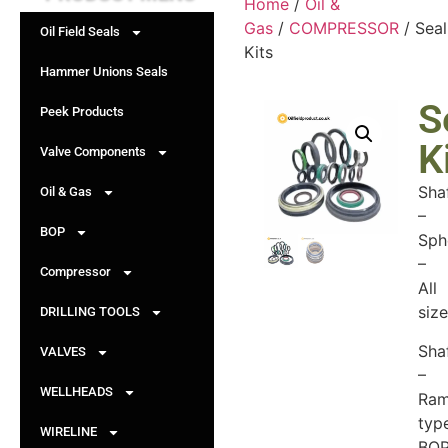
Home
/
Oil &
Gas
/
COMPRESSOR
/ Seal
Oil Field Seals
Kits
Hammer Unions Seals
S
Peek Products
K
Valve Components
Sha
Oil & Gas
–
BOP
Sph
–
Compressor
All
siz
DRILLING TOOLS
Sha
VALVES
–
WELLHEADS
Ra
typ
WIRELINE
BO