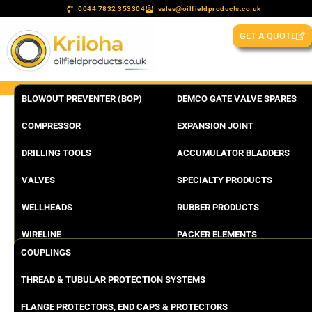
0044 7832 353304
sales@oilfieldproducts.co.uk
GET A QUOTE
BLOWOUT PREVENTER (BOP)
DEMCO GATE VALVE SPARES
COMPRESSOR
EXPANSION JOINT
DRILLING TOOLS
ACCUMULATOR BLADDERS
VALVES
SPECIALTY PRODUCTS
WELLHEADS
RUBBER PRODUCTS
WIRELINE
PACKER ELEMENTS
COUPLINGS
THREAD & TUBULAR PROTECTION SYSTEMS
FLANGE PROTECTORS, END CAPS & PROTECTORS