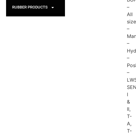
–
RUBBER PRODUCTS
All
siz
–
Man
–
Hyd
–
Pos
–
LWS
SEN
I
&
II,
T-
A,
T-