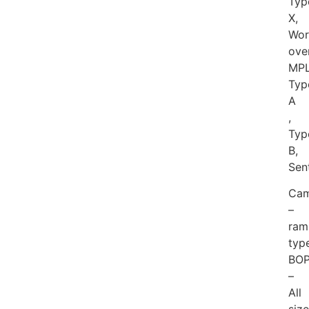
Typ
X,
Wor
over
MPL
Typ
A
,
Typ
B,
Sen
Cam
–
ram
typ
BO
–
All