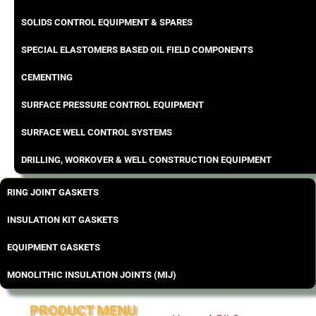
SOLIDS CONTROL EQUIPMENT & SPARES
SPECIAL ELASTOMERS BASED OIL FIELD COMPONENTS
CEMENTING
SURFACE PRESSURE CONTROL EQUIPMENT
SURFACE WELL CONTROL SYSTEMS
DRILLING, WORKOVER & WELL CONSTRUCTION EQUIPMENT
RING JOINT GASKETS
INSULATION KIT GASKETS
EQUIPMENT GASKETS
MONOLITHIC INSULATION JOINTS (MIJ)
PRODUCT MENU