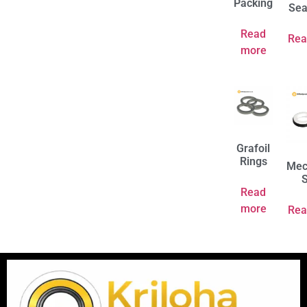
Packing
Sea
Read
Rea
more
Grafoil
Rings
Mec
S
Read
more
Rea