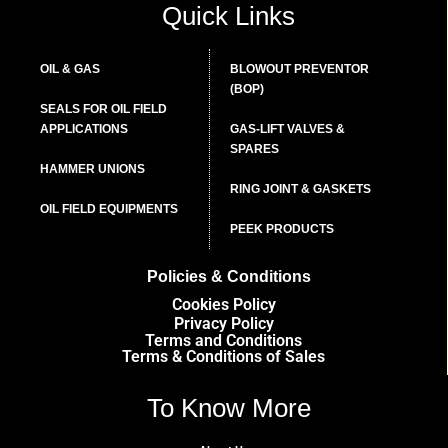
Quick Links
OIL & GAS
BLOWOUT PREVENTOR
(BOP)
SEALS FOR OIL FIELD
APPLICATIONS
GAS-LIFT VALVES &
SPARES
HAMMER UNIONS
RING JOINT & GASKETS
OIL FIELD EQUIPMENTS
PEEK PRODUCTS
Policies & Conditions
Cookies Policy
Privacy Policy
Terms and Conditions
Terms & Conditions of Sales
To Know More