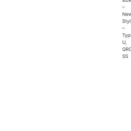
siz
–
New
Sty
–
Typ
U,
QRC
SS