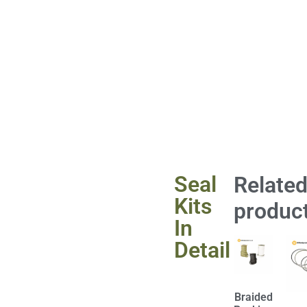
Seal
Relate
Kits
produc
In
Detail
Braided