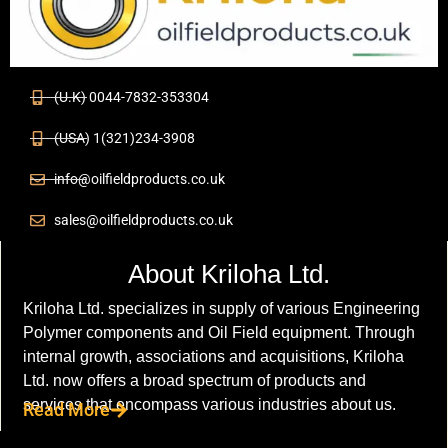
(U.K) 0044-7832-353304
(USA) 1(321)234-3908
info@oilfieldproducts.co.uk
sales@oilfieldproducts.co.uk
About Kriloha Ltd.
Kriloha Ltd. specializes in supply of various Engineering
Polymer components and Oil Field equipment. Through
internal growth, associations and acquisitions, Kriloha
Ltd. now offers a broad spectrum of products and
services that encompass various industries about us.
Read More