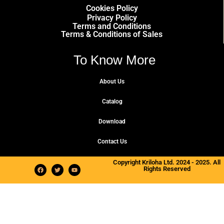
Cookies Policy
Privacy Policy
Terms and Conditions
Terms & Conditions of Sales
To Know More
About Us
Catalog
Download
Contact Us
Copyright Kriloha Ltd. 2024 - 2025. All
Rights Reserved