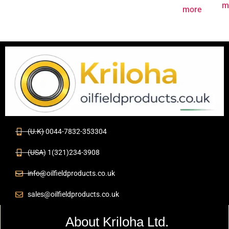
m
more
(U.K) 0044-7832-353304
(USA) 1(321)234-3908
info@oilfieldproducts.co.uk
sales@oilfieldproducts.co.uk
About Kriloha Ltd.