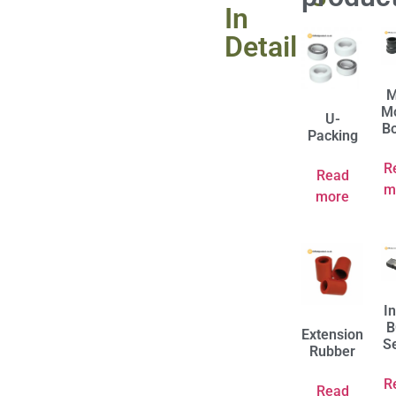
In
Detail
M
M
U-
B
Packing
R
Read
m
more
I
B
Extension
S
Rubber
R
Read