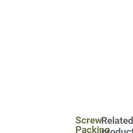
Screw
Relate
Packing
produc