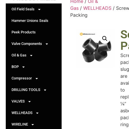
Home
/
Oil &
Gas
/
WELLHEADS
/ Scre
Oil Field Seals
Packing
Hammer Unions Seals
S
Peek Products
P
Valve Components
Scr
Oil & Gas
pac
BOP
slu
are
Compressor
avai
to
DRILLING TOOLS
rep
VALVES
¼”
asb
WELLHEADS
pac
ring
WIRELINE