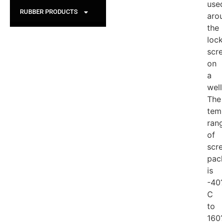
use
RUBBER PRODUCTS
aro
the
loc
scr
on
a
wel
The
tem
ran
of
scr
pac
is
-40
C
to
160