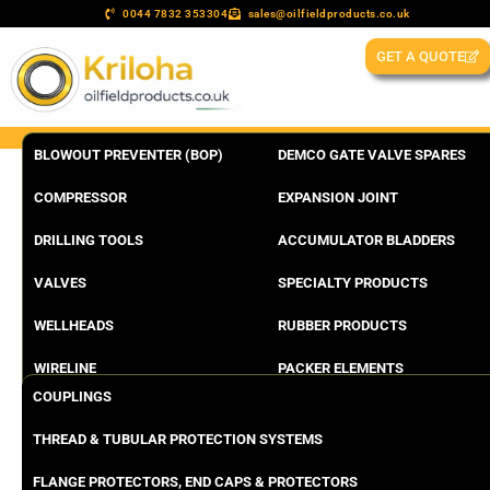
0044 7832 353304
sales@oilfieldproducts.co.uk
GET A QUOTE
BLOWOUT PREVENTER (BOP)
DEMCO GATE VALVE SPARES
COMPRESSOR
EXPANSION JOINT
DRILLING TOOLS
ACCUMULATOR BLADDERS
VALVES
SPECIALTY PRODUCTS
WELLHEADS
RUBBER PRODUCTS
WIRELINE
PACKER ELEMENTS
COUPLINGS
THREAD & TUBULAR PROTECTION SYSTEMS
FLANGE PROTECTORS, END CAPS & PROTECTORS