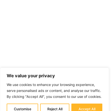
We value your privacy
We use cookies to enhance your browsing experience,
serve personalised ads or content, and analyse our traffic.
By clicking "Accept All", you consent to our use of cookies.
Customise
Reject All
Accept All