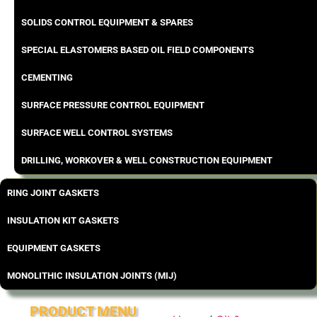
SOLIDS CONTROL EQUIPMENT & SPARES
SPECIAL ELASTOMERS BASED OIL FIELD COMPONENTS
CEMENTING
SURFACE PRESSURE CONTROL EQUIPMENT
SURFACE WELL CONTROL SYSTEMS
DRILLING, WORKOVER & WELL CONSTRUCTION EQUIPMENT
RING JOINT GASKETS
INSULATION KIT GASKETS
EQUIPMENT GASKETS
MONOLITHIC INSULATION JOINTS (MIJ)
PRODUCT MENU