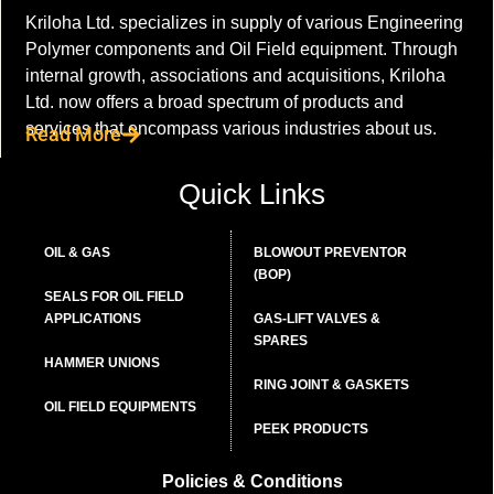
Kriloha Ltd. specializes in supply of various Engineering
Polymer components and Oil Field equipment. Through
internal growth, associations and acquisitions, Kriloha
Ltd. now offers a broad spectrum of products and
services that encompass various industries about us.
Read More
Quick Links
OIL & GAS
BLOWOUT PREVENTOR
(BOP)
SEALS FOR OIL FIELD
APPLICATIONS
GAS-LIFT VALVES &
SPARES
HAMMER UNIONS
RING JOINT & GASKETS
OIL FIELD EQUIPMENTS
PEEK PRODUCTS
Policies & Conditions