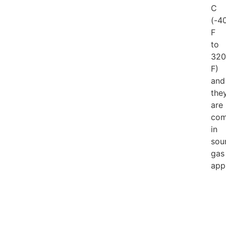
C
(-4
F
to
320
F)
and
the
are
com
in
sou
gas
appl