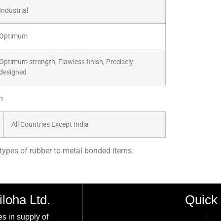
Industrial
Optimum
Optimum strength, Flawless finish, Precisely
designed
m
All Countries Except India
types of rubber to metal bonded items.
iloha Ltd.
Quick 
es in supply of