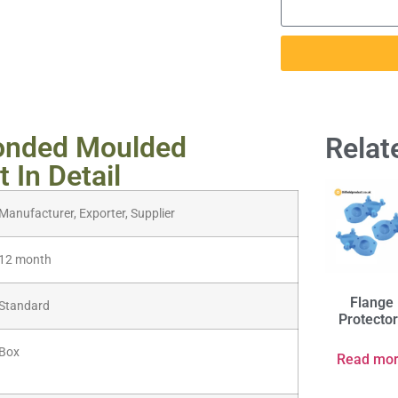
onded Moulded
Relat
 In Detail
Manufacturer, Exporter, Supplier
12 month
Flange
Standard
Protecto
Box
Read mo