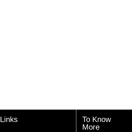
Links
To Know
More