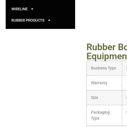
WIRELINE
RUBBER PRODUCTS
Rubber B
Equipment
Business Type
Warranty
Size
Packaging
Type