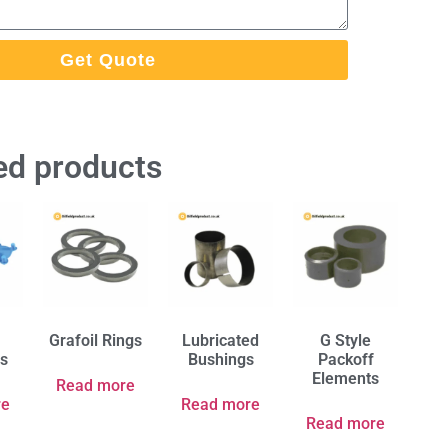
Get Quote
ed products
Grafoil Rings
Lubricated
G Style
rs
Bushings
Packoff
Elements
Read more
re
Read more
Read more