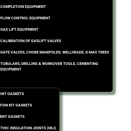
COMPLETION EQUIPMENT
FLOW CONTROL EQUIPMENT
GAS LIFT EQUIPMENT
CALIBRATION OF GASLIFT VALVES
GATE VALVES, CHOKE MANIFOLDS, WELLHEADS, X-MAS TREES
TUBULARS, DRILLING & WORKOVER TOOLS, CEMENTING
EQUIPMENT
OINT GASKETS
TION KIT GASKETS
ENT GASKETS
THIC INSULATION JOINTS (MIJ)