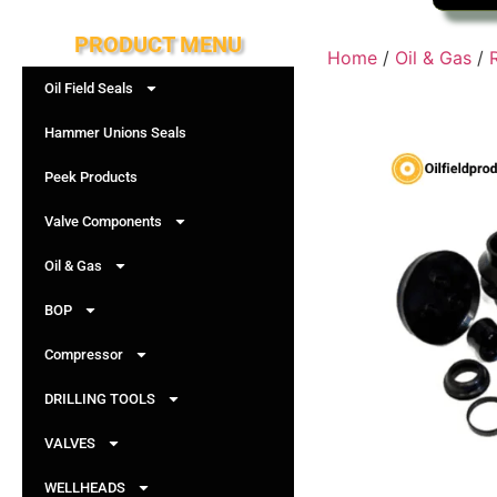
PRODUCT MENU
Home
/
Oil & Gas
/
Oil Field Seals
Hammer Unions Seals
Peek Products
Valve Components
Oil & Gas
BOP
Compressor
DRILLING TOOLS
VALVES
WELLHEADS