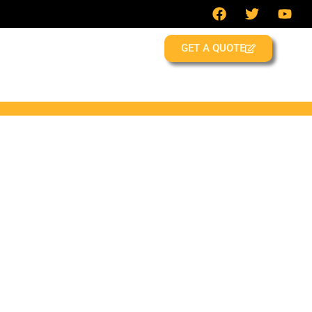
GET A QUOTE