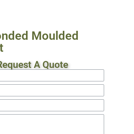
onded Moulded
t
Request A Quote