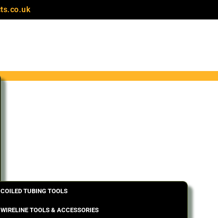
ts.co.uk
COILED TUBING TOOLS
WIRELINE TOOLS & ACCESSORIES