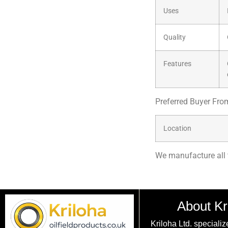
Uses
Quality
Features
Preferred Buyer Fro
Location
We manufacture all 
About Kr
Kriloha Ltd. specializ