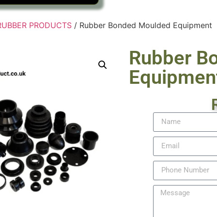
RUBBER PRODUCTS
/ Rubber Bonded Moulded Equipment
Rubber B
Equipmen