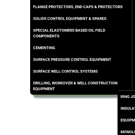
FLANGE PROTECTORS, END CAPS & PROTECTORS
SOLIDS CONTROL EQUIPMENT & SPARES
SPECIAL ELASTOMERS BASED OIL FIELD
COMPONENTS
CEMENTING
SURFACE PRESSURE CONTROL EQUIPMENT
SURFACE WELL CONTROL SYSTEMS
DRILLING, WORKOVER & WELL CONSTRUCTION
EQUIPMENT
RING J
INSULA
EQUIPM
MONOLI