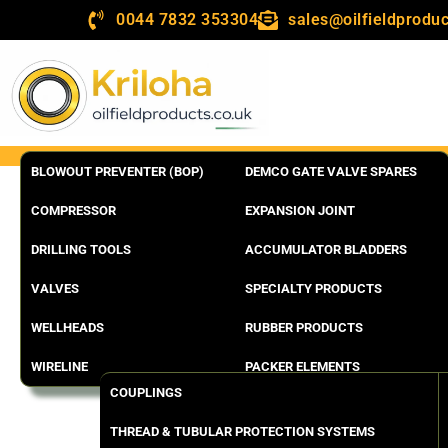
0044 7832 353304
sales@oilfieldproduc
BLOWOUT PREVENTER (BOP)
DEMCO GATE VALVE SPARES
COMPRESSOR
EXPANSION JOINT
DRILLING TOOLS
ACCUMULATOR BLADDERS
VALVES
SPECIALTY PRODUCTS
WELLHEADS
RUBBER PRODUCTS
WIRELINE
PACKER ELEMENTS
COUPLINGS
THREAD & TUBULAR PROTECTION SYSTEMS