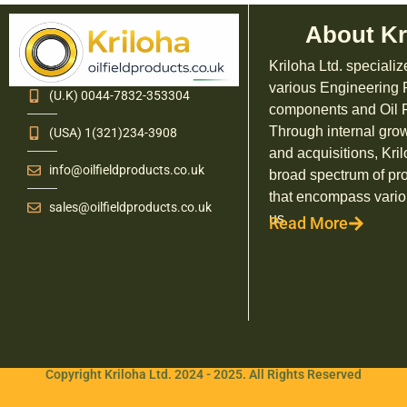
About Kr
Kriloha Ltd. specializ
various Engineering
(U.K) 0044-7832-353304
components and Oil F
Through internal grow
(USA) 1(321)234-3908
and acquisitions, Kril
info@oilfieldproducts.co.uk
broad spectrum of pr
that encompass vario
sales@oilfieldproducts.co.uk
us.
Read More
Copyright Kriloha Ltd. 2024 - 2025. All Rights Reserved