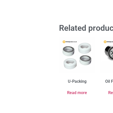
Related produc
U-Packing
Oil 
Read more
Re