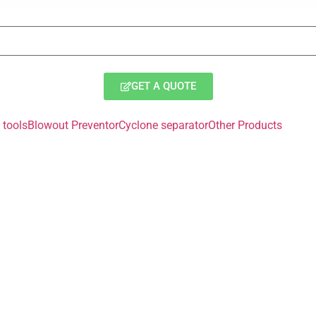
GET A QUOTE
tools
Blowout Preventor
Cyclone separator
Other Products