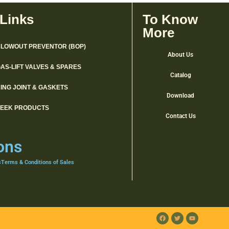
 Links
To Know
More
LOWOUT PREVENTOR (BOP)
About Us
AS-LIFT VALVES & SPARES
Catalog
ING JOINT & GASKETS
Download
PEEK PRODUCTS
Contact Us
ons
s
Terms & Conditions of Sales