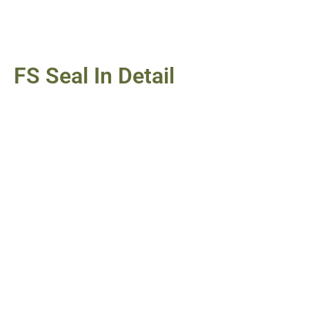
FS Seal In Detail