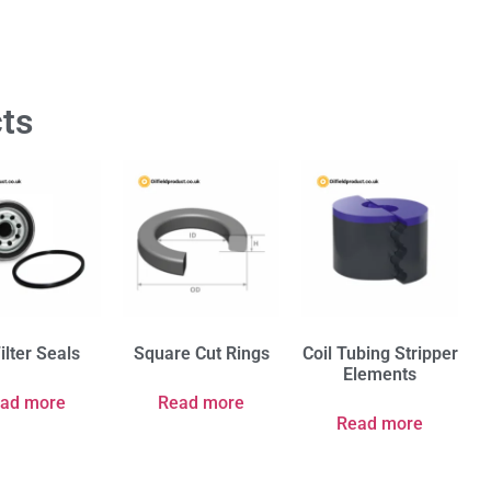
ts
Filter Seals
Square Cut Rings
Coil Tubing Stripper
Elements
ad more
Read more
Read more