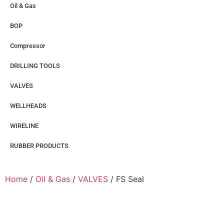
Oil & Gas
BOP
Compressor
DRILLING TOOLS
VALVES
WELLHEADS
WIRELINE
RUBBER PRODUCTS
Home
/
Oil & Gas
/
VALVES
/ FS Seal