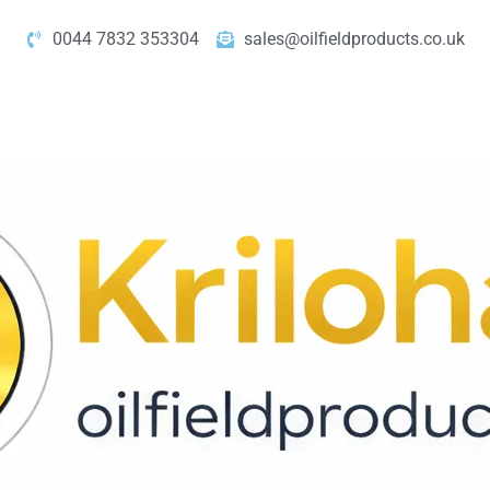
0044 7832 353304
sales@oilfieldproducts.co.uk