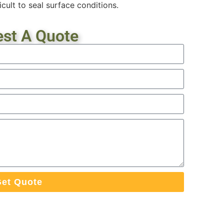
icult to seal surface conditions.
st A Quote
et Quote