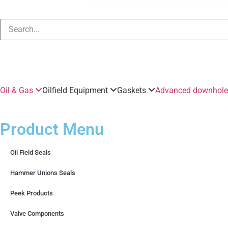
Oil & Gas
Oilfield Equipment
Gaskets
Advanced downhole 
Product Menu
Oil Field Seals
Hammer Unions Seals
Peek Products
Valve Components