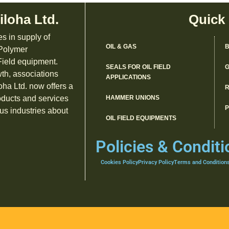
iloha Ltd.
Quick
es in supply of
OIL & GAS
B
 Polymer
ield equipment.
SEALS FOR OIL FIELD
G
th, associations
APPLICATIONS
oha Ltd. now offers a
R
oducts and services
HAMMER UNIONS
us industries about
OIL FIELD EQUIPMENTS
Policies & Conditi
Cookies Policy
Privacy Policy
Terms and Condition