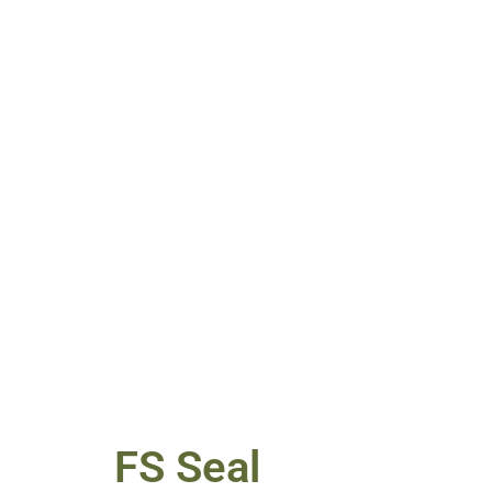
FS Seal