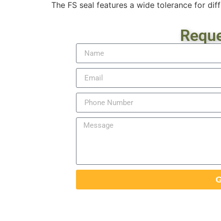
The FS seal features a wide tolerance for diff
Reque
G