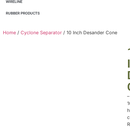
WIRELINE
RUBBER PRODUCTS
Home
/
Cyclone Separator
/ 10 Inch Desander Cone
–
1
h
c
R