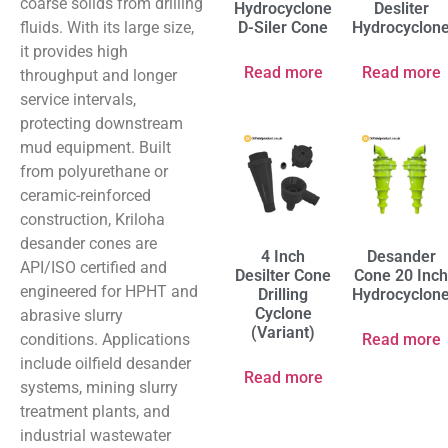
coarse solids from drilling
Hydrocyclone
Desliter
fluids. With its large size,
D-Siler Cone
Hydrocyclon
it provides high
Read more
Read more
throughput and longer
service intervals,
protecting downstream
mud equipment. Built
from polyurethane or
ceramic-reinforced
construction, Kriloha
desander cones are
4 Inch
Desander
API/ISO certified and
Desilter Cone
Cone 20 Inch
engineered for HPHT and
Drilling
Hydrocyclon
Cyclone
abrasive slurry
(Variant)
conditions. Applications
Read more
include oilfield desander
Read more
systems, mining slurry
treatment plants, and
industrial wastewater