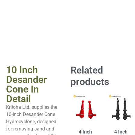
10 Inch
Related
Desander
products
Cone In
Detail
Kriloha Ltd. supplies the
10-Inch Desander Cone
Hydrocyclone, designed
for removing sand and
4 Inch
4 Inch