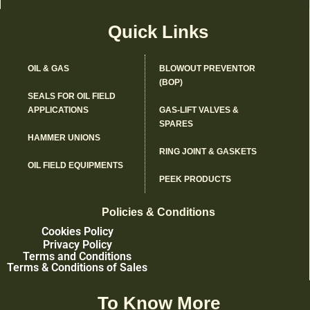
Quick Links
OIL & GAS
BLOWOUT PREVENTOR
(BOP)
SEALS FOR OIL FIELD
APPLICATIONS
GAS-LIFT VALVES &
SPARES
HAMMER UNIONS
RING JOINT & GASKETS
OIL FIELD EQUIPMENTS
PEEK PRODUCTS
Policies & Conditions
Cookies Policy
Privacy Policy
Terms and Conditions
Terms & Conditions of Sales
To Know More