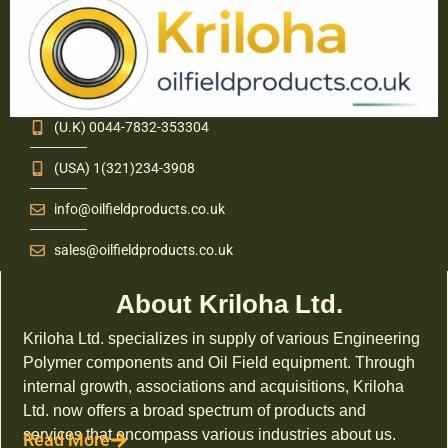
(U.K) 0044-7832-353304
(USA) 1(321)234-3908
info@oilfieldproducts.co.uk
sales@oilfieldproducts.co.uk
About Kriloha Ltd.
Kriloha Ltd. specializes in supply of various Engineering
Polymer components and Oil Field equipment. Through
internal growth, associations and acquisitions, Kriloha
Ltd. now offers a broad spectrum of products and
services that encompass various industries about us.
Read More