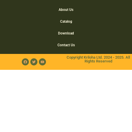
About Us
Catalog
Download
Contact Us
Copyright Kriloha Ltd. 2024 - 2025. All
Rights Reserved