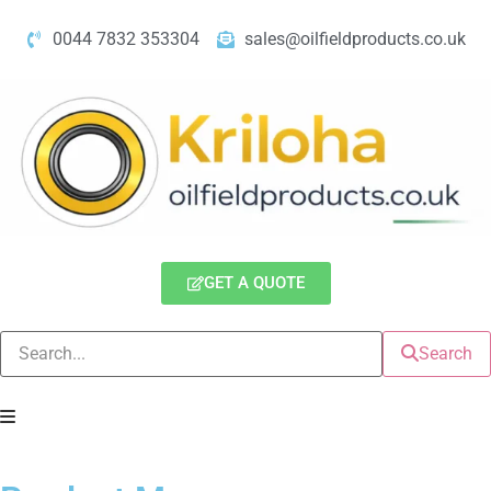
0044 7832 353304
sales@oilfieldproducts.co.uk
GET A QUOTE
Search