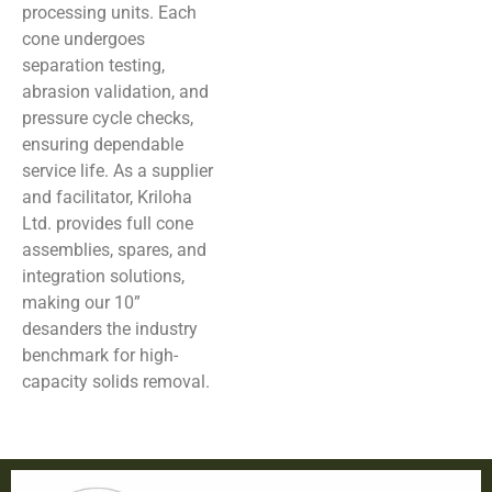
processing units. Each
cone undergoes
separation testing,
abrasion validation, and
pressure cycle checks,
ensuring dependable
service life. As a supplier
and facilitator, Kriloha
Ltd. provides full cone
assemblies, spares, and
integration solutions,
making our 10”
desanders the industry
benchmark for high-
capacity solids removal.