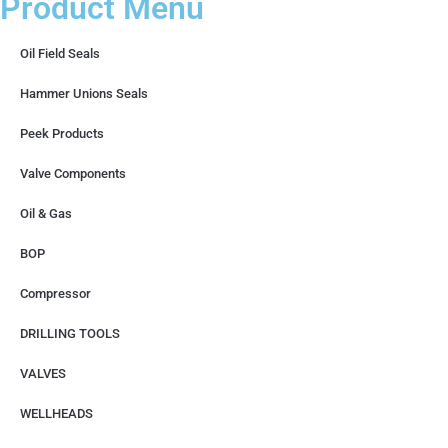
Product Menu
Oil Field Seals
Hammer Unions Seals
Peek Products
Valve Components
Oil & Gas
BOP
Compressor
DRILLING TOOLS
VALVES
WELLHEADS