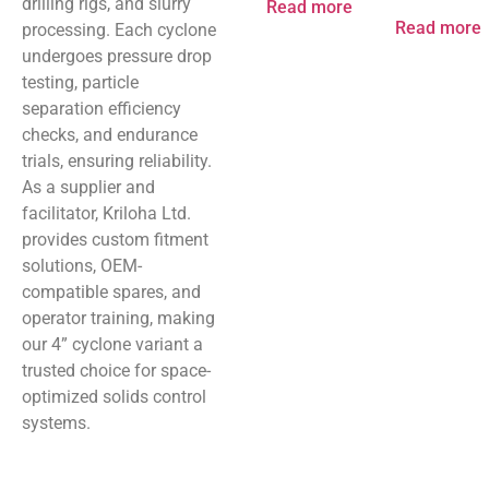
drilling rigs, and slurry
Read more
Read more
processing. Each cyclone
undergoes pressure drop
testing, particle
separation efficiency
checks, and endurance
trials, ensuring reliability.
As a supplier and
facilitator, Kriloha Ltd.
provides custom fitment
solutions, OEM-
compatible spares, and
operator training, making
our 4” cyclone variant a
trusted choice for space-
optimized solids control
systems.