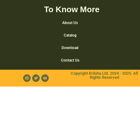
To Know More
About Us
Catalog
Download
Contact Us
Copyright Kriloha Ltd. 2024 - 2025. All
Rights Reserved