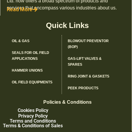
Ltd. now offers a broad spectrum of products and
services that encompass various industries about us.
Read More
Quick Links
OIL & GAS
BLOWOUT PREVENTOR
(BOP)
SEALS FOR OIL FIELD
APPLICATIONS
GAS-LIFT VALVES &
SPARES
HAMMER UNIONS
RING JOINT & GASKETS
OIL FIELD EQUIPMENTS
PEEK PRODUCTS
Policies & Conditions
Cookies Policy
Privacy Policy
Terms and Conditions
Terms & Conditions of Sales