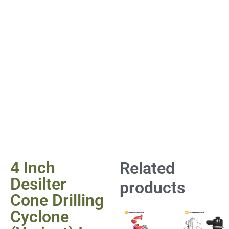
4 Inch
Related
Desilter
products
Cone Drilling
Cyclone