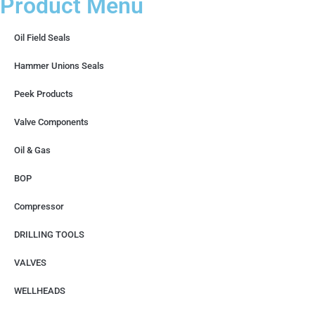
Product Menu
Oil Field Seals
Hammer Unions Seals
Peek Products
Valve Components
Oil & Gas
BOP
Compressor
DRILLING TOOLS
VALVES
WELLHEADS