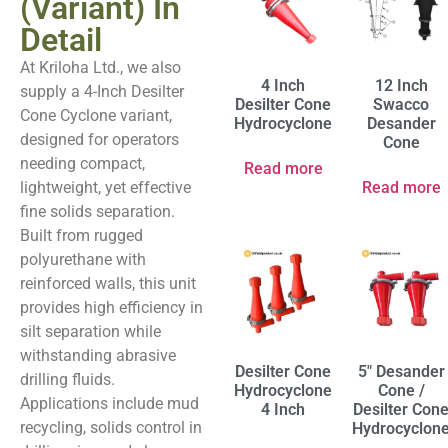
(Variant) In
Detail
At Kriloha Ltd., we also
4 Inch
12 Inch
supply a 4-Inch Desilter
Desilter Cone
Swacco
Cone Cyclone variant,
Hydrocyclone
Desander
designed for operators
Cone
needing compact,
Read more
lightweight, yet effective
Read more
fine solids separation.
Built from rugged
polyurethane with
reinforced walls, this unit
provides high efficiency in
silt separation while
withstanding abrasive
Desilter Cone
5″ Desander
drilling fluids.
Hydrocyclone
Cone /
Applications include mud
4 Inch
Desilter Con
recycling, solids control in
Hydrocyclon