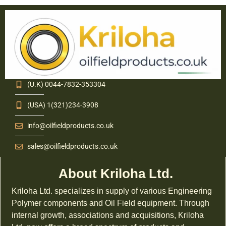
(U.K) 0044-7832-353304
(USA) 1(321)234-3908
info@oilfieldproducts.co.uk
sales@oilfieldproducts.co.uk
About Kriloha Ltd.
Kriloha Ltd. specializes in supply of various Engineering
Polymer components and Oil Field equipment. Through
internal growth, associations and acquisitions, Kriloha