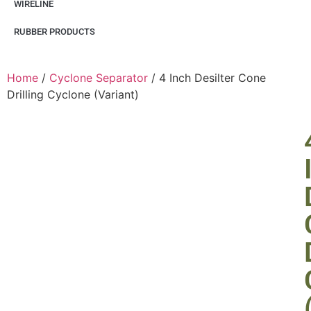
WIRELINE
RUBBER PRODUCTS
Home
/
Cyclone Separator
/ 4 Inch Desilter Cone
Drilling Cyclone (Variant)