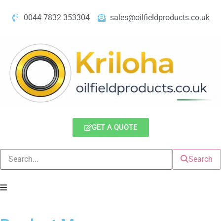
0044 7832 353304
sales@oilfieldproducts.co.uk
GET A QUOTE
Search