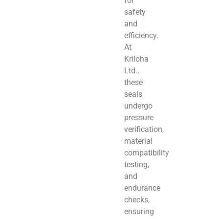
for
safety
and
efficiency.
At
Kriloha
Ltd.,
these
seals
undergo
pressure
verification,
material
compatibility
testing,
and
endurance
checks,
ensuring