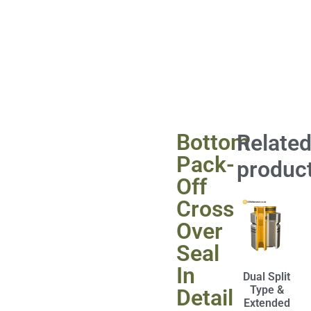
Bottom
Relate
Pack-
produc
Off
Cross
Over
Seal
In
Dual Split
Type &
Detail
Extended