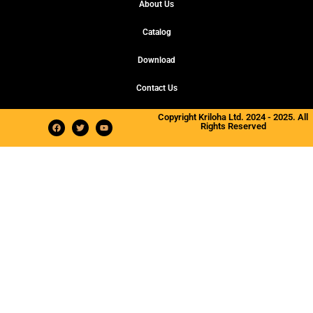
About Us
Catalog
Download
Contact Us
Copyright Kriloha Ltd. 2024 - 2025. All
Rights Reserved