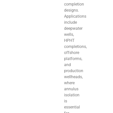
completion
designs.
Applications
include
deepwater
wells,
HPHT
completions,
offshore
platforms,
and
production
wellheads,
where
annulus
isolation
is
essential