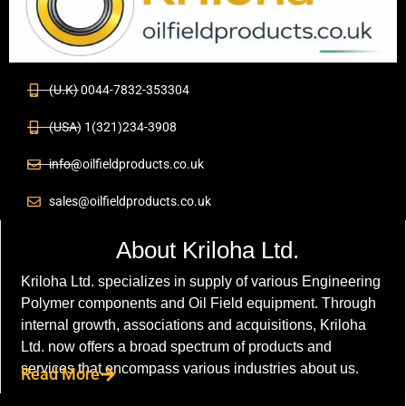
(U.K) 0044-7832-353304
(USA) 1(321)234-3908
info@oilfieldproducts.co.uk
sales@oilfieldproducts.co.uk
About Kriloha Ltd.
Kriloha Ltd. specializes in supply of various Engineering
Polymer components and Oil Field equipment. Through
internal growth, associations and acquisitions, Kriloha
Ltd. now offers a broad spectrum of products and
services that encompass various industries about us.
Read More