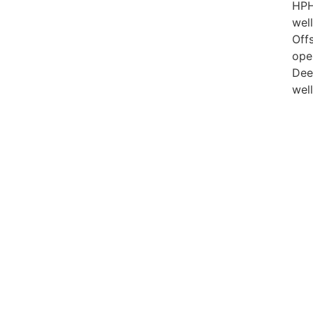
HP
well
Off
ope
Dee
wel