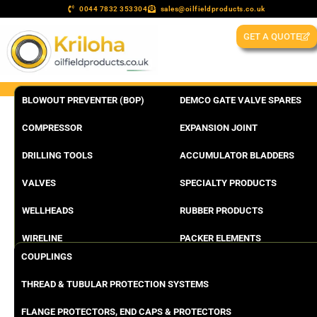
0044 7832 353304
sales@oilfieldproducts.co.uk
GET A QUOTE
BLOWOUT PREVENTER (BOP)
DEMCO GATE VALVE SPARES
COMPRESSOR
EXPANSION JOINT
DRILLING TOOLS
ACCUMULATOR BLADDERS
VALVES
SPECIALTY PRODUCTS
WELLHEADS
RUBBER PRODUCTS
WIRELINE
PACKER ELEMENTS
COUPLINGS
THREAD & TUBULAR PROTECTION SYSTEMS
FLANGE PROTECTORS, END CAPS & PROTECTORS