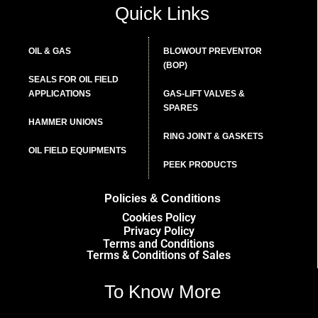
Quick Links
OIL & GAS
BLOWOUT PREVENTOR
(BOP)
SEALS FOR OIL FIELD
APPLICATIONS
GAS-LIFT VALVES &
SPARES
HAMMER UNIONS
RING JOINT & GASKETS
OIL FIELD EQUIPMENTS
PEEK PRODUCTS
Policies & Conditions
Cookies Policy
Privacy Policy
Terms and Conditions
Terms & Conditions of Sales
To Know More