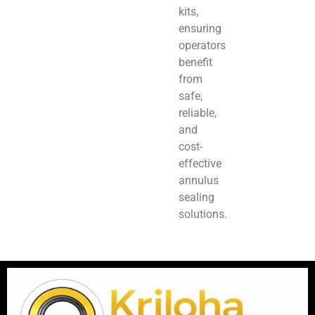
kits,
ensuring
operators
benefit
from
safe,
reliable,
and
cost-
effective
annulus
sealing
solutions.