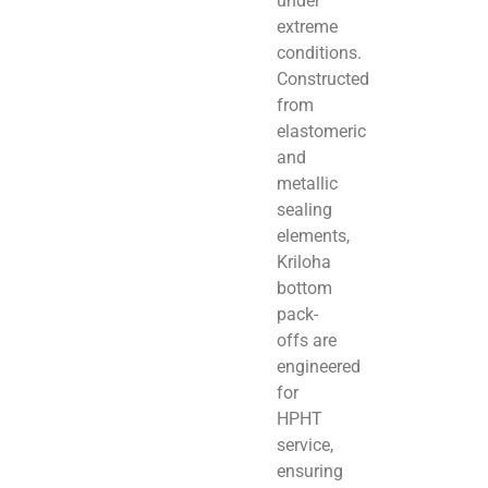
under
extreme
conditions.
Constructed
from
elastomeric
and
metallic
sealing
elements,
Kriloha
bottom
pack-
offs are
engineered
for
HPHT
service,
ensuring