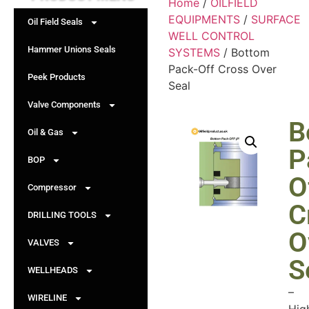
Home
/
OILFIELD
EQUIPMENTS
/
SURFACE
Oil Field Seals
WELL CONTROL
Hammer Unions Seals
SYSTEMS
/ Bottom
Pack-Off Cross Over
Peek Products
Seal
Valve Components
B
Oil & Gas
P
BOP
O
Compressor
C
DRILLING TOOLS
O
VALVES
S
WELLHEADS
–
WIRELINE