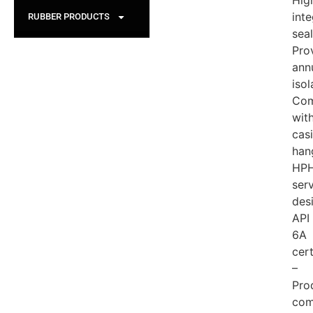
Hig
inte
RUBBER PRODUCTS
seal
Pro
ann
isol
Com
wit
cas
han
HP
ser
des
API
6A
cert
–
Pro
com