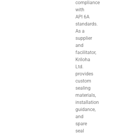
compliance
with
API 6A
standards.
As a
supplier
and
facilitator,
Kriloha
Ltd.
provides
custom
sealing
materials,
installation
guidance,
and
spare
seal