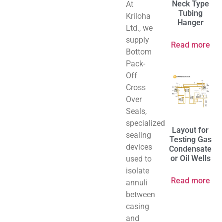
Neck Type
At
Tubing
Kriloha
Hanger
Ltd., we
supply
Read more
Bottom
Pack-
Off
Cross
Over
Seals,
specialized
Layout for
sealing
Testing Gas
devices
Condensate
or Oil Wells
used to
isolate
Read more
annuli
between
casing
and