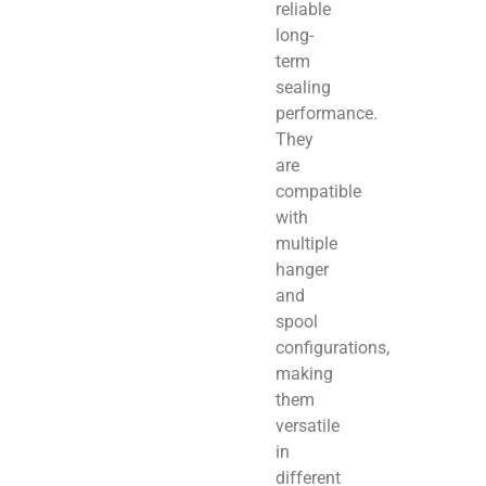
reliable
long-
term
sealing
performance.
They
are
compatible
with
multiple
hanger
and
spool
configurations,
making
them
versatile
in
different