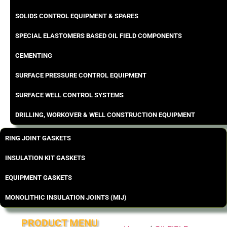
SOLIDS CONTROL EQUIPMENT & SPARES
SPECIAL ELASTOMERS BASED OIL FIELD COMPONENTS
CEMENTING
SURFACE PRESSURE CONTROL EQUIPMENT
SURFACE WELL CONTROL SYSTEMS
DRILLING, WORKOVER & WELL CONSTRUCTION EQUIPMENT
RING JOINT GASKETS
INSULATION KIT GASKETS
EQUIPMENT GASKETS
MONOLITHIC INSULATION JOINTS (MIJ)
PRODUCT MENU