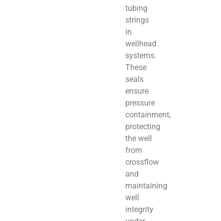
tubing
strings
in
wellhead
systems.
These
seals
ensure
pressure
containment,
protecting
the well
from
crossflow
and
maintaining
well
integrity