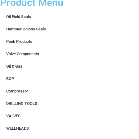
Product Menu
Oil Field Seals
Hammer Unions Seals
Peek Products
Valve Components
Oil & Gas
BOP
Compressor
DRILLING TOOLS
VALVES
WELLHEADS