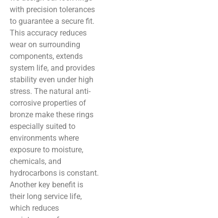
with precision tolerances
to guarantee a secure fit.
This accuracy reduces
wear on surrounding
components, extends
system life, and provides
stability even under high
stress. The natural anti-
corrosive properties of
bronze make these rings
especially suited to
environments where
exposure to moisture,
chemicals, and
hydrocarbons is constant.
Another key benefit is
their long service life,
which reduces