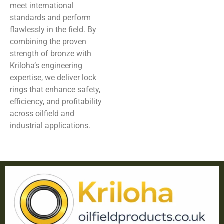
meet international
standards and perform
flawlessly in the field. By
combining the proven
strength of bronze with
Kriloha’s engineering
expertise, we deliver lock
rings that enhance safety,
efficiency, and profitability
across oilfield and
industrial applications.