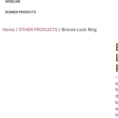
WIRELINE
RUBBER PRODUCTS
Home
/
OTHER PRODUCTS
/ Bronze Lock Ring
–
s
f
d
b
a
H