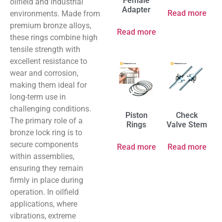
Female
oilfield and industrial
Adapter
Read more
environments. Made from
premium bronze alloys,
Read more
these rings combine high
tensile strength with
excellent resistance to
wear and corrosion,
making them ideal for
long-term use in
challenging conditions.
Piston
Check
The primary role of a
Rings
Valve Stem
bronze lock ring is to
secure components
Read more
Read more
within assemblies,
ensuring they remain
firmly in place during
operation. In oilfield
applications, where
vibrations, extreme