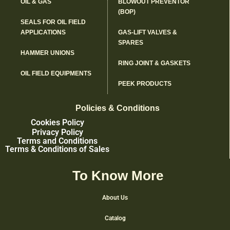
OIL & GAS
BLOWOUT PREVENTOR
(BOP)
SEALS FOR OIL FIELD
APPLICATIONS
GAS-LIFT VALVES &
SPARES
HAMMER UNIONS
RING JOINT & GASKETS
OIL FIELD EQUIPMENTS
PEEK PRODUCTS
Policies & Conditions
Cookies Policy
Privacy Policy
Terms and Conditions
Terms & Conditions of Sales
To Know More
About Us
Catalog