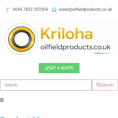
0044 7832 353304
sales@oilfieldproducts.co.uk
GET A QUOTE
Search