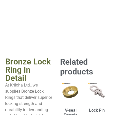
Bronze Lock
Related
Ring In
products
Detail
At Kriloha Ltd., we
supplies Bronze Lock
Rings that deliver superior
locking strength and
durability in demanding
V-seal
Lock Pin