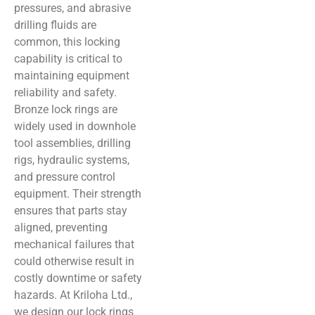
pressures, and abrasive
drilling fluids are
common, this locking
capability is critical to
maintaining equipment
reliability and safety.
Bronze lock rings are
widely used in downhole
tool assemblies, drilling
rigs, hydraulic systems,
and pressure control
equipment. Their strength
ensures that parts stay
aligned, preventing
mechanical failures that
could otherwise result in
costly downtime or safety
hazards. At Kriloha Ltd.,
we design our lock rings