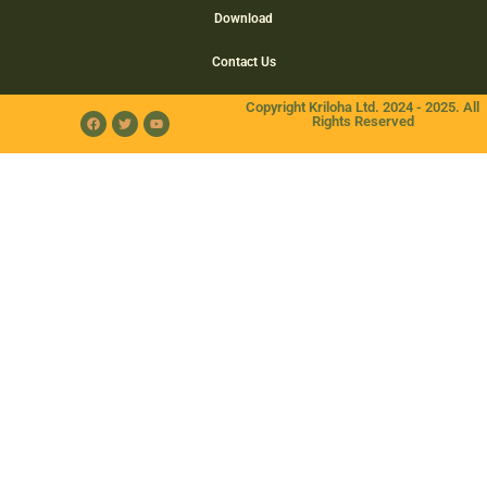
Download
Contact Us
Copyright Kriloha Ltd. 2024 - 2025. All
Rights Reserved