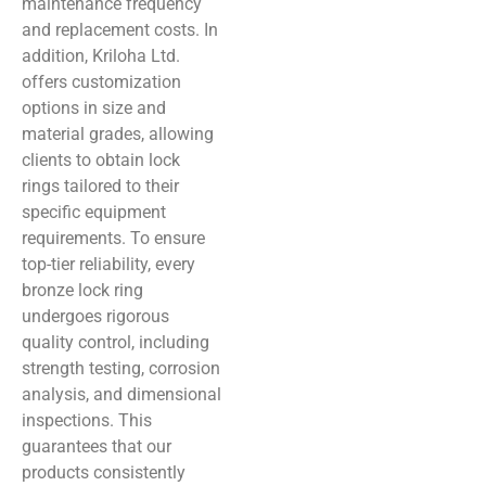
maintenance frequency
and replacement costs. In
addition, Kriloha Ltd.
offers customization
options in size and
material grades, allowing
clients to obtain lock
rings tailored to their
specific equipment
requirements. To ensure
top-tier reliability, every
bronze lock ring
undergoes rigorous
quality control, including
strength testing, corrosion
analysis, and dimensional
inspections. This
guarantees that our
products consistently