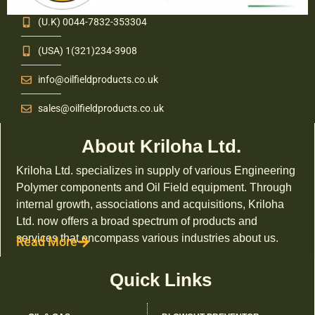
(U.K) 0044-7832-353304
(USA) 1(321)234-3908
info@oilfieldproducts.co.uk
sales@oilfieldproducts.co.uk
About Kriloha Ltd.
Kriloha Ltd. specializes in supply of various Engineering
Polymer components and Oil Field equipment. Through
internal growth, associations and acquisitions, Kriloha
Ltd. now offers a broad spectrum of products and
services that encompass various industries about us.
Read More
Quick Links