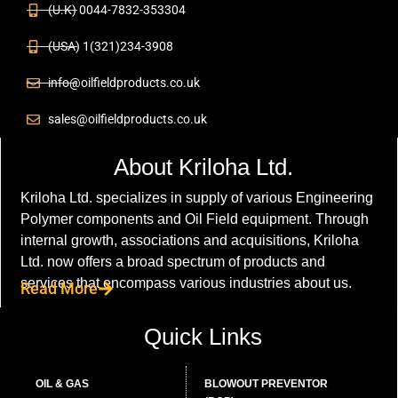
(U.K) 0044-7832-353304
(USA) 1(321)234-3908
info@oilfieldproducts.co.uk
sales@oilfieldproducts.co.uk
About Kriloha Ltd.
Kriloha Ltd. specializes in supply of various Engineering
Polymer components and Oil Field equipment. Through
internal growth, associations and acquisitions, Kriloha
Ltd. now offers a broad spectrum of products and
services that encompass various industries about us.
Read More
Quick Links
OIL & GAS
BLOWOUT PREVENTOR