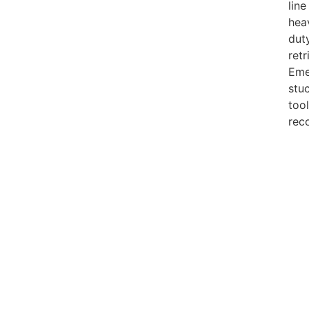
line
hea
dut
retr
Eme
stu
tool
rec