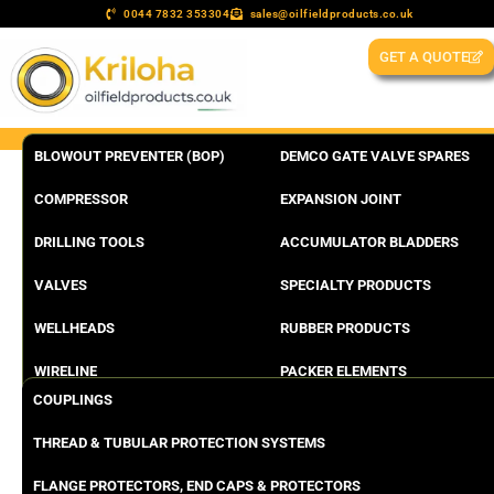
0044 7832 353304
sales@oilfieldproducts.co.uk
GET A QUOTE
BLOWOUT PREVENTER (BOP)
DEMCO GATE VALVE SPARES
COMPRESSOR
EXPANSION JOINT
DRILLING TOOLS
ACCUMULATOR BLADDERS
VALVES
SPECIALTY PRODUCTS
WELLHEADS
RUBBER PRODUCTS
WIRELINE
PACKER ELEMENTS
COUPLINGS
THREAD & TUBULAR PROTECTION SYSTEMS
FLANGE PROTECTORS, END CAPS & PROTECTORS