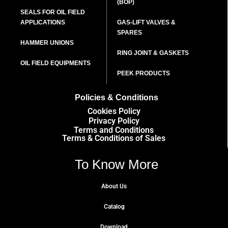
(BOP)
SEALS FOR OIL FIELD
APPLICATIONS
GAS-LIFT VALVES &
SPARES
HAMMER UNIONS
RING JOINT & GASKETS
OIL FIELD EQUIPMENTS
PEEK PRODUCTS
Policies & Conditions
Cookies Policy
Privacy Policy
Terms and Conditions
Terms & Conditions of Sales
To Know More
About Us
Catalog
Download