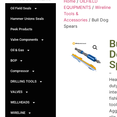
Home
/
OILFIELD
EQUIPMENTS
/
Wireline
Oil Field Seals
Tools &
Hammer Unions Seals
Accessories
/ Bull Dog
Spears
Peek Products
Valve Components
B
Oil & Gas
D
BOP
S
Compressor
–
Hea
DRILLING TOOLS
dut
inte
VALVES
fish
WELLHEADS
tool
Agg
WIRELINE