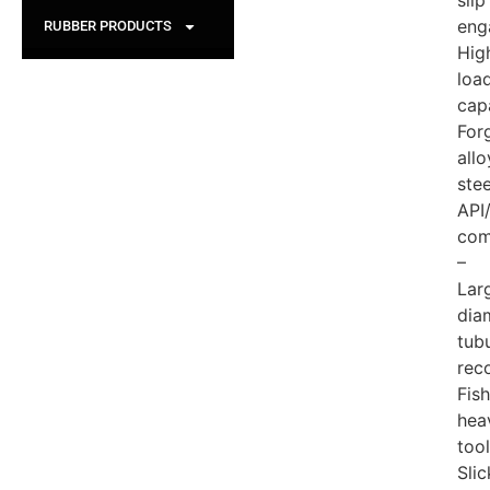
slip
eng
RUBBER PRODUCTS
Hig
loa
cap
For
allo
stee
API
com
–
Lar
dia
tub
rec
Fis
hea
tool
Slic