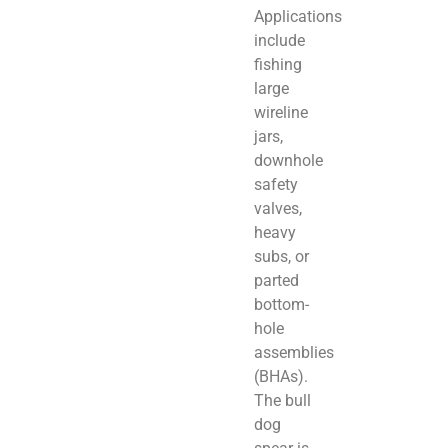
Applications
include
fishing
large
wireline
jars,
downhole
safety
valves,
heavy
subs, or
parted
bottom-
hole
assemblies
(BHAs).
The bull
dog