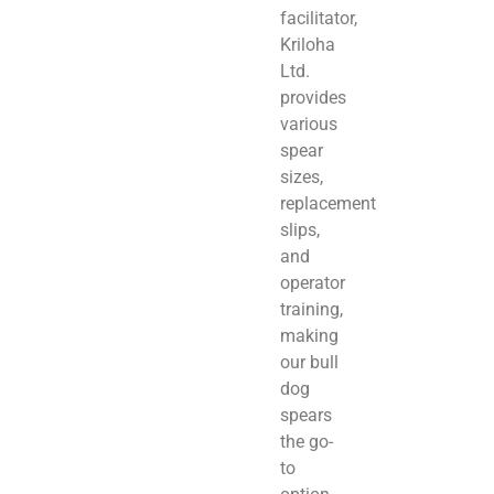
facilitator,
Kriloha
Ltd.
provides
various
spear
sizes,
replacement
slips,
and
operator
training,
making
our bull
dog
spears
the go-
to