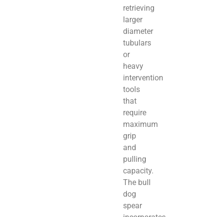
retrieving
larger
diameter
tubulars
or
heavy
intervention
tools
that
require
maximum
grip
and
pulling
capacity.
The bull
dog
spear