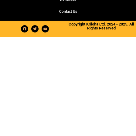
Contact Us
Copyright Kriloha Ltd. 2024 - 2025. All
Rights Reserved