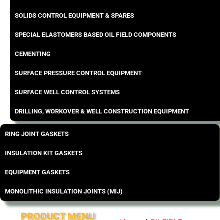
SOLIDS CONTROL EQUIPMENT & SPARES
SPECIAL ELASTOMERS BASED OIL FIELD COMPONENTS
CEMENTING
SURFACE PRESSURE CONTROL EQUIPMENT
SURFACE WELL CONTROL SYSTEMS
DRILLING, WORKOVER & WELL CONSTRUCTION EQUIPMENT
RING JOINT GASKETS
INSULATION KIT GASKETS
EQUIPMENT GASKETS
MONOLITHIC INSULATION JOINTS (MIJ)
PRODUCT MENU