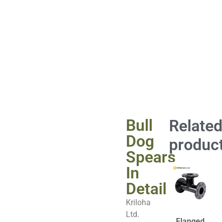
Bull
Relate
Dog
produc
Spears
In
Detail
Kriloha
Ltd.
Flanged