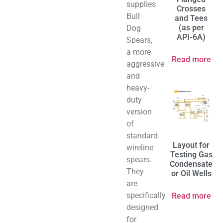
supplies
Crosses
Bull
and Tees
(as per
Dog
API-6A)
Spears,
a more
Read more
aggressive
and
heavy-
duty
version
of
standard
Layout for
wireline
Testing Gas
spears.
Condensate
They
or Oil Wells
are
specifically
Read more
designed
for