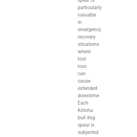
spear is
particularly
valuable
in
emergency
recovery
situations
where
tool
loss
can
cause
extended
downtime.
Each
Kriloha
bull dog
spear is
subjected