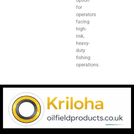
option
for
operators
facing
high-
risk,
heavy-
duty
fishing
operations.