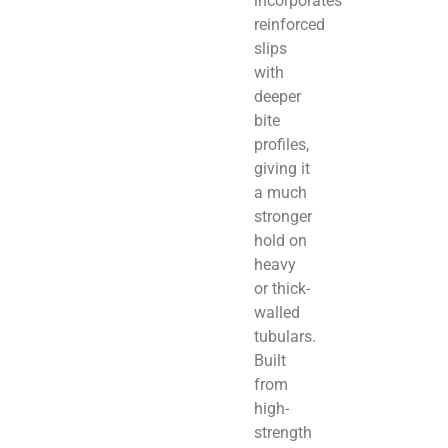
incorporates
reinforced
slips
with
deeper
bite
profiles,
giving it
a much
stronger
hold on
heavy
or thick-
walled
tubulars.
Built
from
high-
strength