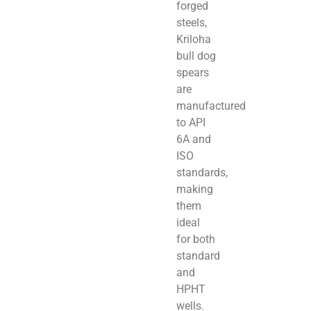
forged
steels,
Kriloha
bull dog
spears
are
manufactured
to API
6A and
ISO
standards,
making
them
ideal
for both
standard
and
HPHT
wells.