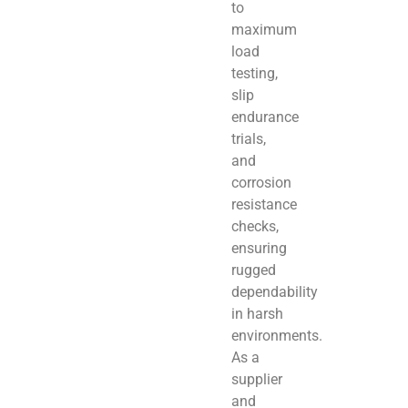
to
maximum
load
testing,
slip
endurance
trials,
and
corrosion
resistance
checks,
ensuring
rugged
dependability
in harsh
environments.
As a
supplier
and