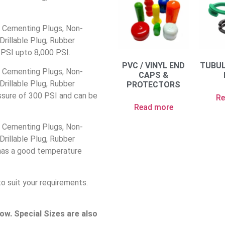
 Cementing Plugs, Non-
rillable Plug, Rubber
 PSI upto 8,000 PSI.
PVC / VINYL END
TUBU
 Cementing Plugs, Non-
CAPS &
rillable Plug, Rubber
PROTECTORS
ssure of 300 PSI and can be
Re
Read more
 Cementing Plugs, Non-
rillable Plug, Rubber
has a good temperature
to suit your requirements.
w. Special Sizes are also