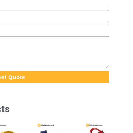
et Quote
cts