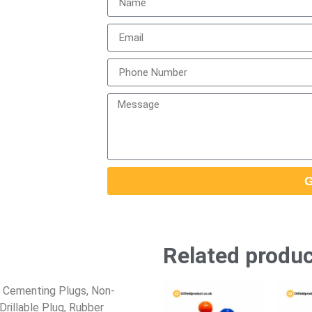
G
Related produ
 Cementing Plugs, Non-
rillable Plug, Rubber