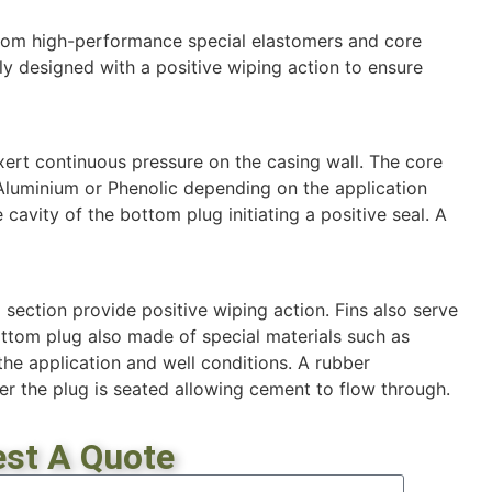
rom high-performance special elastomers and core
ly designed with a positive wiping action to ensure
ert continuous pressure on the casing wall. The core
 Aluminium or Phenolic depending on the application
 cavity of the bottom plug initiating a positive seal. A
 section provide positive wiping action. Fins also serve
ottom plug also made of special materials such as
he application and well conditions. A rubber
er the plug is seated allowing cement to flow through.
st A Quote