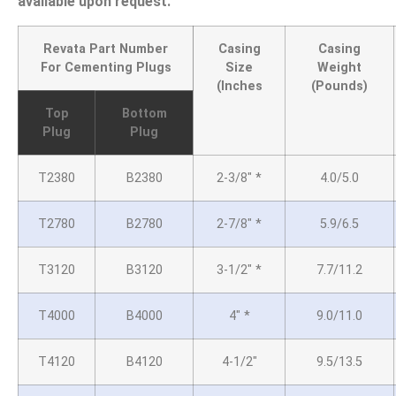
available upon request.
Revata Part Number
Casing
Casing
For Cementing Plugs
Size
Weight
(Inches
(Pounds)
Top
Bottom
Plug
Plug
T2380
B2380
2-3/8″
*
4.0/5.0
T2780
B2780
2-7/8″
*
5.9/6.5
T3120
B3120
3-1/2″
*
7.7/11.2
T4000
B4000
4″ *
9.0/11.0
T4120
B4120
4-1/2″
9.5/13.5