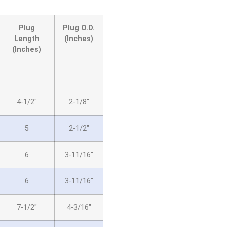
Plug
Plug O.D.
Length
(Inches)
(Inches)
4-1/2″
2-1/8″
5
2-1/2″
6
3-11/16″
6
3-11/16″
7-1/2″
4-3/16″