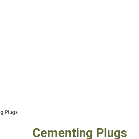
g Plugs
Cementing Plugs