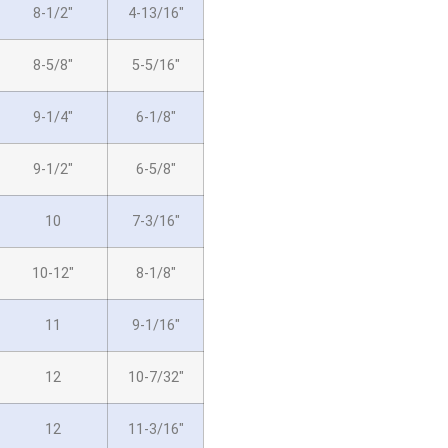
8-1/2″
4-13/16″
8-5/8″
5-5/16″
9-1/4″
6-1/8″
9-1/2″
6-5/8″
10
7-3/16″
10-12″
8-1/8″
11
9-1/16″
12
10-7/32″
12
11-3/16″