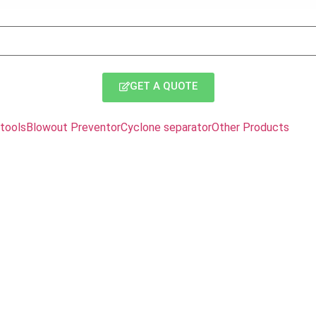
GET A QUOTE
tools
Blowout Preventor
Cyclone separator
Other Products