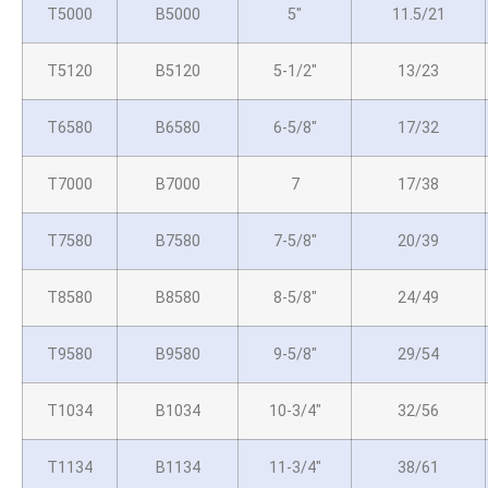
T5000
B5000
5″
11.5/21
T5120
B5120
5-1/2″
13/23
T6580
B6580
6-5/8″
17/32
T7000
B7000
7
17/38
T7580
B7580
7-5/8″
20/39
T8580
B8580
8-5/8″
24/49
T9580
B9580
9-5/8″
29/54
T1034
B1034
10-3/4″
32/56
T1134
B1134
11-3/4″
38/61