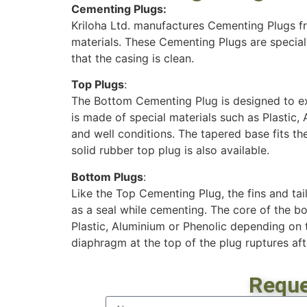
Cementing Plugs:
Kriloha Ltd. manufactures Cementing Plugs f
materials. These Cementing Plugs are special
that the casing is clean.
Top Plugs
:
The Bottom Cementing Plug is designed to ex
is made of special materials such as Plastic,
and well conditions. The tapered base fits the
solid rubber top plug is also available.
Bottom Plugs
:
Like the Top Cementing Plug, the fins and tail
as a seal while cementing. The core of the b
Plastic, Aluminium or Phenolic depending on t
diaphragm at the top of the plug ruptures aft
Reque