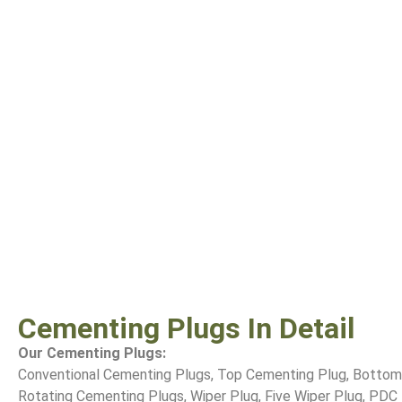
Cementing Plugs In Detail
Our Cementing Plugs:
Conventional Cementing Plugs, Top Cementing Plug, Bottom
Rotating Cementing Plugs, Wiper Plug, Five Wiper Plug, PDC D