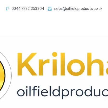
0044 7832 353304
sales@oilfieldproducts.co.uk