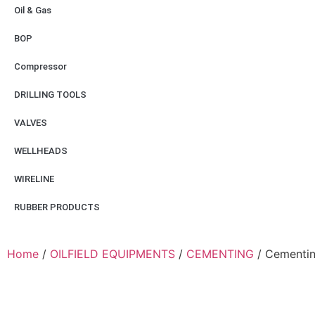
Oil & Gas
BOP
Compressor
DRILLING TOOLS
VALVES
WELLHEADS
WIRELINE
RUBBER PRODUCTS
Home
/
OILFIELD EQUIPMENTS
/
CEMENTING
/ Cementin