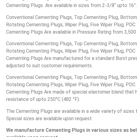
Cementing Plugs Are available in sizes from 2-3/8“ upto 16”.
Conventional Cementing Plugs, Top Cementing Plug, Bottom
Rotating Cementing Plugs, Wiper Plug, Five Wiper Plug, PDC D
Cementing Plugs Are available in Pressure Rating from 3,500
Conventional Cementing Plugs, Top Cementing Plug, Bottom
Rotating Cementing Plugs, Wiper Plug, Five Wiper Plug, PDC D
Cementing Plugs Are manufactured for a standard Burst pre
adjusted to suit customer requirements.
Conventional Cementing Plugs, Top Cementing Plug, Bottom
Rotating Cementing Plugs, Wiper Plug, Five Wiper Plug, PDC D
Cementing Plugs Are made of special elastomer blend that 
resistance of upto 250°C (482 °F).
The Cementing Plugs are available in a wide variety of sizes 
Special sizes are available upon request.
We manufacture Cementing Plugs in various sizes as belo