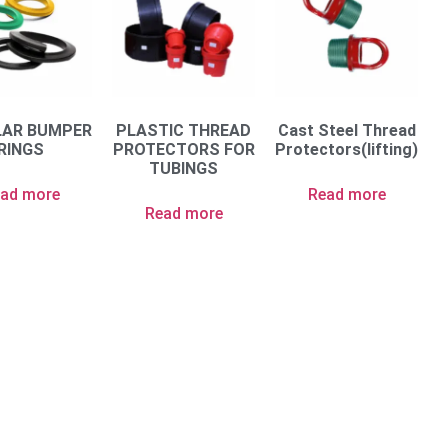
LAR BUMPER
PLASTIC THREAD
Cast Steel Thread
RINGS
PROTECTORS FOR
Protectors(lifting)
TUBINGS
ad more
Read more
Read more