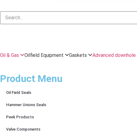
Oil & Gas
Oilfield Equipment
Gaskets
Advanced downhole 
Product Menu
Oil Field Seals
Hammer Unions Seals
Peek Products
Valve Components