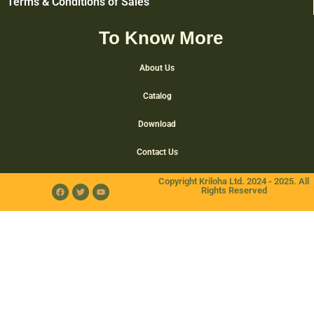
Terms & Conditions of Sales
To Know More
About Us
Catalog
Download
Contact Us
Copyright Kriloha Ltd. 2024 - 2025. All
Rights Reserved