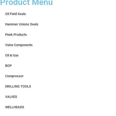
Product Menu
Oil Field Seals
Hammer Unions Seals
Peek Products
Valve Components
Oil & Gas
BOP
Compressor
DRILLING TOOLS
VALVES
WELLHEADS