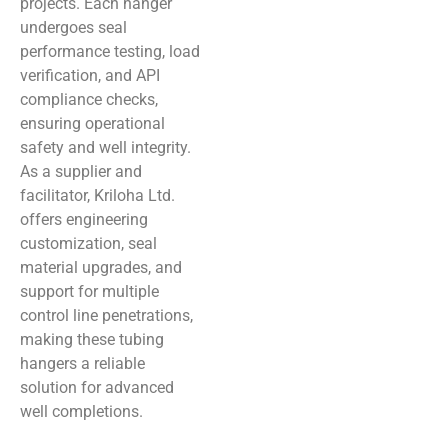
projects. Each hanger
undergoes seal
performance testing, load
verification, and API
compliance checks,
ensuring operational
safety and well integrity.
As a supplier and
facilitator, Kriloha Ltd.
offers engineering
customization, seal
material upgrades, and
support for multiple
control line penetrations,
making these tubing
hangers a reliable
solution for advanced
well completions.