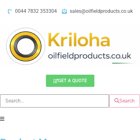
0044 7832 353304
sales@oilfieldproducts.co.uk
GET A QUOTE
Search