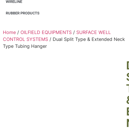
WIRELINE
RUBBER PRODUCTS
Home
/
OILFIELD EQUIPMENTS
/
SURFACE WELL
CONTROL SYSTEMS
/ Dual Split Type & Extended Neck
Type Tubing Hanger