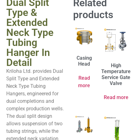
Dual Split
Related
Type &
products
Extended
Neck Type
Tubing
Hanger In
Casing
Detail
Head
High
Kriloha Ltd. provides Dual
Temperature
Service Gate
Read
Split Type and Extended
Valve
more
Neck Type Tubing
Hangers, engineered for
Read more
dual completions and
complex production wells.
The dual split design
allows suspension of two
tubing strings, while the
extended neck variation