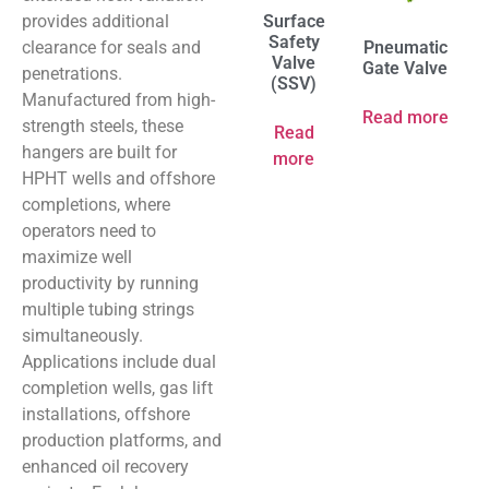
provides additional
Surface
Safety
clearance for seals and
Pneumatic
Valve
Gate Valve
penetrations.
(SSV)
Manufactured from high-
Read more
strength steels, these
Read
hangers are built for
more
HPHT wells and offshore
completions, where
operators need to
maximize well
productivity by running
multiple tubing strings
simultaneously.
Applications include dual
completion wells, gas lift
installations, offshore
production platforms, and
enhanced oil recovery