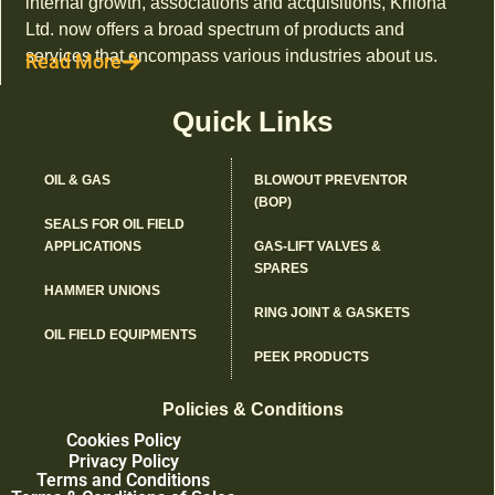
internal growth, associations and acquisitions, Kriloha
Ltd. now offers a broad spectrum of products and
services that encompass various industries about us.
Read More
Quick Links
OIL & GAS
BLOWOUT PREVENTOR
(BOP)
SEALS FOR OIL FIELD
APPLICATIONS
GAS-LIFT VALVES &
SPARES
HAMMER UNIONS
RING JOINT & GASKETS
OIL FIELD EQUIPMENTS
PEEK PRODUCTS
Policies & Conditions
Cookies Policy
Privacy Policy
Terms and Conditions