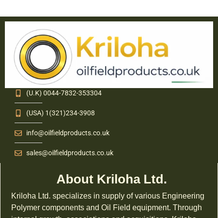
(U.K) 0044-7832-353304
(USA) 1(321)234-3908
info@oilfieldproducts.co.uk
sales@oilfieldproducts.co.uk
About Kriloha Ltd.
Kriloha Ltd. specializes in supply of various Engineering
Polymer components and Oil Field equipment. Through